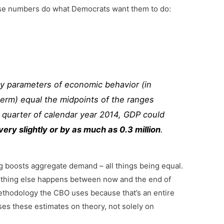
hese numbers do what Democrats want them to do:
y parameters of economic behavior (in
term) equal the midpoints of the ranges
 quarter of calendar year 2014, GDP could
ry slightly or by as much as 0.3 million
.
g boosts aggregate demand – all things being equal.
nothing else happens between now and the end of
 methodology the CBO uses because that’s an entire
ses these estimates on theory, not solely on