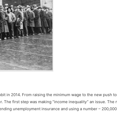
ambit in 2014. From raising the minimum wage to the new push 
er. The first step was making “income inequality” an issue. The 
tending unemployment insurance and using a number – 200,000 n