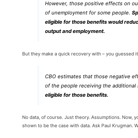
However, those positive effects on ou
of unemployment for some people.
Sp
eligible for those benefits would red
output and employment.
But they make a quick recovery with – you guessed i
CBO estimates that those negative ef
of the people receiving the additiona
eligible for those benefits.
No data, of course. Just theory. Assumptions. Now, yo
shown to be the case with data. Ask Paul Krugman. W