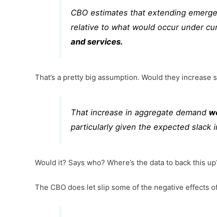
CBO estimates that extending emerge
relative to what would occur under cu
and services.
That’s a pretty big assumption. Would they increase
That increase in aggregate demand
w
particularly given the expected slack i
Would it? Says who? Where’s the data to back this up
The CBO does let slip some of the negative effects of