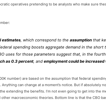
ocratic operatives pretending to be analysts who make sure t
umber:
l estimates
, which correspond to the
assumption
that ke
r federal spending boosts aggregate demand in the short 
BO uses for those parameters suggest that, in the fourth
uch as 0.3 percent
, and
employment could be increased ve
 200K number) are based on the assumption that federal spendin
. Anything can change at a moment’s notice. But if absolutely 
 the extending the benefits. I’m not even going to get into the
nd other macroeconomic theories. Bottom line is that the CBO ba