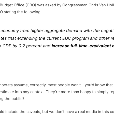
Budget Office (CBO) was asked by Congressman Chris Van Holle
 stating the following:
e economy from higher aggregate demand with the negati
tes that extending the current EUC program and other rel
ed GDP by 0.2 percent and
increase full-time-equivalent 
emocrats assume, correctly, most people won’t – you’d know that
 estimate into any context. They’re more than happy to simply rep
ng the public?
ould include the caveats, but we don’t have a real media in this 