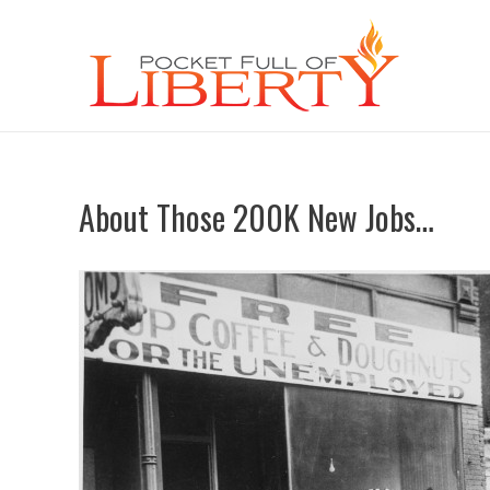
About Those 200K New Jobs…