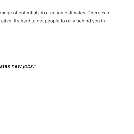
e range of potential job creation estimates. There can
tive. It’s hard to get people to rally behind you in
ates new jobs.”