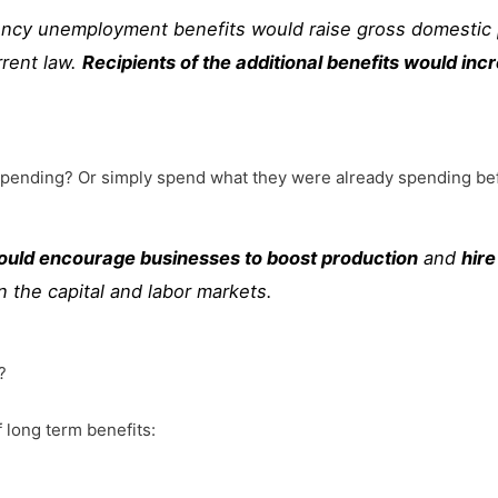
ncy unemployment benefits would raise gross domestic
rrent law.
Recipients of the additional benefits would i
 spending? Or simply spend what they were already spending bef
ould encourage businesses to boost production
and
hir
n the capital and labor markets.
?
 long term benefits: