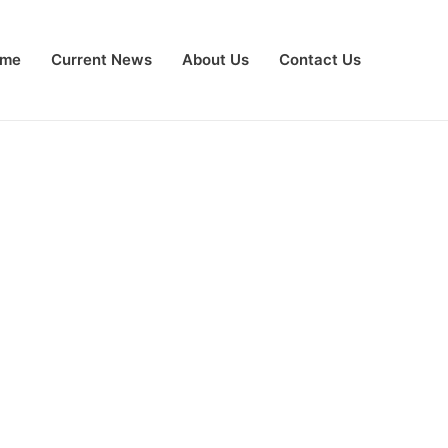
me
Current News
About Us
Contact Us