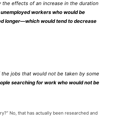
the effects of an increase in the duration
ome unemployed workers who would be
oyed longer—which would tend to decrease
 the jobs that would not be taken by some
ople searching for work who would not be
ory?” No, that has actually been researched and