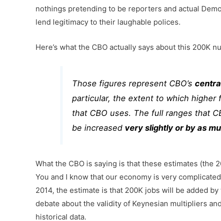
nothings pretending to be reporters and actual Dem
lend legitimacy to their laughable polices.
Here’s what the CBO actually says about this 200K n
Those figures represent CBO’s
centra
particular, the extent to which highe
that CBO uses. The full ranges that C
be increased
very slightly or by as m
What the CBO is saying is that these estimates (the
You and I know that our economy is very complicated
2014, the estimate is that 200K jobs will be added by
debate about the validity of Keynesian multipliers a
historical data.