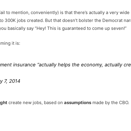
ail to mention, conveniently) is that there’s actually a very wid
to 300K jobs created. But that doesn’t bolster the Democrat narra
o you basically say “Hey! This is guaranteed to come up seven!”
ing it is:
nt insurance “actually helps the economy, actually cre
y 7, 2014
ght
create new jobs, based on
assumptions
made by the CBO.