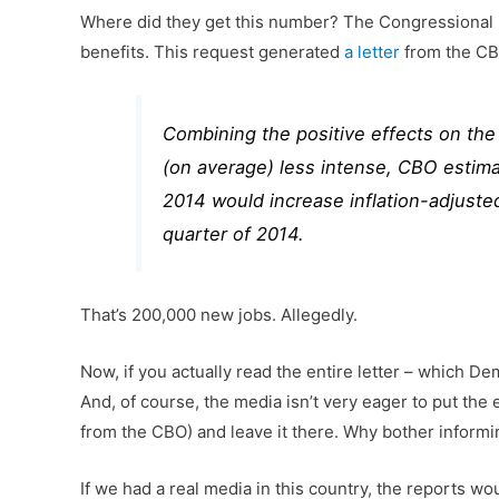
Where did they get this number? The Congressional 
benefits. This request generated
a letter
from the CBO
Combining the positive effects on th
(on average) less intense, CBO estima
2014 would increase inflation-adjust
quarter of 2014.
That’s 200,000 new jobs. Allegedly.
Now, if you actually read the entire letter – which D
And, of course, the media isn’t very eager to put the
from the CBO) and leave it there. Why bother informi
If we had a real media in this country, the reports w