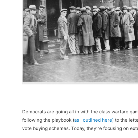
Democrats are going all in with the class warfare g
following the playbook (
as I outlined here)
to the lett
vote buying schemes. Today, they’re focusing on ex