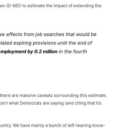
n (D-MD) to estimate the impact of extending the
ve effects from job searches that would be
ated expiring provisions until the end of
employment by 0.2 million
in the fourth
 there are massive caveats surrounding this estimate.
ort what Democrats are saying (and citing that it’s
country. We have mainly a bunch of left-leaning know-