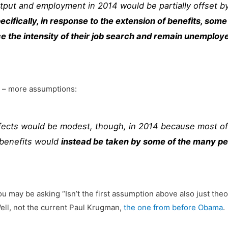
tput and employment in 2014 would be partially offset by 
ecifically, in response to the extension of benefits, s
uce the intensity of their job search and remain unempl
t – more assumptions:
fects would be modest, though, in 2014 because most of
l benefits would
instead be taken by some of the many pe
u may be asking “Isn’t the first assumption above also just the
ell, not the current Paul Krugman,
the one from before Obama
.