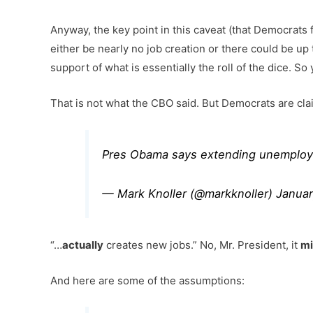
Anyway, the key point in this caveat (that Democrats f
either be nearly no job creation or there could be up 
support of what is essentially the roll of the dice. S
That is not what the CBO said. But Democrats are claim
Pres Obama says extending unemployme
— Mark Knoller (@markknoller)
Januar
“…
actually
creates new jobs.” No, Mr. President, it
mi
And here are some of the assumptions: