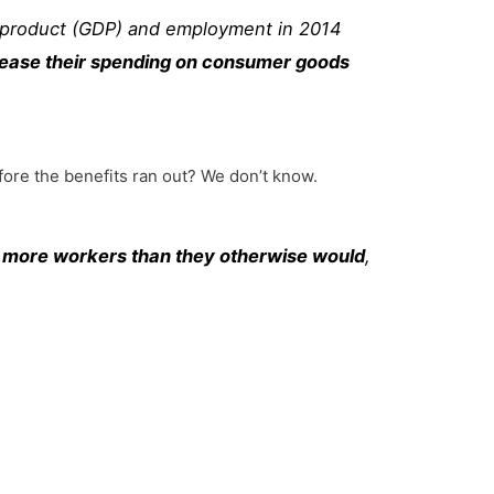
 product (GDP) and employment in 2014
ncrease their spending on consumer goods
ore the benefits ran out? We don’t know.
e more workers than they otherwise would
,