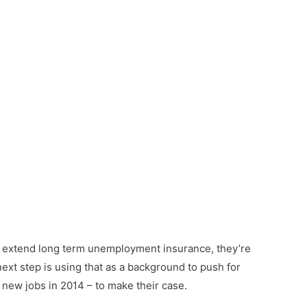
to extend long term unemployment insurance, they’re
next step is using that as a background to push for
ew jobs in 2014 – to make their case.