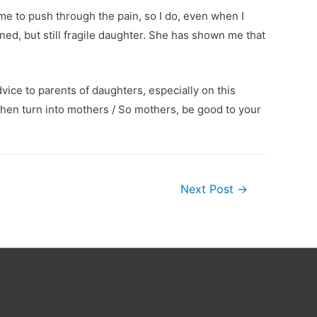
me to push through the pain, so I do, even when I
ined, but still fragile daughter. She has shown me that
vice to parents of daughters, especially on this
then turn into mothers / So mothers, be good to your
Next Post
→