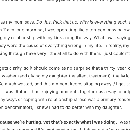
,” as my mom says.
Do this. Pick that up. Why is everything such 
 7 a.m. one morning, I was operating like a tornado, moving swi
ng my relationship with my kids along the way. What I was sayin
hey were the cause of everything wrong in my life. In reality, my
oing through have very little at all to do with them. I just couldn’t
ets clarity, so it should come as no surprise that a thirty-year-
washer (and giving my daughter the silent treatment), the lyric
So much wasted, and this moment keeps slipping away. / I get so t
 it was. Rather than enjoying moments together as a way to help
thy ways of coping with relationship stress was a primary reas
on denominator), I knew I had to do better with my daughter.
 because we’re hurting, yet that’s exactly what I was doing.
I was
oint in my personal life, and mostly, that it felt so out of my con