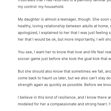
my control: my household.
My daughter is almost a teenager, though. She soon w
healthy, loving relationship between adults at home, 
apologized, I explained to her that I was just feeling
her that I would be ok, but more importantly, I will sh
You see, I want her to know that love and life feel r
soccer game just before she took the goal kick that 
But she should also know that sometimes we fall, and we
come back to haunt us later, but we also can’t stay d
strength again as quickly as possible. Before we know 
I believe in this kind of resilience, and I know ther
modeled for her a compassionate and strong heart. I’