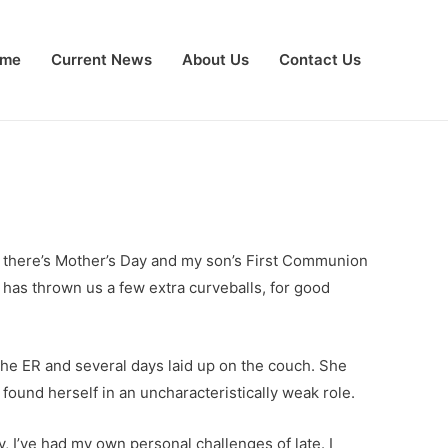
me
Current News
About Us
Contact Us
ut there’s Mother’s Day and my son’s First Communion
e has thrown us a few extra curveballs, for good
the ER and several days laid up on the couch. She
found herself in an uncharacteristically weak role.
, I’ve had my own personal challenges of late. I