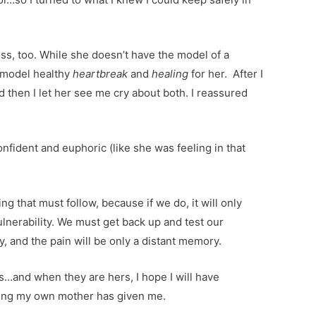
ss, too. While she doesn’t have the model of a
o model healthy
heartbreak
and
healing
for her. After I
d then I let her see me cry about both. I reassured
nfident and euphoric (like she was feeling in that
ng that must follow, because if we do, it will only
lnerability. We must get back up and test our
y, and the pain will be only a distant memory.
es…and when they are hers, I hope I will have
aling my own mother has given me.