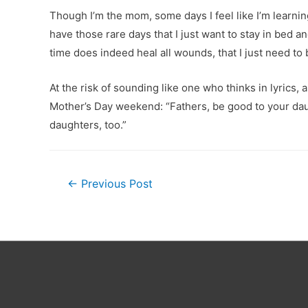
Though I’m the mom, some days I feel like I’m learni
have those rare days that I just want to stay in bed a
time does indeed heal all wounds, that I just need to b
At the risk of sounding like one who thinks in lyrics
Mother’s Day weekend: “Fathers, be good to your daug
daughters, too.”
Post
←
Previous Post
navigation