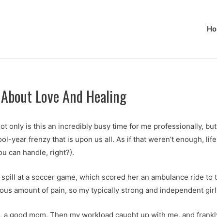
Ho
About Love And Healing
t only is this an incredibly busy time for me professionally, b
-year frenzy that is upon us all. As if that weren’t enough, lif
 can handle, right?).
 spill at a soccer game, which scored her an ambulance ride to 
dous amount of pain, so my typically strong and independent girl 
ve, a good mom. Then my workload caught up with me, and frankly