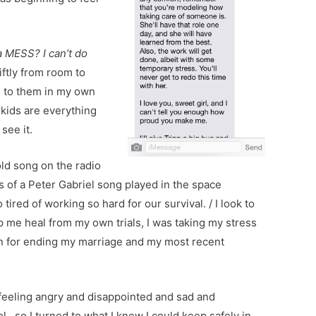
a MESS? I can’t do
ftly from room to
g to them in my own
 kids are everything
 see it.
old song on the radio
s of a Peter Gabriel song played in the space
ired of working so hard for our survival. / I look to
 me heal from my own trials, I was taking my stress
on for ending my marriage and my most recent
 feeling angry and disappointed and sad and
trol…so I turned to what I knew I could keep safely in