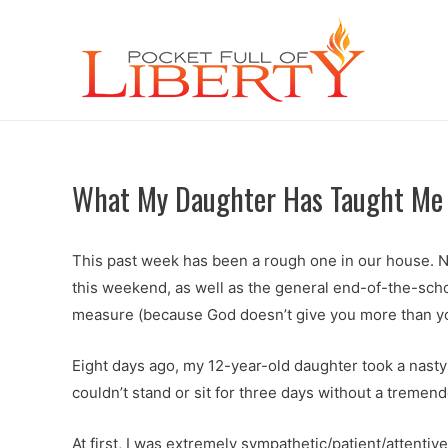
What My Daughter Has Taught Me 
This past week has been a rough one in our house. No
this weekend, as well as the general end-of-the-school
measure (because God doesn’t give you more than you
Eight days ago, my 12-year-old daughter took a nasty
couldn’t stand or sit for three days without a tremen
At first, I was extremely sympathetic/patient/attenti