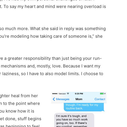
lt. To say my heart and mind were nearing overload is
nt so much more. What she said in reply was something
you’re modeling how taking care of someone is,” she
 a greater responsibility than just being your run-
g mechanisms and, mostly, love. Because I want my
laziness, so I have to also model limits. I choose to
ughter
heal from her
en to the point where
ou know how it is
get done, stuff begins
was beginning to feel