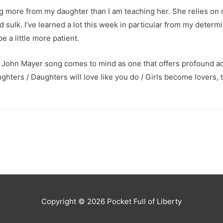
ng more from my daughter than I am teaching her. She relies on 
nd sulk. I’ve learned a lot this week in particular from my determ
e a little more patient.
, a John Mayer song comes to mind as one that offers profound ad
hters / Daughters will love like you do / Girls become lovers, 
Copyright © 2026
Pocket Full of Liberty