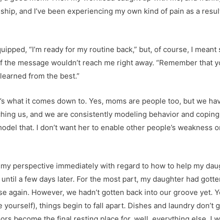
nship, and I’ve been experiencing my own kind of pain as a resu
uipped, “I’m ready for my routine back,” but, of course, I mea
t of the message wouldn’t reach me right away. “Remember that 
 learned from the best.”
’s what it comes down to. Yes, moms are people too, but we have
tching us, and we are consistently modeling behavior and copin
odel that. I don’t want her to enable other people’s weakness or 
my perspective immediately with regard to how to help my da
ves until a few days later. For the most part, my daughter had gott
e again. However, we hadn’t gotten back into our groove yet. Y
 yourself), things begin to fall apart. Dishes and laundry don’t 
ors become the final resting place for, well, everything else. I 