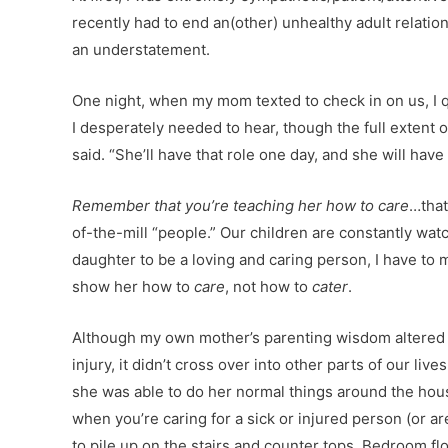
recently had to end an(other) unhealthy adult relatio
an understatement.
One night, when my mom texted to check in on us, I q
I desperately needed to hear, though the full exten
said. “She’ll have that role one day, and she will have
Remember that you’re teaching her how to care
…that
of-the-mill “people.” Our children are constantly wa
daughter to be a loving and caring person, I have to m
show her how to
care
, not how to
cater
.
Although my own mother’s parenting wisdom altered 
injury, it didn’t cross over into other parts of our li
she was able to do her normal things around the hous
when you’re caring for a sick or injured person (or are
to pile up on the stairs and counter tops. Bedroom flo