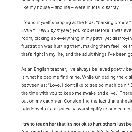
like my house – and life – were in total disarray.
I found myself snapping at the kids, “barking orders
EVERYTHING by myself, you know!
Before it was even
room, picking up everything in my path, yet destroyi
frustration was hurting them, making them feel like t
that’s right in my life, and the adult things I’ve been g
As an English teacher, I’ve always believed poetry beg
is what helped me find mine. While unloading the dish
between us: “Love, I don’t like to see so much pain / 
the time with you to keep me awake and alive.” There
out on my daughter. Considering the fact that unheal
relationship (to drastically oversimplify to one comm
I try to teach her that it’s not ok to hurt others just
frustrated that I had returned to a painfully familiar p