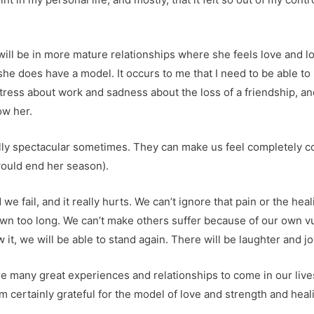
ill be in more mature relationships where she feels love and lo
she does have a model. It occurs to me that I need to be able t
 stress about work and sadness about the loss of a friendship, an
ow her.
eally spectacular sometimes. They can make us feel completely co
would end her season).
 fail, and it really hurts. We can’t ignore that pain or the heali
own too long. We can’t make others suffer because of our own vu
it, we will be able to stand again. There will be laughter and jo
e are many great experiences and relationships to come in our liv
m certainly grateful for the model of love and strength and he