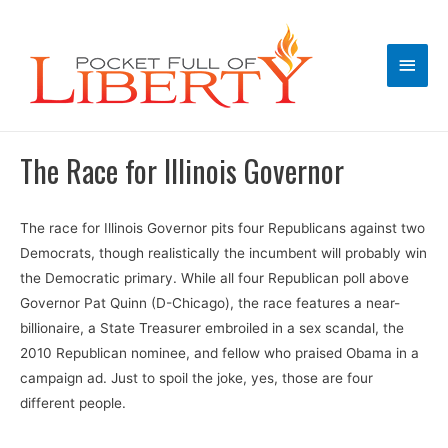
Main
Men
The Race for Illinois Governor
The race for Illinois Governor pits four Republicans against two
Democrats, though realistically the incumbent will probably win
the Democratic primary. While all four Republican poll above
Governor Pat Quinn (D-Chicago), the race features a near-
billionaire, a State Treasurer embroiled in a sex scandal, the
2010 Republican nominee, and fellow who praised Obama in a
campaign ad. Just to spoil the joke, yes, those are four
different people.