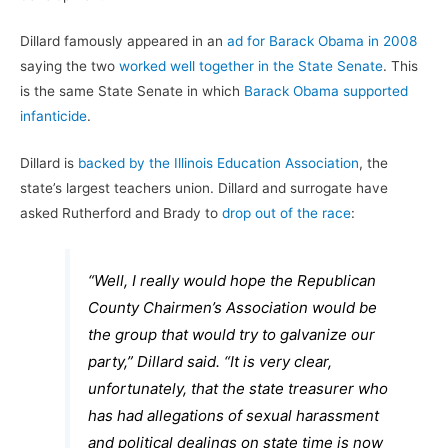
Dillard famously appeared in an
ad for Barack Obama in 2008
saying the two
worked well together in the State Senate
. This
is the same State Senate in which
Barack Obama supported
infanticide
.
Dillard is
backed by the Illinois Education Association
, the
state’s largest teachers union. Dillard and surrogate have
asked Rutherford and Brady to
drop out of the race
:
“Well, I really would hope the Republican
County Chairmen’s Association would be
the group that would try to galvanize our
party,” Dillard said. “It is very clear,
unfortunately, that the state treasurer who
has had allegations of sexual harassment
and political dealings on state time is now