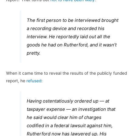
The first person to be interviewed brought
a recording device and recorded his
interview. He reportedly laid out all the
goods he had on Rutherford, and it wasn’t
pretty.
When it came time to reveal the results of the publicly funded
report, he
refused
:
Having ostentatiously ordered up — at
taxpayer expense — an investigation that
he said would clear him of charges
codified in a federal lawsuit against him,
Rutherford now has lawyered up. His