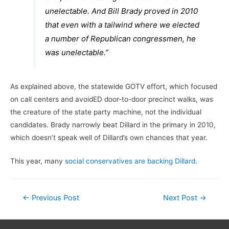
unelectable. And Bill Brady proved in 2010
that even with a tailwind where we elected
a number of Republican congressmen, he
was unelectable.”
As explained above, the statewide GOTV effort, which focused
on call centers and avoidED door-to-door precinct walks, was
the creature of the state party machine, not the individual
candidates. Brady narrowly beat Dillard in the primary in 2010,
which doesn’t speak well of Dillard’s own chances that year.
This year, many
social conservatives are backing Dillard
.
Post
←
Previous Post
Next Post
→
navigation