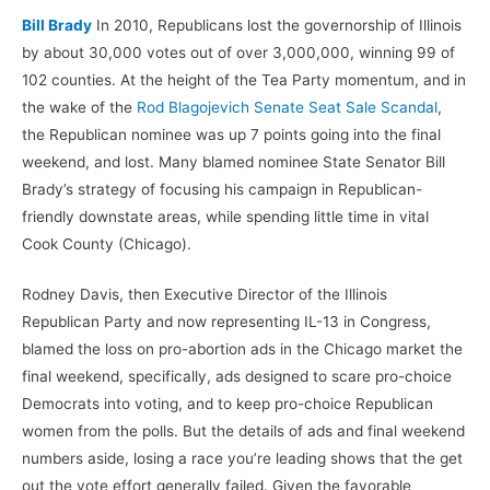
Bill Brady
In 2010, Republicans lost the governorship of Illinois
by about 30,000 votes out of over 3,000,000, winning 99 of
102 counties. At the height of the Tea Party momentum, and in
the wake of the
Rod Blagojevich Senate Seat Sale Scandal
,
the Republican nominee was up 7 points going into the final
weekend, and lost. Many blamed nominee State Senator Bill
Brady’s strategy of focusing his campaign in Republican-
friendly downstate areas, while spending little time in vital
Cook County (Chicago).
Rodney Davis, then Executive Director of the Illinois
Republican Party and now representing IL-13 in Congress,
blamed the loss on pro-abortion ads in the Chicago market the
final weekend, specifically, ads designed to scare pro-choice
Democrats into voting, and to keep pro-choice Republican
women from the polls. But the details of ads and final weekend
numbers aside, losing a race you’re leading shows that the get
out the vote effort generally failed. Given the favorable