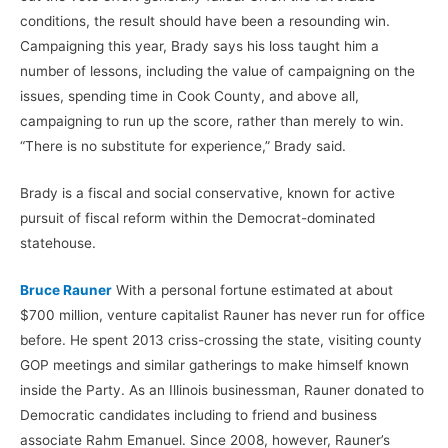
conditions, the result should have been a resounding win.
Campaigning this year, Brady says his loss taught him a
number of lessons, including the value of campaigning on the
issues, spending time in Cook County, and above all,
campaigning to run up the score, rather than merely to win.
“There is no substitute for experience,” Brady said.
Brady is a fiscal and social conservative, known for active
pursuit of fiscal reform within the Democrat-dominated
statehouse.
Bruce Rauner
With a personal fortune estimated at about
$700 million, venture capitalist Rauner has never run for office
before. He spent 2013 criss-crossing the state, visiting county
GOP meetings and similar gatherings to make himself known
inside the Party. As an Illinois businessman, Rauner donated to
Democratic candidates including to friend and business
associate Rahm Emanuel. Since 2008, however, Rauner’s