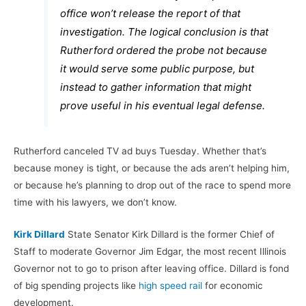
office won’t release the report of that
investigation. The logical conclusion is that
Rutherford ordered the probe not because
it would serve some public purpose, but
instead to gather information that might
prove useful in his eventual legal defense.
Rutherford canceled TV ad buys Tuesday. Whether that’s
because money is tight, or because the ads aren’t helping him,
or because he’s planning to drop out of the race to spend more
time with his lawyers, we don’t know.
Kirk Dillard
State Senator Kirk Dillard is the former Chief of
Staff to moderate Governor Jim Edgar, the most recent Illinois
Governor not to go to prison after leaving office. Dillard is fond
of big spending projects like
high speed rail
for economic
development.