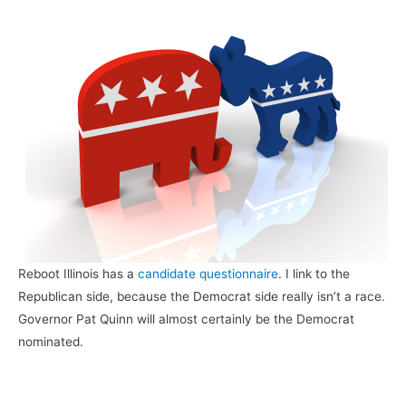
Reboot Illinois has a
candidate questionnaire
. I link to the
Republican side, because the Democrat side really isn’t a race.
Governor Pat Quinn will almost certainly be the Democrat
nominated.