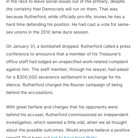
in the race to leave social issues out of the primary, despite
the certainty that Democrats will run on them. That was
because Rutherford, while officially pro-life, knows he has a
hard time defending his position. He had cast a vote for same-
sex unions in the 2010 lame duck session.
On January 31, a bombshell dropped. Rutherford called a press
conference to announce that a member of his Treasurer’s
office staff had lodged an unspecified work-related complaint
against him. The staff member, through his lawyer, had asked
for a $300,000 severance settlement in exchange for his
silence. Rutherford charged the Rauner campaign of being
behind the accusations.
With great fanfare and charges that his opponents were
behind his accuser, Rutherford commissioned an independent
investigation, which seemed a little odd, when we all thought
about the possible outcomes. Would anyone believe a positive
report? That turns out
not to have been likely
: