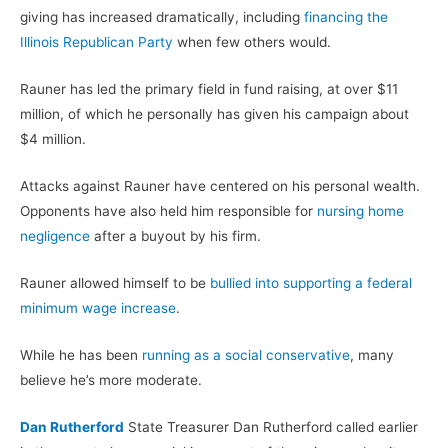
giving has increased dramatically, including
financing the
Illinois Republican Party
when few others would.
Rauner has led the primary field in fund raising, at over $11
million, of which he personally has given his campaign about
$4 million.
Attacks against Rauner have centered on his personal wealth.
Opponents have also held him responsible for
nursing home
negligence
after a buyout by his firm.
Rauner allowed himself to be
bullied into supporting a federal
minimum wage increase
.
While he has been
running as a social conservative
, many
believe he’s more moderate.
Dan Rutherford
State Treasurer Dan Rutherford called earlier