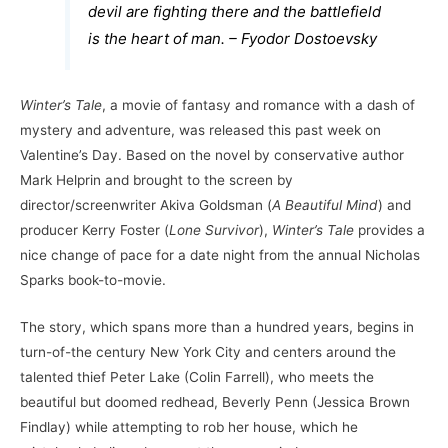
devil are fighting there and the battlefield
is the heart of man. – Fyodor Dostoevsky
Winter’s Tale
, a movie of fantasy and romance with a dash of
mystery and adventure, was released this past week on
Valentine’s Day. Based on the novel by conservative author
Mark Helprin and brought to the screen by
director/screenwriter Akiva Goldsman (
A Beautiful Mind
) and
producer Kerry Foster (
Lone Survivor
),
Winter’s Tale
provides a
nice change of pace for a date night from the annual Nicholas
Sparks book-to-movie.
The story, which spans more than a hundred years, begins in
turn-of-the century New York City and centers around the
talented thief Peter Lake (Colin Farrell), who meets the
beautiful but doomed redhead, Beverly Penn (Jessica Brown
Findlay) while attempting to rob her house, which he