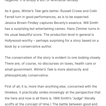
As it goes,
Winter’s Tale
gets better. Russell Crowe and Colin
Farrell turn in good performances, as is to be expected.
Jessica Brown Findlay captures Beverly’s essence. Will Smith
has a surprising but entertaining cameo. Hans Zimmer turns in
his usual beautiful score. The production level in general is
Hollywood-worthy – perhaps surprising for a story based on a
book by a conservative author.
The conservatism of the story is evident to one looking closely.
There are, of course, no discourses on taxes, health care or
small government.
Winter’s Tale
is more abstractly and
philosophically conservative.
First of all, it is, more than anything else, concerned with the
timeless. It practically smiles knowingly at the perspective that
the here and now is all there is. (Will Smith’s “Judge” literally
scoffs at the concept of time.) The battle between good and