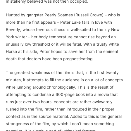
mistakenly believed was not then occupied.
Hunted by gangster Pearly Soames (Russell Crowe) – who is
more than he first appears – Peter Lake falls in love with
Beverly, whose feverous illness is well-suited to the icy New
York winter – her body temperature cannot rise beyond an
unusually low threshold or it will be fatal. With a trusty white
Horse at his side, Peter hopes to save her from the eminent
death that doctors have been prognosticating.
The greatest weakness of the film is that, in the first twenty
minutes, it attempts to fill the audience in on a lot of concepts
while jumping around chronologically. This is the result of
attempting to condense a 600-page book into a movie that
runs just over two hours; concepts are rather awkwardly
rushed into the film, rather than introduced in their proper
context as in the source material. Added to this is the general
strangeness of the film, by which I don’t mean something
negative. It is simply a sort of whimsical fantasy.