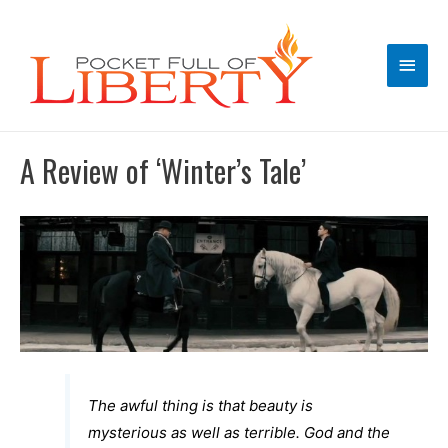
Main
Men
A Review of ‘Winter’s Tale’
The awful thing is that beauty is
mysterious as well as terrible. God and the