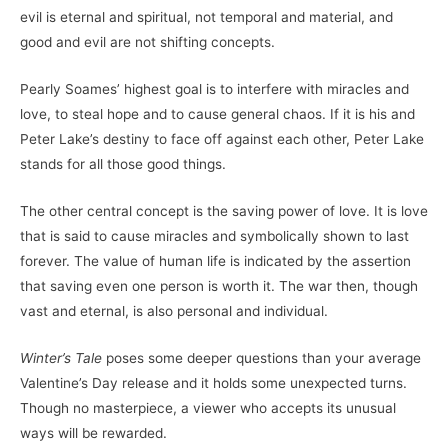
evil is eternal and spiritual, not temporal and material, and
good and evil are not shifting concepts.
Pearly Soames’ highest goal is to interfere with miracles and
love, to steal hope and to cause general chaos. If it is his and
Peter Lake’s destiny to face off against each other, Peter Lake
stands for all those good things.
The other central concept is the saving power of love. It is love
that is said to cause miracles and symbolically shown to last
forever. The value of human life is indicated by the assertion
that saving even one person is worth it. The war then, though
vast and eternal, is also personal and individual.
Winter’s Tale
poses some deeper questions than your average
Valentine’s Day release and it holds some unexpected turns.
Though no masterpiece, a viewer who accepts its unusual
ways will be rewarded.