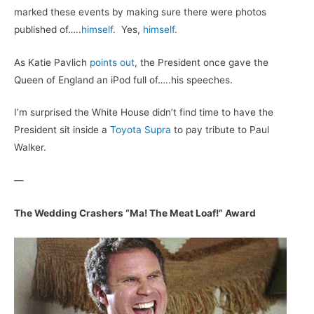
marked these events by making sure there were photos
published of…..
himself
. Yes,
himself
.
As Katie Pavlich
points out
, the President once gave the
Queen of England an iPod full of…..his speeches.
I’m surprised the White House didn’t find time to have the
President sit inside a
Toyota Supra
to pay tribute to Paul
Walker.
—
The Wedding Crashers “Ma! The Meat Loaf!” Award