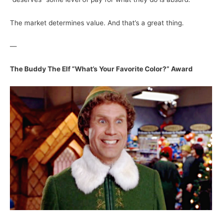
The market determines value. And that’s a great thing.
—
The Buddy The Elf “What’s Your Favorite Color?” Award