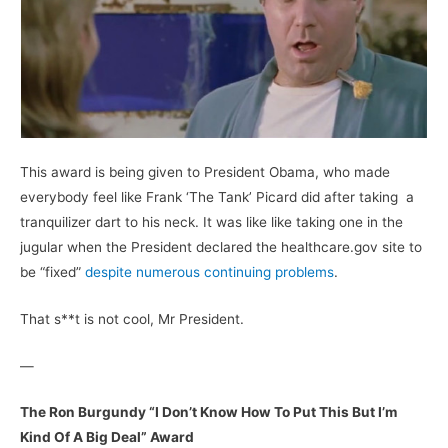
This award is being given to President Obama, who made
everybody feel like Frank ‘The Tank’ Picard did after taking a
tranquilizer dart to his neck. It was like like taking one in the
jugular when the President declared the healthcare.gov site to
be “fixed”
despite numerous continuing problems
.
That s**t is not cool, Mr President.
—
The Ron Burgundy “I Don’t Know How To Put This But I’m
Kind Of A Big Deal” Award