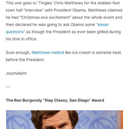
This one goes to ‘Tingles’ Chris Matthews for the slobber-fest
town hall “interview” with President Obama. Matthews claimed
he had “Christmas eve excitement” about the whole event and
then declared he was going to ask Obama some
“easier
questions”
as though the President as ever been grilled during
his time in office.
Sure enough,
Matthews melted
like ice cream in extreme heat
before the President.
Journalism!
—
The Ron Burgundy “Stay Classy, San Diego” Award