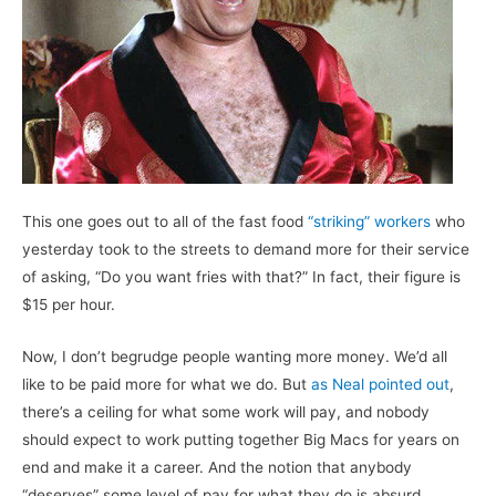
This one goes out to all of the fast food
“striking” workers
who
yesterday took to the streets to demand more for their service
of asking, “Do you want fries with that?” In fact, their figure is
$15 per hour.
Now, I don’t begrudge people wanting more money. We’d all
like to be paid more for what we do. But
as Neal pointed out
,
there’s a ceiling for what some work will pay, and nobody
should expect to work putting together Big Macs for years on
end and make it a career. And the notion that anybody
“deserves” some level of pay for what they do is absurd.