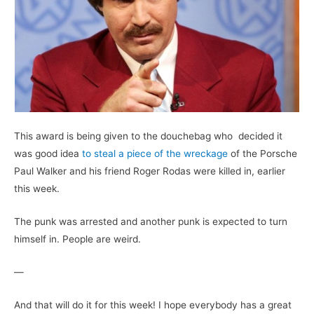
This award is being given to the douchebag who decided it
was good idea
to steal a piece of the wreckage
of the Porsche
Paul Walker and his friend Roger Rodas were killed in, earlier
this week.
The punk was arrested and another punk is expected to turn
himself in. People are weird.
—
And that will do it for this week! I hope everybody has a great