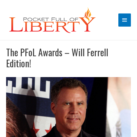
Main
Men
The PFoL Awards – Will Ferrell
Edition!