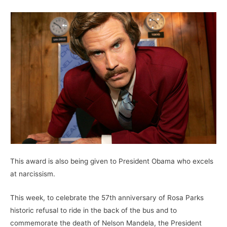
This award is also being given to President Obama who excels
at narcissism.
This week, to celebrate the 57th anniversary of Rosa Parks
historic refusal to ride in the back of the bus and to
commemorate the death of Nelson Mandela, the President