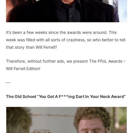
It’s been a few weeks since the awards were around. This
week was filled with all sorts of craziness, so who better to tell
that story than Will Ferrell?
Therefore, without further ado, we present The PFoL Awards –
Will Ferrell Edition!
—
The Old School “You Got A F***ing Dart In Your Neck Award”