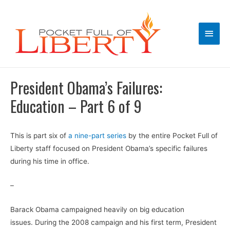
Main
Men
President Obama’s Failures:
Education – Part 6 of 9
This is part six of
a nine-part series
by the entire Pocket Full of
Liberty staff focused on President Obama’s specific failures
during his time in office.
–
Barack Obama campaigned heavily on big education
issues. During the 2008 campaign and his first term, President