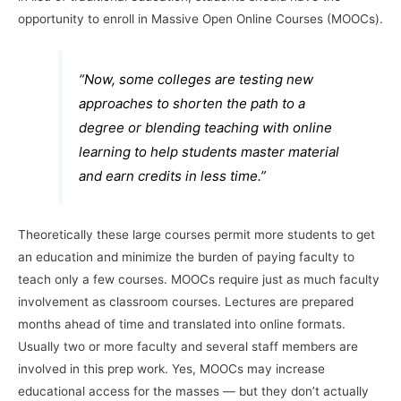
opportunity to enroll in Massive Open Online Courses (MOOCs).
“Now, some colleges are testing new
approaches to shorten the path to a
degree or blending teaching with online
learning to help students master material
and earn credits in less time.”
Theoretically these large courses permit more students to get
an education and minimize the burden of paying faculty to
teach only a few courses. MOOCs require just as much faculty
involvement as classroom courses. Lectures are prepared
months ahead of time and translated into online formats.
Usually two or more faculty and several staff members are
involved in this prep work. Yes, MOOCs may increase
educational access for the masses — but they don’t actually