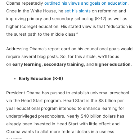
Obama repeatedly
outlined his views and goals on education
.
Once in the White House, he
set his sights
on reforming and
improving primary and secondary schooling (K-12) as well as
higher (college) education. His stated view is that “education is
the surest path to the middle class.”
Addressing Obama’s report card on his educational goals would
require several blog posts. So, for this article, we’ll focus
on
early learning, secondary training,
and
higher education
.
Early Education (K-6)
President Obama has pushed to establish universal preschool
via the Head Start program. Head Start is the $8 billion per
year educational program intended to enhance learning for
underprivileged preschoolers. Nearly $40 billion dollars has
already been invested in Head Start with little effect and
Obama wants to allot more federal dollars in a useless