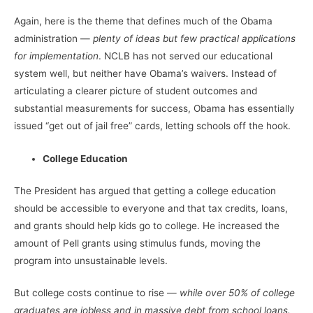
Again, here is the theme that defines much of the Obama
administration —
plenty of ideas but few practical applications
for implementation
. NCLB has not served our educational
system well, but neither have Obama’s waivers. Instead of
articulating a clearer picture of student outcomes and
substantial measurements for success, Obama has essentially
issued “get out of jail free” cards, letting schools off the hook.
College Education
The President has argued that getting a college education
should be accessible to everyone and that tax credits, loans,
and grants should help kids go to college. He increased the
amount of Pell grants using stimulus funds, moving the
program into unsustainable levels.
But college costs continue to rise —
while over 50% of college
graduates are jobless and in massive debt from school loans.