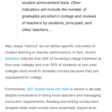
student achievement tests. Other
indicators will include the number of
graduates enrolled in college and reviews
of teachers by students, principals, and
other teachers….
Alas, these “metrics” do not define specific outcomes of
student learning or teacher performance. In fact, recent
statistics
indicate that 20% of incoming college freshman at
four-year colleges and over 50% of students at two-year
colleges must enroll in remedial courses because they are
unprepared for college.
Furthermore,
SAT scores have not risen
in almost a decade,
despite investments in hiring more teachers and massaging
curriculum requirements. Reading and writing scores have
dropped while math scores have essentially stayed level.