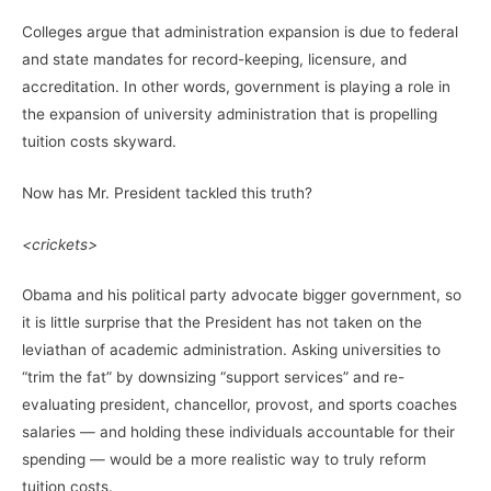
Colleges argue that administration expansion is due to federal
and state mandates for record-keeping, licensure, and
accreditation. In other words, government is playing a role in
the expansion of university administration that is propelling
tuition costs skyward.
Now has Mr. President tackled this truth?
<crickets>
Obama and his political party advocate bigger government, so
it is little surprise that the President has not taken on the
leviathan of academic administration. Asking universities to
“trim the fat” by downsizing “support services” and re-
evaluating president, chancellor, provost, and sports coaches
salaries — and holding these individuals accountable for their
spending — would be a more realistic way to truly reform
tuition costs.