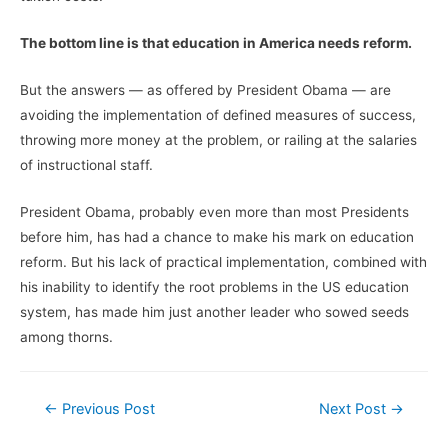
The bottom line is that education in America needs reform.
But the answers — as offered by President Obama — are
avoiding the implementation of defined measures of success,
throwing more money at the problem, or railing at the salaries
of instructional staff.
President Obama, probably even more than most Presidents
before him, has had a chance to make his mark on education
reform. But his lack of practical implementation, combined with
his inability to identify the root problems in the US education
system, has made him just another leader who sowed seeds
among thorns.
Post
←
Previous Post
Next Post
→
navigation