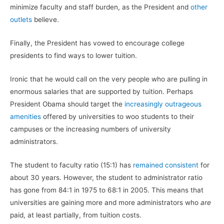
minimize faculty and staff burden, as the President and
other
outlets
believe.
Finally, the President has vowed to encourage college
presidents to find ways to lower tuition.
Ironic that he would call on the very people who are pulling in
enormous salaries that are supported by tuition. Perhaps
President Obama should target the
increasingly outrageous
amenities
offered by universities to woo students to their
campuses or the increasing numbers of university
administrators.
The student to faculty ratio (15:1) has
remained consistent
for
about 30 years. However, the student to administrator ratio
has gone from 84:1 in 1975 to 68:1 in 2005. This means that
universities are gaining more and more administrators who
are
paid, at least partially, from tuition costs.