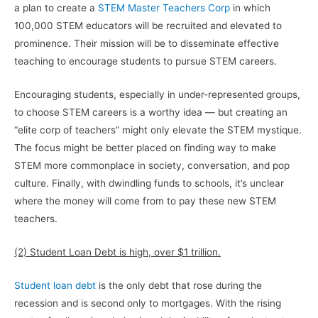
a plan to create a
STEM Master Teachers Corp
in which
100,000 STEM educators will be recruited and elevated to
prominence. Their mission will be to disseminate effective
teaching to encourage students to pursue STEM careers.
Encouraging students, especially in under-represented groups,
to choose STEM careers is a worthy idea — but creating an
“elite corp of teachers” might only elevate the STEM mystique.
The focus might be better placed on finding way to make
STEM more commonplace in society, conversation, and pop
culture. Finally, with dwindling funds to schools, it’s unclear
where the money will come from to pay these new STEM
teachers.
(2) Student Loan Debt is high, over $1 trillion.
Student loan debt
is the only debt that rose during the
recession and is second only to mortgages. With the rising