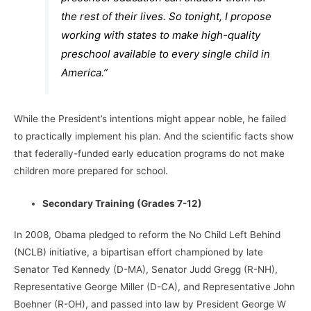
the rest of their lives. So tonight, I propose
working with states to make high-quality
preschool available to every single child in
America.”
While the President’s intentions might appear noble, he failed
to practically implement his plan. And the scientific facts show
that federally-funded early education programs do not make
children more prepared for school.
Secondary Training (Grades 7-12)
In 2008, Obama pledged to reform the No Child Left Behind
(NCLB) initiative, a bipartisan effort championed by late
Senator Ted Kennedy (D-MA), Senator Judd Gregg (R-NH),
Representative George Miller (D-CA), and Representative John
Boehner (R-OH), and passed into law by President George W