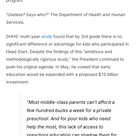
program.
“Useless? Says who?”
The Department of Health and Human
Services
.
DHHS’ multi-year
study
found that by 3rd grade there is no
significant difference or advantage for kids who participated in
Head Start. Despite the findings of this “ambitious and
methodologically rigorous study,” the President continued to
push his original agenda. In May, he vowed that early
education would be expanded with a proposed $75 billion
investment:
“Most middle-class parents can’t afford a
few hundred bucks a week for a private
preschool. And for poor kids who need
help the most, this lack of access to
preschool education can shadow them for