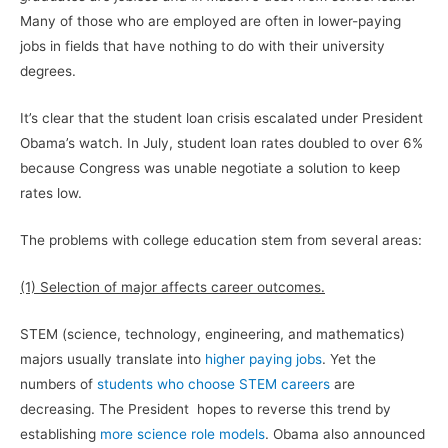
Many of those who are employed are often in lower-paying
jobs in fields that have nothing to do with their university
degrees.
It’s clear that the student loan crisis escalated under President
Obama’s watch. In July, student loan rates doubled to over 6%
because Congress was unable negotiate a solution to keep
rates low.
The problems with college education stem from several areas:
(1) Selection of major affects career outcomes.
STEM (science, technology, engineering, and mathematics)
majors usually translate into
higher paying jobs
. Yet the
numbers of
students who choose STEM careers
are
decreasing. The President hopes to reverse this trend by
establishing
more science role models
. Obama also announced