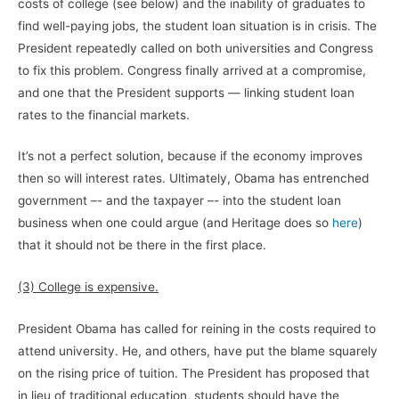
costs of college (see below) and the inability of graduates to
find well-paying jobs, the student loan situation is in crisis. The
President repeatedly called on both universities and Congress
to fix this problem. Congress finally arrived at a compromise,
and one that the President supports — linking student loan
rates to the financial markets.
It’s not a perfect solution, because if the economy improves
then so will interest rates. Ultimately, Obama has entrenched
government –- and the taxpayer –- into the student loan
business when one could argue (and Heritage does so
here
)
that it should not be there in the first place.
(3) College is expensive.
President Obama has called for reining in the costs required to
attend university. He, and others, have put the blame squarely
on the rising price of tuition. The President has proposed that
in lieu of traditional education, students should have the