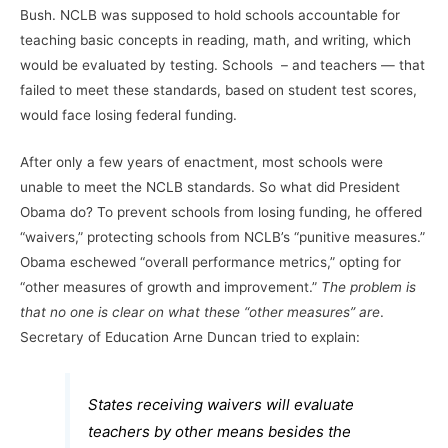
Bush. NCLB was supposed to hold schools accountable for
teaching basic concepts in reading, math, and writing, which
would be evaluated by testing. Schools – and teachers — that
failed to meet these standards, based on student test scores,
would face losing federal funding.
After only a few years of enactment, most schools were
unable to meet the NCLB standards. So what did President
Obama do? To prevent schools from losing funding, he offered
“waivers,” protecting schools from NCLB’s “punitive measures.”
Obama eschewed “overall performance metrics,” opting for
“other measures of growth and improvement.”
The problem is
that no one is clear on what these “other measures” are
.
Secretary of Education Arne Duncan tried to explain:
States receiving waivers will evaluate
teachers by other means besides the