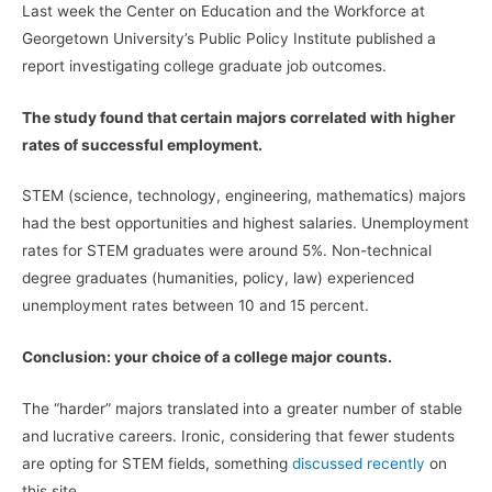
Last week the Center on Education and the Workforce at
Georgetown University’s Public Policy Institute published a
report investigating college graduate job outcomes.
The study found that certain majors correlated with higher
rates of successful employment.
STEM (science, technology, engineering, mathematics) majors
had the best opportunities and highest salaries. Unemployment
rates for STEM graduates were around 5%. Non-technical
degree graduates (humanities, policy, law) experienced
unemployment rates between 10 and 15 percent.
Conclusion: your choice of a college major counts.
The “harder” majors translated into a greater number of stable
and lucrative careers. Ironic, considering that fewer students
are opting for STEM fields, something
discussed recently
on
this site.