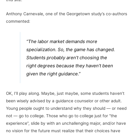
Anthony Carnevale, one of the Georgetown study’s co-authors
commented:
“The labor market demands more
specialization. So, the game has changed.
Students probably aren’t choosing the
right degrees because they haven’t been
given the right guidance.”
OK, I’ll play along. Maybe, just maybe, some students haven’t
been wisely advised by a guidance counselor or other adult.
Young people ought to understand why they should — or need
not — go to college. Those who go to college just for “the
experience”, slide by with an unchallenging major, and/or have
no vision for the future must realize that their choices have