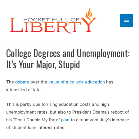
Main
Men
College Degrees and Unemployment:
It’s Your Major, Stupid
The
debate
over the
value of a college education
has
intensified of late.
This is partly due to rising education costs and high
unemployment rates, but also to President Obama’s reboot of
his “Don’t Double My Rate”
plan
to circumvent July’s increase
of student loan interest rates.