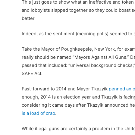
This just goes to show what an ineffective and token 
and lobbyists slapped together so they could boast 
better.
Indeed, as the sentiment (meaning polls) seemed to sh
Take the Mayor of Poughkeepsie, New York, for exam
really should be named “Mayors Against All Guns.” D
passed that included: “universal background checks,” 
SAFE Act.
Fast-forward to 2014 and Mayor Tkazyik
penned an o
enough, 2014 is an election year and Tkazyik is facin
considering it came days after Tkazyik announced he
is a load of crap
.
While illegal guns are certainly a problem in the Unit