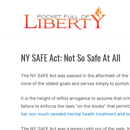
NY SAFE Act: Not So Safe At All
The NY SAFE Act was passed in the aftermath of the t
none of the stated goals and serves simply to punish 
It is the height of leftist arrogance to assume that c
failure to enforce the laws “on the books” that permit
her son much needed mental health treatment and to 
The NY SAFE Act was a lemon right out of the gate. 