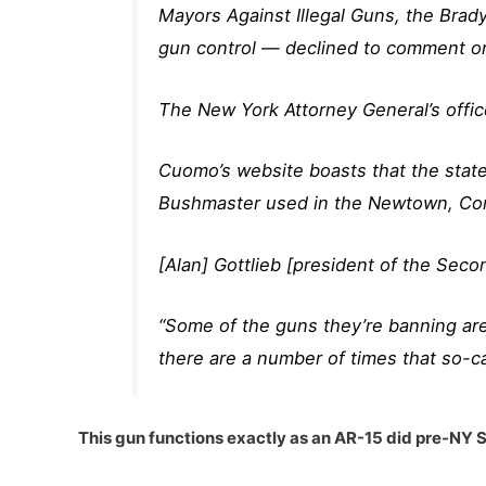
Mayors Against Illegal Guns, the Brad
gun control — declined to comment o
The New York Attorney General’s offic
Cuomo’s website boasts that the state
Bushmaster used in the Newtown, Conn.
[Alan] Gottlieb [president of the S
“Some of the guns they’re banning are
there are a number of times that so-ca
This gun functions exactly as an AR-15 did pre-NY 