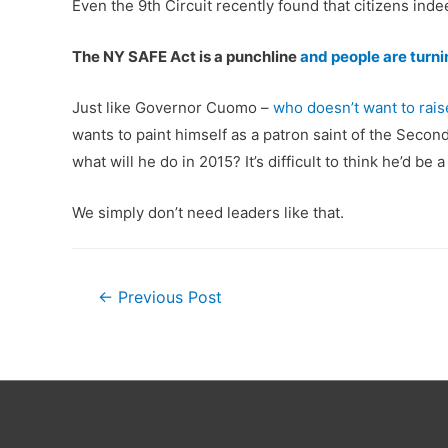
Even the 9th Circuit recently found that citizens ind
The NY SAFE Act is a punchline
and people are turni
Just like Governor Cuomo –
who doesn’t want to rais
wants to paint himself as a patron saint of the Seco
what will he do in 2015? It’s difficult to think he’d 
We simply don’t need leaders like that.
Post
←
Previous Post
navigation