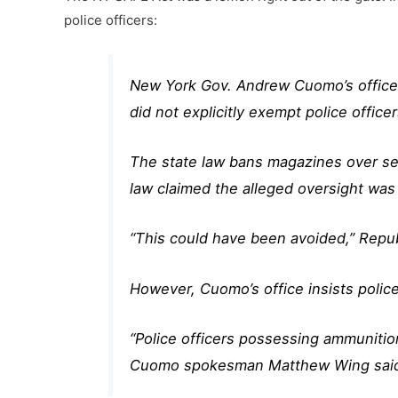
police officers:
New York Gov. Andrew Cuomo’s office i
did not explicitly exempt police offic
The state law bans magazines over sev
law claimed the alleged oversight was
“This could have been avoided,” Rep
However, Cuomo’s office insists police 
“Police officers possessing ammunition 
Cuomo spokesman Matthew Wing sai