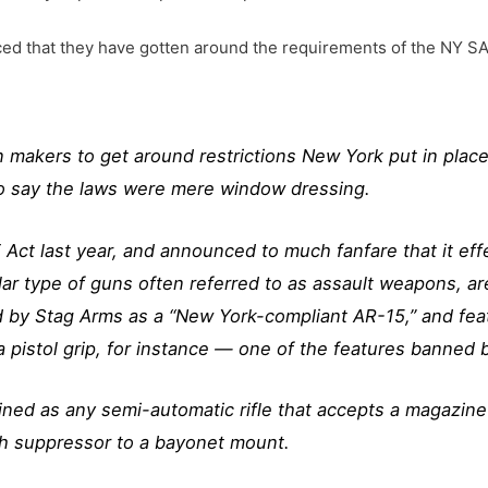
nced that they have gotten around the requirements of the NY S
 makers to get around restrictions New York put in place
to say the laws were mere window dressing.
t last year, and announced to much fanfare that it effe
r type of guns often referred to as assault weapons, are
d by Stag Arms as a “New York-compliant AR-15,” and feat
 pistol grip, for instance — one of the features banned b
ned as any semi-automatic rifle that accepts a magazine a
lash suppressor to a bayonet mount.