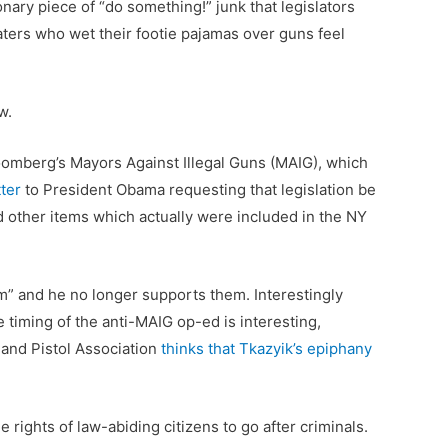
nary piece of “do something!” junk that legislators
ters who wet their footie pajamas over guns feel
w.
omberg’s Mayors Against Illegal Guns (MAIG), which
ter
to President Obama requesting that legislation be
d other items which actually were included in the NY
m” and he no longer supports them. Interestingly
e timing of the anti-MAIG op-ed is interesting,
 and Pistol Association
thinks that Tkazyik’s epiphany
 rights of law-abiding citizens to go after criminals.