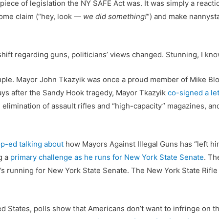
piece of legislation the NY SAFE Act was. It was simply a reactio
some claim (“hey, look —
we did something!
“) and make nannysta
ift regarding guns, politicians’ views changed. Stunning, I kno
ple. Mayor John Tkazyik was once a proud member of Mike Blo
ays after the Sandy Hook tragedy, Mayor Tkazyik
co-signed a let
elimination of assault rifles and “high-capacity” magazines, an
p-ed talking about
how Mayors Against Illegal Guns has “left hi
g a
primary challenge as he runs for New York State Senate
. Th
’s running for New York State Senate. The New York State Rifle
ed States, polls show that Americans don’t want to infringe on the