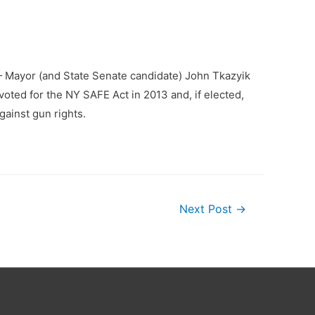
— Mayor (and State Senate candidate) John Tkazyik
oted for the NY SAFE Act in 2013 and, if elected,
gainst gun rights.
Next Post
→