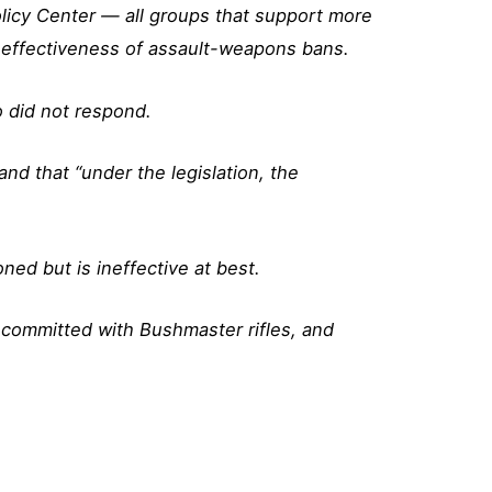
licy Center — all groups that support more
effectiveness of assault-weapons bans.
 did not respond.
nd that “under the legislation, the
ned but is ineffective at best.
 committed with Bushmaster rifles, and