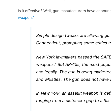
Is it effective? Well, gun manufacturers have annou
weapon.”
Simple design tweaks are allowing gun
Connecticut, prompting some critics 
New York lawmakers passed the SAFE Ac
weapons.” But AR-15s, the most popula
and legally. The gun is being markete
and whistles. The gun does not have a
In New York, an assault weapon is defi
ranging from a pistol-like grip to a f