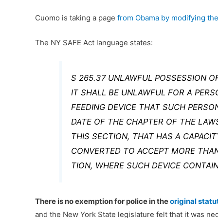
Cuomo is taking a page
from Obama by modifying the
The NY SAFE Act language states:
S 265.37 UNLAWFUL POSSESSION OF
IT SHALL BE UNLAWFUL FOR A PER
FEEDING DEVICE THAT SUCH PERSO
DATE OF THE CHAPTER OF THE LA
THIS SECTION, THAT HAS A CAPACI
CONVERTED TO ACCEPT MORE THAN
TION, WHERE SUCH DEVICE CONTAI
There is no exemption for police in the
original statu
and the New York State legislature felt that it was n