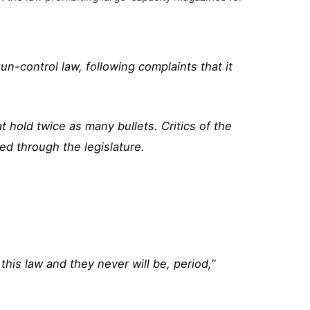
-control law, following complaints that it
 hold twice as many bullets. Critics of the
d through the legislature.
this law and they never will be, period,”