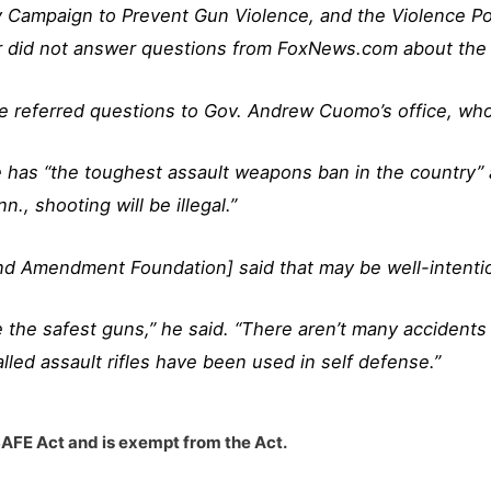
y Campaign to Prevent Gun Violence, and the Violence Po
r did not answer questions from FoxNews.com about the 
e referred questions to Gov. Andrew Cuomo’s office, who
 has “the toughest assault weapons ban in the country” a
, shooting will be illegal.”
econd Amendment Foundation]
said
that may be well-intentio
 the safest guns,” he said. “There aren’t many accidents
lled assault rifles have been used in self defense.”
SAFE Act and is exempt from the Act.