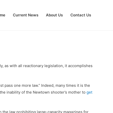
me
Current News
About Us
Contact Us
as with all reactionary legislation, it accomplishes
ust pass one more law.” Indeed, many times it is the
s the inability of the Newtown shooter’s mother to
get
 the law prohibiting large-capacity magazines for