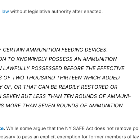
 law
without legislative authority after enacted.
 CERTAIN AMMUNITION FEEDING DEVICES.
SON TO KNOWINGLY POSSESS AN AMMUNITION
N LAWFULLY POSSESSED BEFORE THE EFFECTIVE
WS OF TWO THOUSAND THIRTEEN WHICH ADDED
TY OF, OR THAT CAN BE READILY RESTORED OR
 SEVEN BUT LESS THAN TEN ROUNDS OF AMMUNI-
NS MORE THAN SEVEN ROUNDS OF AMMUNITION.
te
.
While some argue that the NY SAFE Act does not remove poli
ecessary to pass an explicit exemption for former members of law 