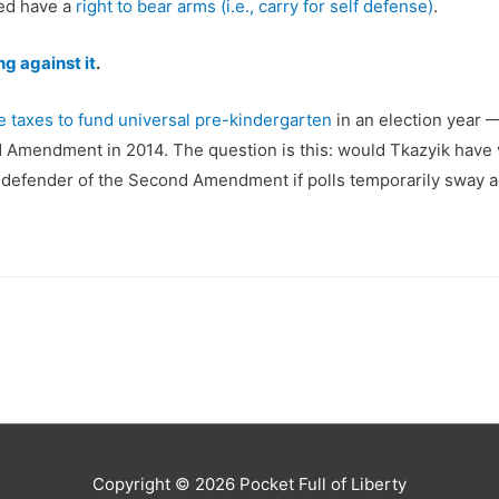
eed have a
right to bear arms (i.e., carry for self defense)
.
ng against it
.
e taxes to fund universal pre-kindergarten
in an election year 
nd Amendment in 2014. The question is this: would Tkazyik have v
be a defender of the Second Amendment if polls temporarily sway a
Copyright © 2026
Pocket Full of Liberty