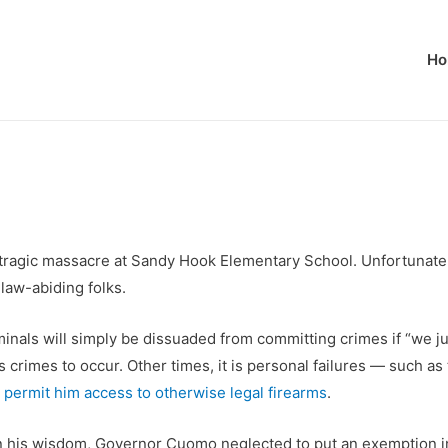
Ho
ragic massacre at Sandy Hook Elementary School. Unfortunately, 
law-abiding folks.
riminals will simply be dissuaded from committing crimes if “we j
s crimes to occur. Other times, it is personal failures — such a
permit him access to otherwise legal firearms
.
In his wisdom, Governor Cuomo neglected to put an exemption in