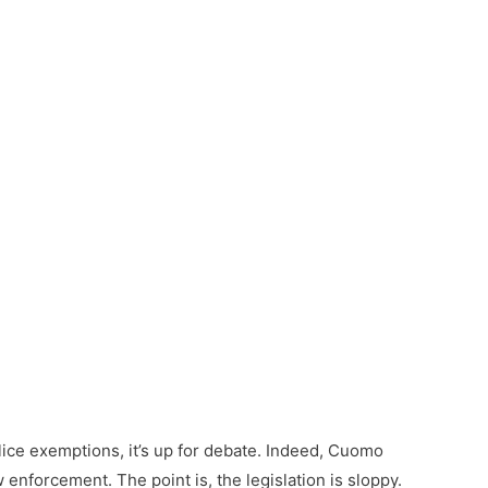
ce exemptions, it’s up for debate. Indeed, Cuomo
enforcement. The point is, the legislation is sloppy.