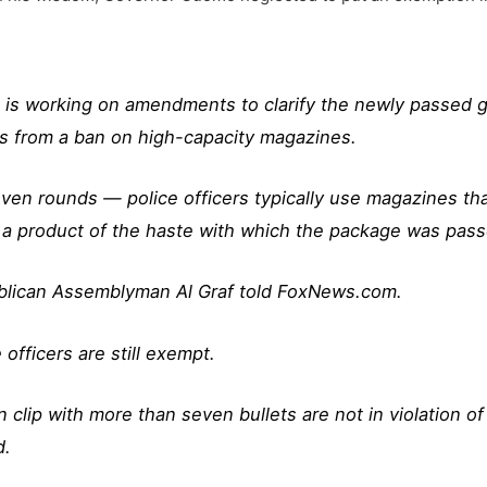
s working on amendments to clarify the newly passed gun
ers from a ban on high-capacity magazines.
en rounds — police officers typically use magazines that
 a product of the haste with which the package was passe
ublican Assemblyman Al Graf told FoxNews.com.
officers are still exempt.
clip with more than seven bullets are not in violation of 
d.