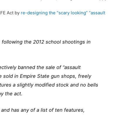
AFE Act by
re-designing the “scary looking” “assault
 following the 2012 school shootings in
ctively banned the sale of “assault
 sold in Empire State gun shops, freely
ures a slightly modified stock and no bells
y the act.
nd has any of a list of ten features,