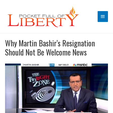
Main
Men
Why Martin Bashir’s Resignation
Should Not Be Welcome News