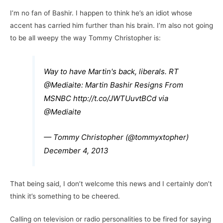
I’m no fan of Bashir. I happen to think he’s an idiot whose
accent has carried him further than his brain. I’m also not going
to be all weepy the way Tommy Christopher is:
Way to have Martin's back, liberals. RT
@Mediaite
: Martin Bashir Resigns From
MSNBC
http://t.co/JWTUuvtBCd
via
@Mediaite
— Tommy Christopher (@tommyxtopher)
December 4, 2013
That being said, I don’t welcome this news and I certainly don’t
think it’s something to be cheered.
Calling on television or radio personalities to be fired for saying