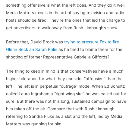
something offensive is what the left does. And they do it well.
Media Matters excels in the art of saying television and radio
hosts should be fired. They’re the ones that led the charge to
get advertisers to walk away from Rush Limbaugh’s show.
Before that, David Brock was
trying to pressure Fox to fire
Glenn Beck an Sarah Palin
as he tried to blame them for the
shooting of former Representative Gabrielle Giffords?
The thing to keep in mind is that conservatives have a much
higher tolerance for what they consider “offensive” than the
left. The left is in perpetual “outrage” mode. When Ed Schultz
called Laura Ingraham a “right wing slut” he was called out for
sure. But there was not this long, sustained campaign to have
him taken off the air. Compare that with Rush Limbaugh
referring to Sandra Fluke as a slut and the left, led by Media
Matters was gunning for him.