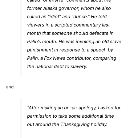
former Alaska governor, whom he also
called an “idiot” and “dunce.” He told
viewers in a scripted commentary last
month that someone should defecate in
Palin’s mouth. He was invoking an old slave
punishment in response to a speech by
Palin, a Fox News contributor, comparing
the national debt to slavery.
and
“After making an on-air apology, I asked for
permission to take some additional time
out around the Thanksgiving holiday.