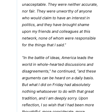
unacceptable. They were neither accurate,
nor fair. They were unworthy of anyone
who would claim to have an interest in
politics, and they have brought shame
upon my friends and colleagues at this
network, none of whom were responsible
for the things that I said.”
“In the battle of ideas, America leads the
world in whole-hearted discussions and
disagreements,” he continued, “and these
arguments can be heard on a daily basis.
But what I did on Friday had absolutely
nothing whatsoever to do with that great
tradition, and I am deeply sorry. Upon
reflection, I so wish that I had been more
thoughtful, more considerate, more