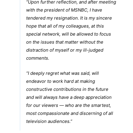
“Upon further reflection, and after meeting
with the president of MSNBC, I have
tendered my resignation. It is my sincere
hope that all of my colleagues, at this
special network, will be allowed to focus
on the issues that matter without the
distraction of myself or my ill-judged
comments.
“I deeply regret what was said, will
endeavor to work hard at making
constructive contributions in the future
and will always have a deep appreciation
for our viewers — who are the smartest,
most compassionate and discerning of all
television audiences.”