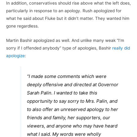
In addition, conservatives should rise above what the left does,
particularly in response to an apology. Rush apologized for
what he said about Fluke but it didn’t matter. They wanted him
gone regardless.
Martin Bashir apologized as well. And unlike many weak “I’m
sorry if I offended anybody” type of apologies, Bashir
really did
apologize
:
“I made some comments which were
deeply offensive and directed at Governor
Sarah Palin. I wanted to take this
opportunity to say sorry to Mrs. Palin, and
to also offer an unreserved apology to her
friends and family, her supporters, our
viewers, and anyone who may have heard
what I said. My words were wholly