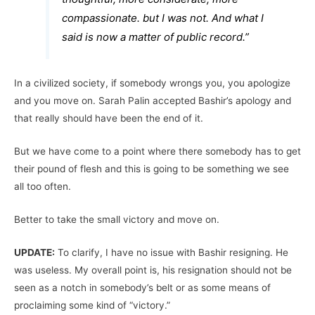
compassionate. but I was not. And what I
said is now a matter of public record.”
In a civilized society, if somebody wrongs you, you apologize
and you move on. Sarah Palin accepted Bashir’s apology and
that really should have been the end of it.
But we have come to a point where there somebody has to get
their pound of flesh and this is going to be something we see
all too often.
Better to take the small victory and move on.
UPDATE:
To clarify, I have no issue with Bashir resigning. He
was useless. My overall point is, his resignation should not be
seen as a notch in somebody’s belt or as some means of
proclaiming some kind of “victory.”