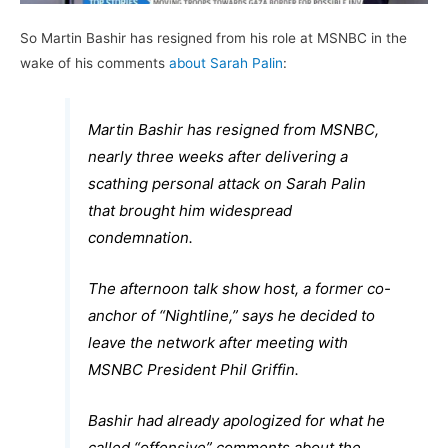
So Martin Bashir has resigned from his role at MSNBC in the
wake of his comments
about Sarah Palin
:
Martin Bashir has resigned from MSNBC,
nearly three weeks after delivering a
scathing personal attack on Sarah Palin
that brought him widespread
condemnation.
The afternoon talk show host, a former co-
anchor of “Nightline,” says he decided to
leave the network after meeting with
MSNBC President Phil Griffin.
Bashir had already apologized for what he
called “offensive” comments about the