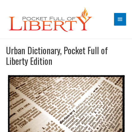
Main
Men
Urban Dictionary, Pocket Full of
Liberty Edition