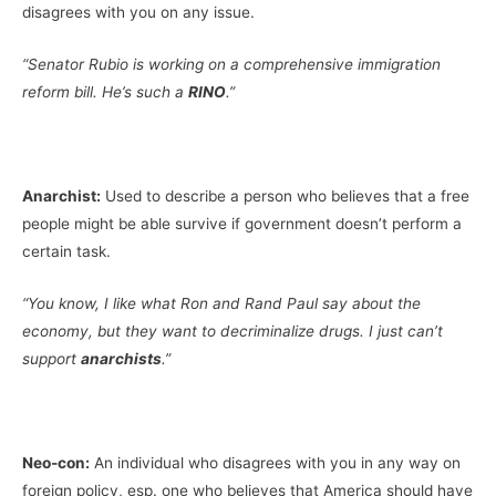
disagrees with you on any issue.
“Senator Rubio is working on a comprehensive immigration
reform bill. He’s such a
RINO
.”
Anarchist:
Used to describe a person who believes that a free
people might be able survive if government doesn’t perform a
certain task.
“You know, I like what Ron and Rand Paul say about the
economy, but they want to decriminalize drugs. I just can’t
support
anarchists
.”
Neo-con:
An individual who disagrees with you in any way on
foreign policy, esp. one who believes that America should have