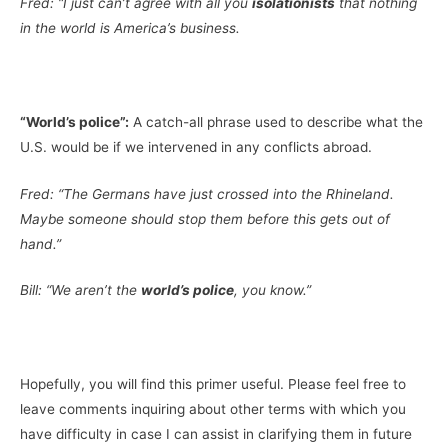
Fred: “I just can’t agree with all you
isolationists
that nothing
in the world is America’s business.
“World’s police”:
A catch-all phrase used to describe what the
U.S. would be if we intervened in any conflicts abroad.
Fred: “The Germans have just crossed into the Rhineland.
Maybe someone should stop them before this gets out of
hand.”
Bill: “We aren’t the
world’s police
, you know.”
Hopefully, you will find this primer useful. Please feel free to
leave comments inquiring about other terms with which you
have difficulty in case I can assist in clarifying them in future