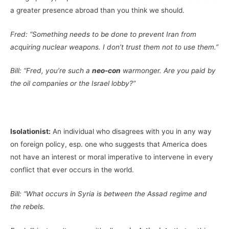
a greater presence abroad than you think we should.
Fred: “Something needs to be done to prevent Iran from
acquiring nuclear weapons. I don’t trust them not to use them.”
Bill: “Fred, you’re such a
neo-con
warmonger. Are you paid by
the oil companies or the Israel lobby?”
Isolationist:
An individual who disagrees with you in any way
on foreign policy, esp. one who suggests that America does
not have an interest or moral imperative to intervene in every
conflict that ever occurs in the world.
Bill: “What occurs in Syria is between the Assad regime and
the rebels.