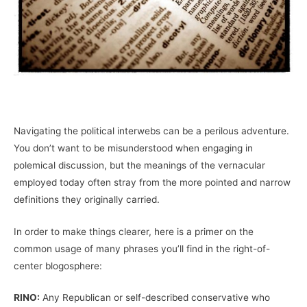
Navigating the political interwebs can be a perilous adventure.
You don’t want to be misunderstood when engaging in
polemical discussion, but the meanings of the vernacular
employed today often stray from the more pointed and narrow
definitions they originally carried.
In order to make things clearer, here is a primer on the
common usage of many phrases you’ll find in the right-of-
center blogosphere:
RINO:
Any Republican or self-described conservative who