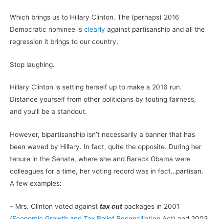
Which brings us to Hillary Clinton. The (perhaps) 2016
Democratic nominee is
clearly
against partisanship and all the
regression it brings to our country.
Stop laughing.
Hillary Clinton is setting herself up to make a 2016 run.
Distance yourself from other politicians by touting fairness,
and you’ll be a standout.
However, bipartisanship isn’t necessarily a banner that has
been waved by Hillary. In fact, quite the opposite. During her
tenure in the Senate, where she and Barack Obama were
colleagues for a time, her voting record was in fact…partisan.
A few examples:
– Mrs. Clinton voted against
tax cut
packages in 2001
(
Economic Growth and Tax Relief Reconciliation Act
) and 2003