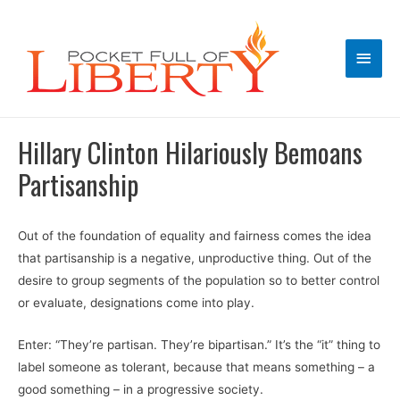
Main
Men
Hillary Clinton Hilariously Bemoans
Partisanship
Out of the foundation of equality and fairness comes the idea
that partisanship is a negative, unproductive thing. Out of the
desire to group segments of the population so to better control
or evaluate, designations come into play.
Enter: “They’re partisan. They’re bipartisan.” It’s the “it” thing to
label someone as tolerant, because that means something – a
good something – in a progressive society.