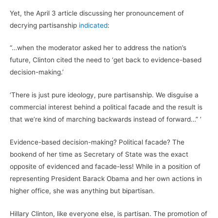
Yet, the April 3 article discussing her pronouncement of
decrying partisanship
indicated
:
“…when the moderator asked her to address the nation’s
future, Clinton cited the need to ‘get back to evidence-based
decision-making.’
‘There is just pure ideology, pure partisanship. We disguise a
commercial interest behind a political facade and the result is
that we’re kind of marching backwards instead of forward…” ‘
Evidence-based decision-making? Political facade? The
bookend of her time as Secretary of State was the exact
opposite of evidenced and facade-less! While in a position of
representing President Barack Obama and her own actions in
higher office, she was anything but bipartisan.
Hillary Clinton, like everyone else, is partisan. The promotion of