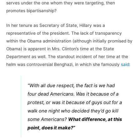
serves under the one whom they were targeting, then
promotes bipartisanship?
In her tenure as Secretary of State, Hillary was a
representative of the president. The lack of transparency
within the Obama administration (although initially promised by
Obama) is apparent in Mrs. Clinton’s time at the State
Department as well. The standout incident of her time at the
helm was controversial Benghazi, in which she famously
said
:
“With all due respect, the fact is we had
four dead Americans. Was it because of a
protest, or was it because of guys out for a
walk one night who decided they’d go kill
some Americans?
What difference, at this
point, does it make?”