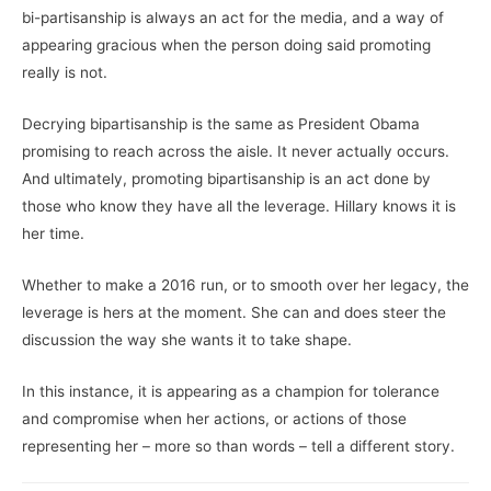
bi-partisanship is always an act for the media, and a way of
appearing gracious when the person doing said promoting
really is not.
Decrying bipartisanship is the same as President Obama
promising to reach across the aisle. It never actually occurs.
And ultimately, promoting bipartisanship is an act done by
those who know they have all the leverage. Hillary knows it is
her time.
Whether to make a 2016 run, or to smooth over her legacy, the
leverage is hers at the moment. She can and does steer the
discussion the way she wants it to take shape.
In this instance, it is appearing as a champion for tolerance
and compromise when her actions, or actions of those
representing her – more so than words – tell a different story.