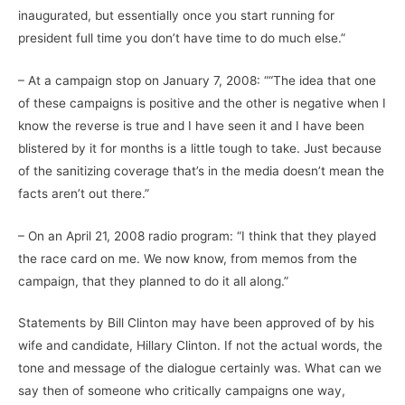
inaugurated, but essentially once you start running for
president full time you don’t have time to do much else.”
– At a campaign stop on January 7, 2008: ““The idea that one
of these campaigns is positive and the other is negative when I
know the reverse is true and I have seen it and I have been
blistered by it for months is a little tough to take. Just because
of the sanitizing coverage that’s in the media doesn’t mean the
facts aren’t out there.”
– On an April 21, 2008 radio program: “I think that they played
the race card on me. We now know, from memos from the
campaign, that they planned to do it all along.”
Statements by Bill Clinton may have been approved of by his
wife and candidate, Hillary Clinton. If not the actual words, the
tone and message of the dialogue certainly was. What can we
say then of someone who critically campaigns one way,