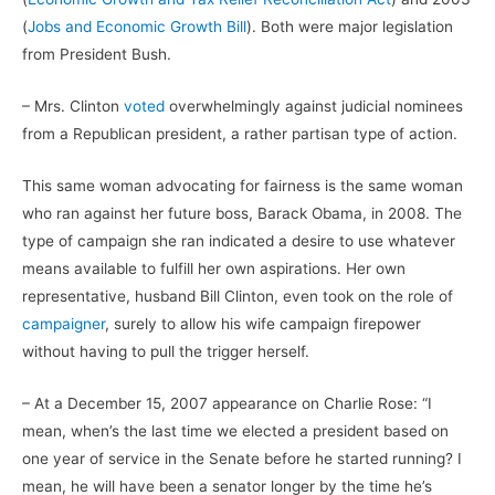
(
Jobs and Economic Growth Bill
). Both were major legislation
from President Bush.
– Mrs. Clinton
voted
overwhelmingly against judicial nominees
from a Republican president, a rather partisan type of action.
This same woman advocating for fairness is the same woman
who ran against her future boss, Barack Obama, in 2008. The
type of campaign she ran indicated a desire to use whatever
means available to fulfill her own aspirations. Her own
representative, husband Bill Clinton, even took on the role of
campaigner
, surely to allow his wife campaign firepower
without having to pull the trigger herself.
– At a December 15, 2007 appearance on Charlie Rose: “I
mean, when’s the last time we elected a president based on
one year of service in the Senate before he started running? I
mean, he will have been a senator longer by the time he’s