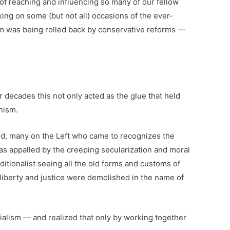
of reaching and influencing so many of our fellow
king on some (but not all) occasions of the ever-
sm was being rolled back by conservative reforms —
 decades this not only acted as the glue that held
nism.
eed, many on the Left who came to recognizes the
s appalled by the creeping secularization and moral
itionalist seeing all the old forms and customs of
s liberty and justice were demolished in the name of
ialism — and realized that only by working together