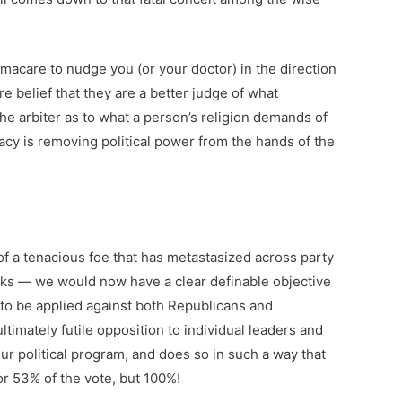
macare to nudge you (or your doctor) in the direction
e belief that they are a better judge of what
he arbiter as to what a person’s religion demands of
racy is removing political power from the hands of the
 of a tenacious foe that has metastasized across party
anks — we would now have a clear definable objective
 to be applied against both Republicans and
ltimately futile opposition to individual leaders and
ur political program, and does so in such a way that
or 53% of the vote, but 100%!