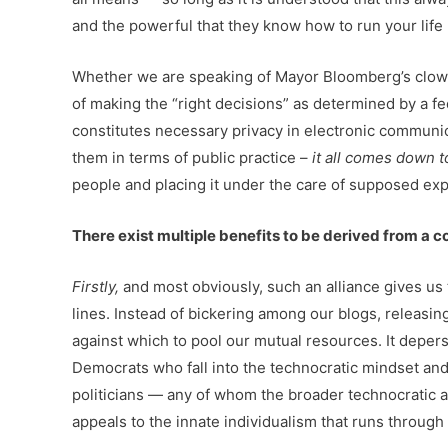
and the powerful that they know how to run your life 
Whether we are speaking of Mayor Bloomberg’s clownis
of making the “right decisions” as determined by a fe
constitutes necessary privacy in electronic communica
them in terms of public practice –
it all comes down t
people and placing it under the care of supposed exp
There exist multiple benefits to be derived from a c
Firstly,
and most obviously, such an alliance gives us 
lines. Instead of bickering among our blogs, releasi
against which to pool our mutual resources. It deper
Democrats who fall into the technocratic mindset and k
politicians — any of whom the broader technocratic ag
appeals to the innate individualism that runs throug