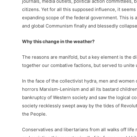
journals, media outlets, political action committees
citizens. Yet for all this supposed influence, it see
expanding scope of the federal government. This is a
and global Communism finally and blessedly collapse
Why this change in the weather?
The reasons are manifold, but a key element is the d
together our combative factions, but served to unite
In the face of the collectivist hydra, men and women
horrors Marxism-Leninism and all its bastard childr
bankruptcy of Western society and saw the logical con
society recklessly swept away by the tides of Revolut
the People.
Conservatives and libertarians from all walks off li