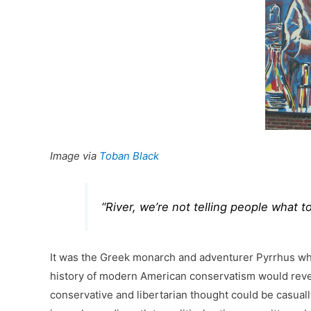
Image via
Toban Black
“River, we’re not telling people what t
It was the Greek monarch and adventurer Pyrrhus who
history of modern American conservatism would reveal 
conservative and libertarian thought could be casually