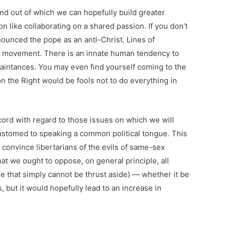
nd out of which we can hopefully build greater
like collaborating on a shared passion. If you don’t
ounced the pope as an anti-Christ. Lines of
ied movement. There is an innate human tendency to
uaintances. You may even find yourself coming to the
on the Right would be fools not to do everything in
ord with regard to those issues on which we will
ustomed to speaking a common political tongue. This
r convince libertarians of the evils of same-sex
that we ought to oppose, on general principle, all
le that simply cannot be thrust aside) — whether it be
 but it would hopefully lead to an increase in