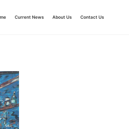
me
Current News
About Us
Contact Us