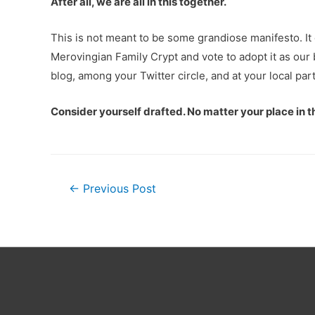
After all, we are all in this together.
This is not meant to be some grandiose manifesto. It
Merovingian Family Crypt and vote to adopt it as our 
blog, among your Twitter circle, and at your local pa
Consider yourself drafted. No matter your place in 
Post
←
Previous Post
navigation