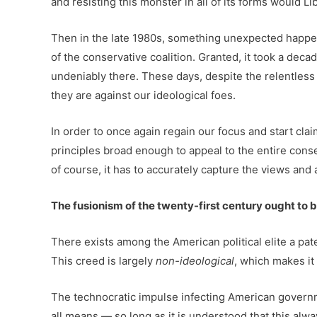
and resisting this monster in all of its forms would Li
Then in the late 1980s, something unexpected happen
of the conservative coalition. Granted, it took a decad
undeniably there. These days, despite the relentless
they are against our ideological foes.
In order to once again regain our focus and start clai
principles broad enough to appeal to the entire conse
of course, it has to accurately capture the views and 
The fusionism of the twenty-first century ought to 
There exists among the American political elite a pat
This creed is largely
non-ideological
, which makes it
The technocratic impulse infecting American governm
all means — so long as it is understood that this al