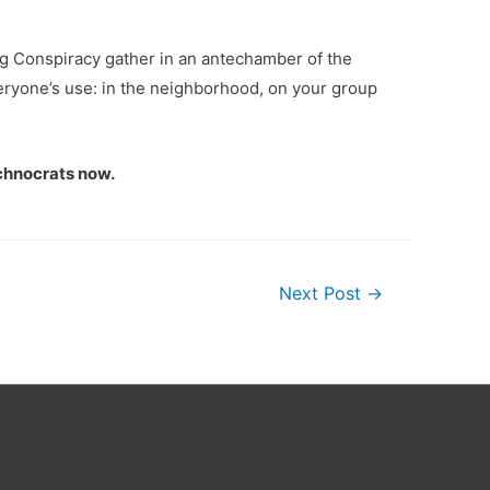
ng Conspiracy gather in an antechamber of the
everyone’s use: in the neighborhood, on your group
echnocrats now.
Next Post
→