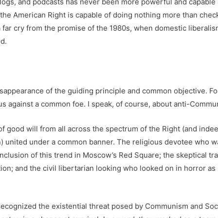
, blogs, and podcasts has never been more powerful and capable 
ms the American Right is capable of doing nothing more than chec
 far cry from the promise of the 1980s, when domestic liberali
d.
isappearance of the guiding principle and common objective. For
 us against a common foe. I speak, of course, about anti-Commu
 of good will from all across the spectrum of the Right (and ind
en) united under a common banner. The religious devotee who wa
clusion of this trend in Moscow’s Red Square; the skeptical trad
ion; and the civil libertarian looking who looked on in horror a
fe recognized the existential threat posed by Communism and Soc