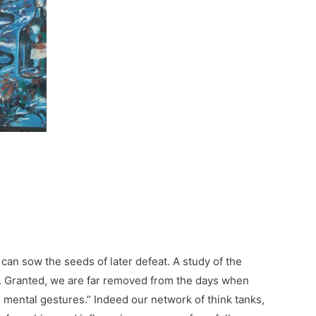
an sow the seeds of later defeat. A study of the
re. Granted, we are far removed from the days when
le mental gestures.” Indeed our network of think tanks,