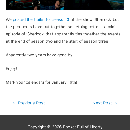
We
posted the trailer for season 3
of the show ‘Sherlock’ but
the producers have put together something better – a mini-
episode of ‘Sherlock’ that apparently ties together the events
at the end of season two and the start of season three.
Apparently two years have gone by….
Enjoy!
Mark your calendars for January 16th!
Post
←
Previous Post
Next Post
→
navigation
Copyright © 2026
Pocket Full of Liberty