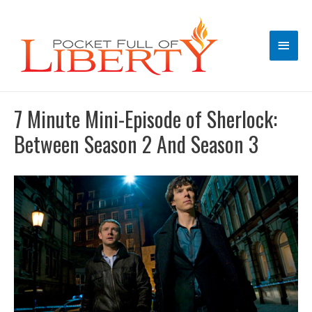
Main
Men
7 Minute Mini-Episode of Sherlock:
Between Season 2 And Season 3