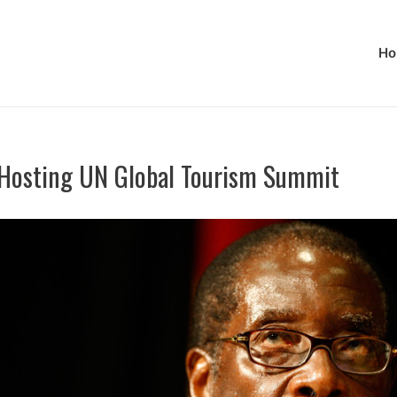
Ho
Hosting UN Global Tourism Summit