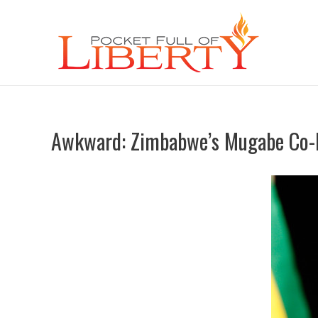
Awkward: Zimbabwe’s Mugabe Co-