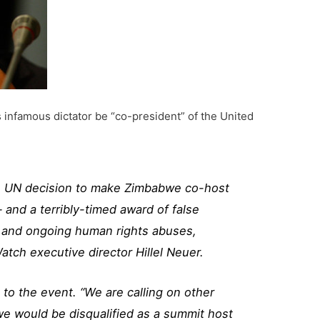
 infamous dictator be “co-president” of the United
e UN decision to make Zimbabwe co-host
 and a terribly-timed award of false
ng and ongoing human rights abuses,
atch executive director Hillel Neuer.
to the event. “We are calling on other
bwe would be disqualified as a summit host