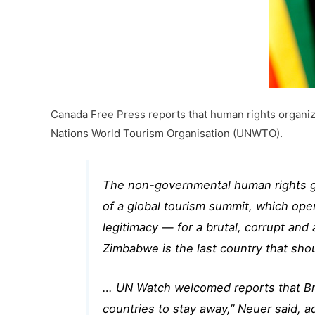
Canada Free Press reports that human rights organiza
Nations World Tourism Organisation (UNWTO).
The non-governmental human rights g
of a global tourism summit, which open
legitimacy — for a brutal, corrupt and
Zimbabwe is the last country that shou
… UN Watch welcomed reports that Brit
countries to stay away,” Neuer said, a