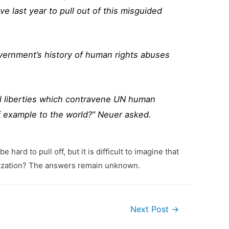
ve last year to pull out of this misguided
vernment’s history of human rights abuses
il liberties which contravene UN human
f example to the world?” Neuer asked.
ard to pull off, but it is difficult to imagine that
anization? The answers remain unknown.
Next Post
→