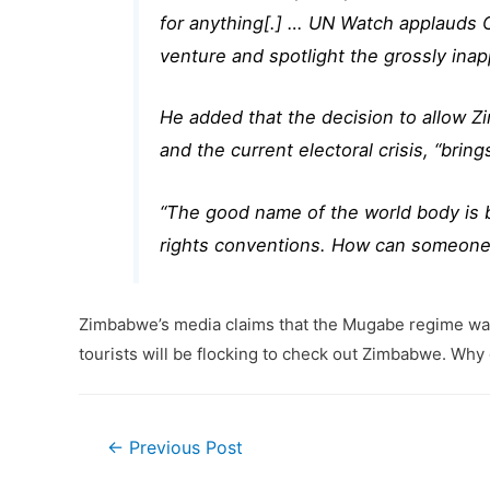
for anything[.] … UN Watch applauds Can
venture and spotlight the grossly ina
He added that the decision to allow 
and the current electoral crisis, “brin
“The good name of the world body is 
rights conventions. How can someone 
Zimbabwe’s media claims that the Mugabe regime wants to
tourists will be flocking to check out Zimbabwe. Wh
Post
←
Previous Post