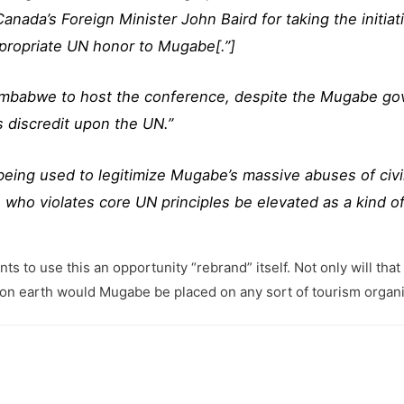
ada’s Foreign Minister John Baird for taking the initiati
ppropriate UN honor to Mugabe[.”]
Zimbabwe to host the conference, despite the Mugabe go
gs discredit upon the UN.”
being used to legitimize Mugabe’s massive abuses of civ
who violates core UN principles be elevated as a kind o
 use this an opportunity “rebrand” itself. Not only will that be h
y on earth would Mugabe be placed on any sort of tourism org