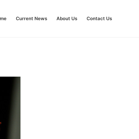
me
Current News
About Us
Contact Us