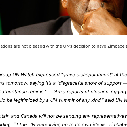
tions are not pleased with the UN’s decision to have Zimbabe’s
roup UN Watch expressed “grave disappointment” at th
s tomorrow, saying it’s a “disgraceful show of support —
 authoritarian regime.” … “Amid reports of election-riggi
ld be legitimized by a UN summit of any kind,” said UN W
ain and Canada will not be sending any representatives 
dding: “If the UN were living up to its own ideals, Zimba