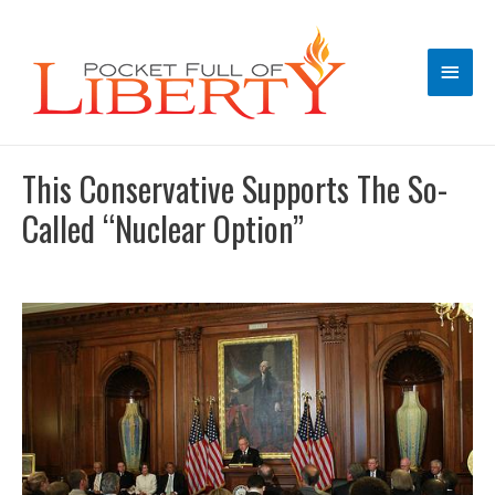
Main
Men
This Conservative Supports The So-
Called “Nuclear Option”