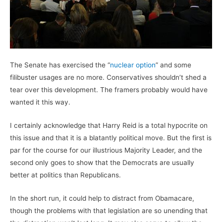
The Senate has exercised the “
nuclear option
” and some
filibuster usages are no more. Conservatives shouldn’t shed a
tear over this development. The framers probably would have
wanted it this way.
I certainly acknowledge that Harry Reid is a total hypocrite on
this issue and that it is a blatantly political move. But the first is
par for the course for our illustrious Majority Leader, and the
second only goes to show that the Democrats are usually
better at politics than Republicans.
In the short run, it could help to distract from Obamacare,
though the problems with that legislation are so unending that