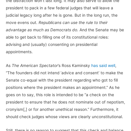
the distraction won’t last long. It may also serve to allow the
president to pack in a few federal judges that will leave a
judicial legacy long after he is gone. But in the long run, the
move evens out.
Republicans can use the rule to their
advantage as much as Democrats do.
And the Senate may be
able to get back to filling one of its constitutional roles:
advising and (usually) consenting on presidential
appointments.
As
The American Spectator
’s Ross Kaminsky
has said well
,
“The founders did not intend ‘advice and consent’ to make the
Senate co-equal with the president regarding who got to fill
positions where the president makes an appointment.” As he
goes on to say, this role is intended to be “a check on the
president to ensure that he does not nominate out of nepotism,
cronyism[,] or for another unethical reason.” Furthermore, it
should check judges whose views are clearly unconstitutional.
Still, there is no reason to suggest that this check and balance