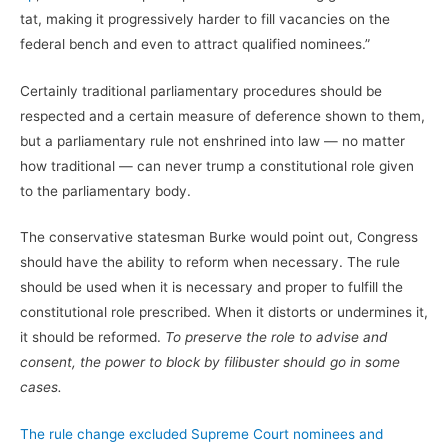
tat, making it progressively harder to fill vacancies on the
federal bench and even to attract qualified nominees.”
Certainly traditional parliamentary procedures should be
respected and a certain measure of deference shown to them,
but a parliamentary rule not enshrined into law — no matter
how traditional — can never trump a constitutional role given
to the parliamentary body.
The conservative statesman Burke would point out, Congress
should have the ability to reform when necessary. The rule
should be used when it is necessary and proper to fulfill the
constitutional role prescribed. When it distorts or undermines it,
it should be reformed.
To preserve the role to advise and
consent, the power to block by filibuster should go in some
cases.
The rule change excluded Supreme Court nominees and