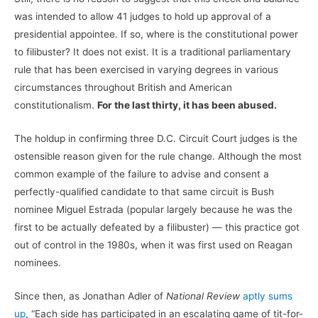
was intended to allow 41 judges to hold up approval of a
presidential appointee. If so, where is the constitutional power
to filibuster? It does not exist. It is a traditional parliamentary
rule that has been exercised in varying degrees in various
circumstances throughout British and American
constitutionalism.
For the last thirty, it has been abused.
The holdup in confirming three D.C. Circuit Court judges is the
ostensible reason given for the rule change. Although the most
common example of the failure to advise and consent a
perfectly-qualified candidate to that same circuit is Bush
nominee Miguel Estrada (popular largely because he was the
first to be actually defeated by a filibuster) — this practice got
out of control in the 1980s, when it was first used on Reagan
nominees.
Since then, as Jonathan Adler of
National Review
aptly sums
up
, “Each side has participated in an escalating game of tit-for-