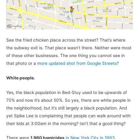
See the fried chicken place across the street? That’s where
the subway exit is. That place wasn’t there. Neither were most
of these other businesses. The one thing you cannot see in
that photo or a
more updated shot from Google Streets?
White people.
Yes, the black population in Bed-Stuy used to be upwards of
70% and now it’s about 50%. So yes, there are white people in
the neighborhood, but it’s still largely a black population. And
yet Spike Lee is complaining that people can walk around with
their kids at 3:00am in the morning? Isn’t that a good thing?
There were
1,960 homicides
in New York City in 1993.