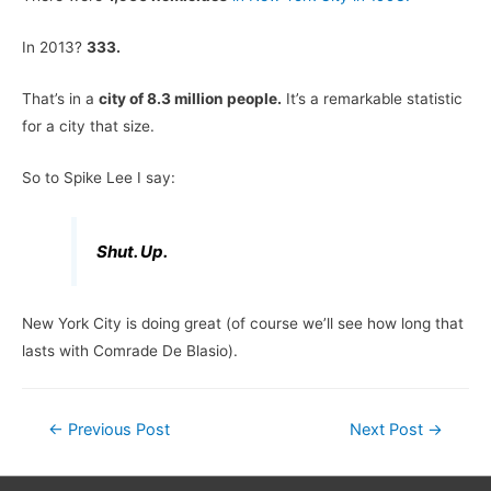
In 2013?
333.
That’s in a
city of 8.3 million people.
It’s a remarkable statistic
for a city that size.
So to Spike Lee I say:
Shut. Up.
New York City is doing great (of course we’ll see how long that
lasts with Comrade De Blasio).
Post
←
Previous Post
Next Post
→
navigation