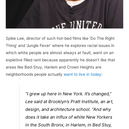
Spike Lee, director of such hot-bed films like ‘Do The Right
Thing’ and ‘Jungle Fever’ where he explores racial issues in
which white people are almost always at fault, went on an
expletive filled rant because apparently he doesn’t like that
areas like Bed-Stuy, Harlem and Crown Heights are
neighborhoods people actually
want to live in today
:
“I grew up here in New York. It’s changed,”
Lee said at Brooklyn’s Pratt Institute, an art,
design, and architecture school. “And why
does it take an influx of white New Yorkers
in the South Bronx, in Harlem, in Bed Stuy,