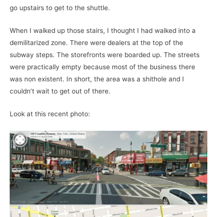
go upstairs to get to the shuttle.
When I walked up those stairs, I thought I had walked into a
demilitarized zone. There were dealers at the top of the
subway steps. The storefronts were boarded up. The streets
were practically empty because most of the business there
was non existent. In short, the area was a shithole and I
couldn’t wait to get out of there.
Look at this recent photo: