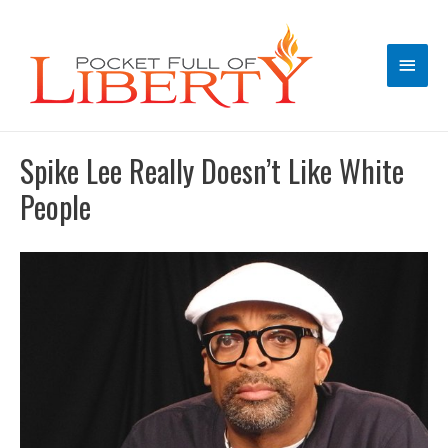
Main
Men
Spike Lee Really Doesn’t Like White
People