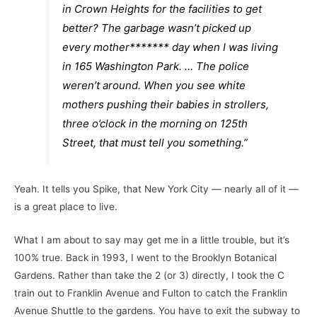
in Crown Heights for the facilities to get
better? The garbage wasn’t picked up
every mother******* day when I was living
in 165 Washington Park. … The police
weren’t around. When you see white
mothers pushing their babies in strollers,
three o’clock in the morning on 125th
Street, that must tell you something.”
Yeah. It tells you Spike, that New York City — nearly all of it —
is a great place to live.
What I am about to say may get me in a little trouble, but it’s
100% true. Back in 1993, I went to the Brooklyn Botanical
Gardens. Rather than take the 2 (or 3) directly, I took the C
train out to Franklin Avenue and Fulton to catch the Franklin
Avenue Shuttle to the gardens. You have to exit the subway to