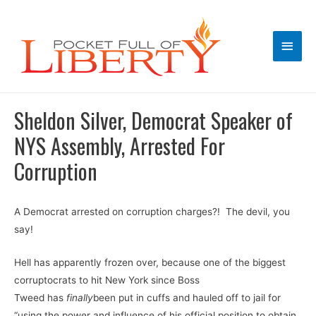
Main
Men
Sheldon Silver, Democrat Speaker of
NYS Assembly, Arrested For
Corruption
A Democrat arrested on corruption charges?! The devil, you
say!
Hell has apparently frozen over, because one of the biggest
corruptocrats to hit New York since Boss
Tweed has
finally
been put in cuffs and hauled off to jail for
“using the power and influence of his official position to obtain