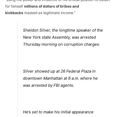
for himself
millions of dollars of bribes and
kickbacks
masked as legitimate income.”
Sheldon Silver, the longtime speaker of the
New York state Assembly, was arrested
Thursday morning on corruption charges.
Silver showed up at 26 Federal Plaza in
downtown Manhattan at 8 a.m. where he
was arrested by FBI agents.
He’s set to make his initial appearance