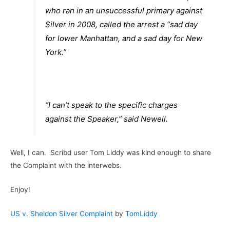
who ran in an unsuccessful primary against
Silver in 2008, called the arrest a “sad day
for lower Manhattan, and a sad day for New
York.”
“I can’t speak to the specific charges
against the Speaker,” said Newell.
Well, I can. Scribd user Tom Liddy was kind enough to share
the Complaint with the interwebs.
Enjoy!
US v. Sheldon Silver Complaint
by
TomLiddy