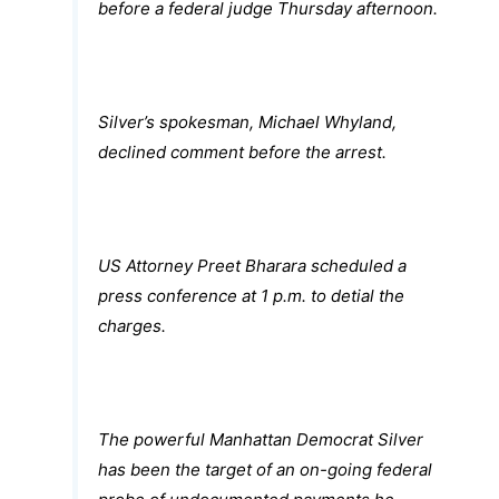
before a federal judge Thursday afternoon.
Silver’s spokesman, Michael Whyland,
declined comment before the arrest.
US Attorney Preet Bharara scheduled a
press conference at 1 p.m. to detial the
charges.
The powerful Manhattan Democrat Silver
has been the target of an on-going federal