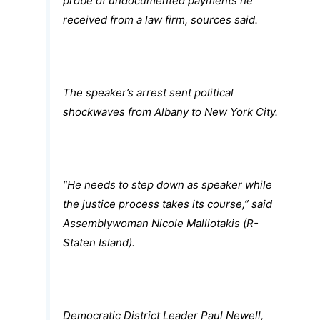
probe of undocumented payments he
received from a law firm, sources said.
The speaker’s arrest sent political
shockwaves from Albany to New York City.
“He needs to step down as speaker while
the justice process takes its course,” said
Assemblywoman Nicole Malliotakis (R-
Staten Island).
Democratic District Leader Paul Newell,