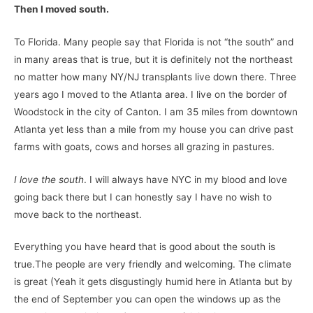
Then I moved south.
To Florida. Many people say that Florida is not “the south” and
in many areas that is true, but it is definitely not the northeast
no matter how many NY/NJ transplants live down there. Three
years ago I moved to the Atlanta area. I live on the border of
Woodstock in the city of Canton. I am 35 miles from downtown
Atlanta yet less than a mile from my house you can drive past
farms with goats, cows and horses all grazing in pastures.
I love the south
. I will always have NYC in my blood and love
going back there but I can honestly say I have no wish to
move back to the northeast.
Everything you have heard that is good about the south is
true.The people are very friendly and welcoming. The climate
is great (Yeah it gets disgustingly humid here in Atlanta but by
the end of September you can open the windows up as the