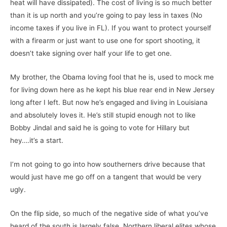
heat will have dissipated). The cost of living is so much better
than it is up north and you’re going to pay less in taxes (No
income taxes if you live in FL). If you want to protect yourself
with a firearm or just want to use one for sport shooting, it
doesn’t take signing over half your life to get one.
My brother, the Obama loving fool that he is, used to mock me
for living down here as he kept his blue rear end in New Jersey
long after I left. But now he’s engaged and living in Louisiana
and absolutely loves it. He’s still stupid enough not to like
Bobby Jindal and said he is going to vote for Hillary but
hey….it’s a start.
I’m not going to go into how southerners drive because that
would just have me go off on a tangent that would be very
ugly.
On the flip side, so much of the negative side of what you’ve
heard of the south is largely false. Northern liberal elites whose