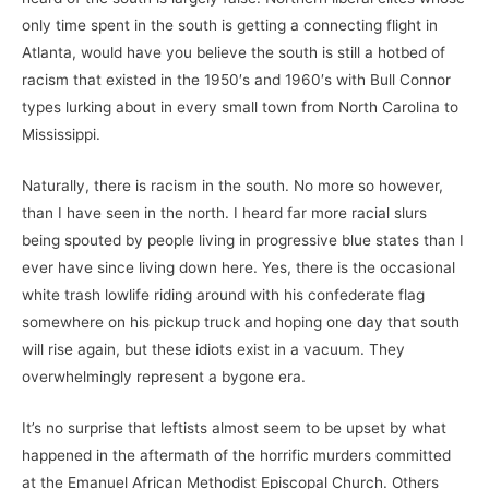
only time spent in the south is getting a connecting flight in
Atlanta, would have you believe the south is still a hotbed of
racism that existed in the 1950′s and 1960′s with Bull Connor
types lurking about in every small town from North Carolina to
Mississippi.
Naturally, there is racism in the south. No more so however,
than I have seen in the north. I heard far more racial slurs
being spouted by people living in progressive blue states than I
ever have since living down here. Yes, there is the occasional
white trash lowlife riding around with his confederate flag
somewhere on his pickup truck and hoping one day that south
will rise again, but these idiots exist in a vacuum. They
overwhelmingly represent a bygone era.
It’s no surprise that leftists almost seem to be upset by what
happened in the aftermath of the horrific murders committed
at the Emanuel African Methodist Episcopal Church. Others