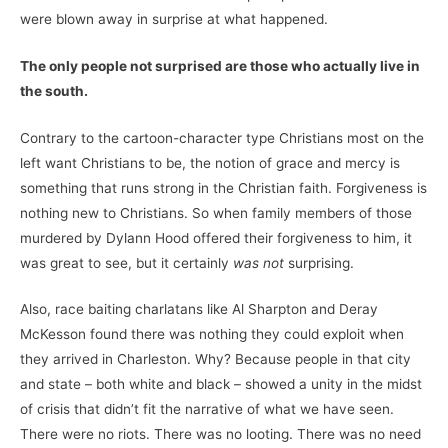
were blown away in surprise at what happened.
The only people not surprised are those who actually live in
the south.
Contrary to the cartoon-character type Christians most on the
left want Christians to be, the notion of grace and mercy is
something that runs strong in the Christian faith. Forgiveness is
nothing new to Christians. So when family members of those
murdered by Dylann Hood offered their forgiveness to him, it
was great to see, but it certainly
was not
surprising.
Also, race baiting charlatans like Al Sharpton and Deray
McKesson found there was nothing they could exploit when
they arrived in Charleston. Why? Because people in that city
and state – both white and black – showed a unity in the midst
of crisis that didn’t fit the narrative of what we have seen.
There were no riots. There was no looting. There was no need