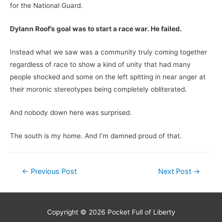
for the National Guard.
Dylann Roof’s goal was to start a race war. He failed.
Instead what we saw was a community truly coming together
regardless of race to show a kind of unity that had many
people shocked and some on the left spitting in near anger at
their moronic stereotypes being completely obliterated.
And nobody down here was surprised.
The south is my home. And I’m damned proud of that.
Post
←
Previous Post
Next Post
→
navigation
Copyright © 2026
Pocket Full of Liberty