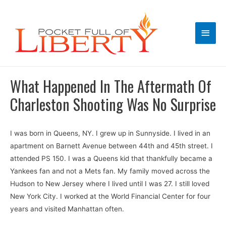
Main
Men
What Happened In The Aftermath Of
Charleston Shooting Was No Surprise
I was born in Queens, NY. I grew up in Sunnyside. I lived in an
apartment on Barnett Avenue between 44th and 45th street. I
attended PS 150. I was a Queens kid that thankfully became a
Yankees fan and not a Mets fan. My family moved across the
Hudson to New Jersey where I lived until I was 27. I still loved
New York City. I worked at the World Financial Center for four
years and visited Manhattan often.