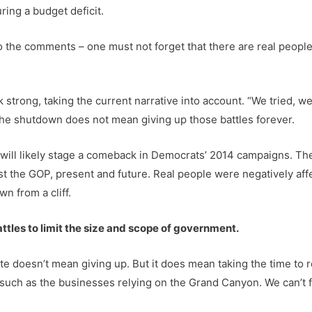
ing a budget deficit.
to the comments – one must not forget that there are real peop
 strong, taking the current narrative into account. “We tried, we 
 the shutdown does not mean giving up those battles forever.
 will likely stage a comeback in Democrats’ 2014 campaigns. The
nst the GOP, present and future. Real people were negatively a
n from a cliff.
ttles to limit the size and scope of government.
te doesn’t mean giving up. But it does mean taking the time to
, such as the businesses relying on the Grand Canyon. We can’t 