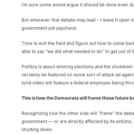
I’m sure some would argue it should be done even dur
But wherever that debate may lead – I leave it open 
government job paycheck.
Time to exit the field and figure out how to come back
able to say “we did what needed to do” to get out of
Politics is about winning elections and the shutdown
certainly be featured on some sort of attack ad agai
lurid video will feature a federal employee being throw
This is how the Democrats will frame those future ba
Recognizing how the other side will “frame” the deba
government — or are directly affected by its actions
shutting down.