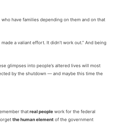
le who have families depending on them and on that
made a valiant effort. It didn’t work out.” And being
se glimpses into people’s altered lives will most
ffected by the shutdown — and maybe this time the
 remember that
real people
work for the federal
forget
the human element
of the government