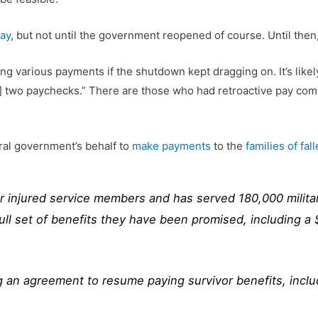
pay
, but not until the government reopened of course. Until the
ng various payments if the shutdown kept dragging on. It’s like
d] two paychecks.” There are those who had retroactive pay comi
ral government’s behalf to
make payments
to the
families of fal
r injured service members and has served 180,000 military
 full set of benefits they have been promised, including 
ng an agreement to resume paying survivor benefits, inc