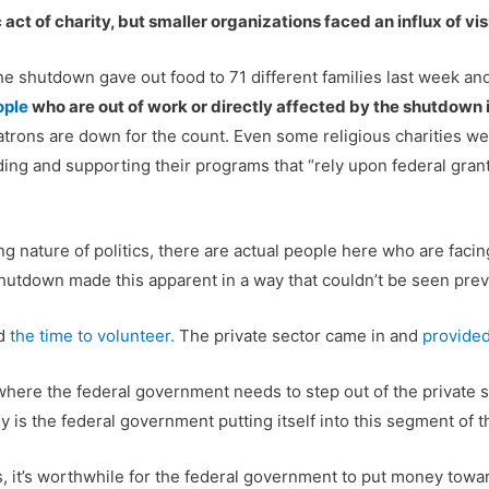
 act of charity, but smaller organizations faced an influx of visi
he shutdown gave out food to 71 different families last week and 
ople
who are out of work or directly affected by the shutdown 
patrons are down for the count. Even some religious charities w
ing and supporting their programs that “rely upon federal gran
ng nature of politics, there are actual people here who are faci
shutdown made this apparent in a way that couldn’t be seen prev
ed
the time to volunteer.
The private sector came in and
provided
here the federal government needs to step out of the private se
 is the federal government putting itself into this segment of 
 it’s worthwhile for the federal government to put money towards