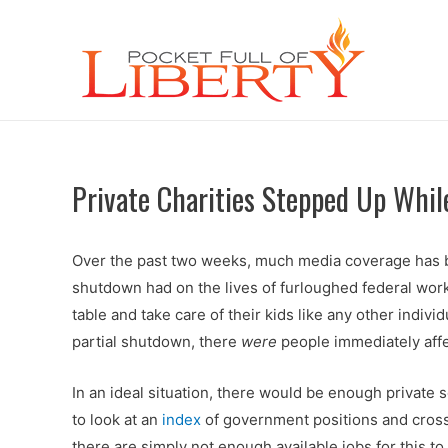
Private Charities Stepped Up Wh
Over the past two weeks, much media coverage has bee
shutdown had on the lives of furloughed federal wor
table and take care of their kids like any other indivi
partial shutdown, there
were
people immediately affe
In an ideal situation, there would be enough private
to look at an
index
of government positions and cross
there are simply not enough available jobs for this to 