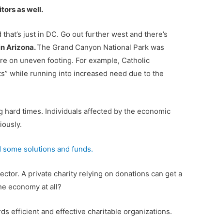
tors as well.
that’s just in DC. Go out further west and there’s
in Arizona.
The Grand Canyon National Park was
ere on uneven footing. For example, Catholic
ts” while running into increased need due to the
ng hard times. Individuals affected by the economic
iously.
 some solutions and funds.
ctor. A private charity relying on donations can get a
the economy at all?
 efficient and effective charitable organizations.