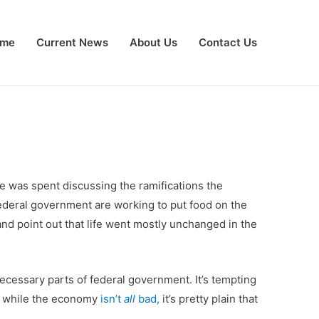
me
Current News
About Us
Contact Us
e was spent discussing the ramifications the
ederal government are working to put food on the
e and point out that life went mostly unchanged in the
ecessary parts of federal government. It’s tempting
, while the economy
isn’t
all
bad,
it’s pretty plain that