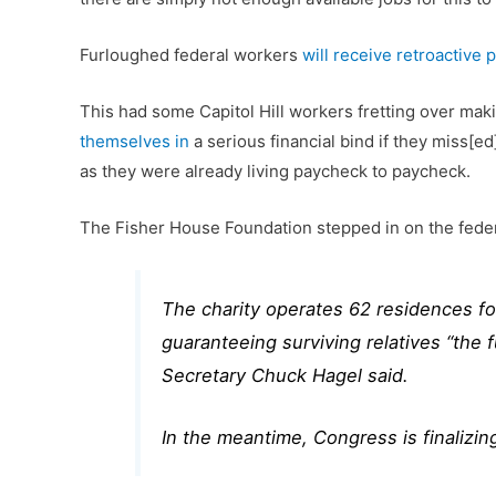
Furloughed federal workers
will receive retroactive 
This had some Capitol Hill workers fretting over maki
themselves in
a serious financial bind if they miss[e
as they were already living paycheck to paycheck.
The Fisher House Foundation stepped in on the fede
The charity operates 62 residences fo
guaranteeing surviving relatives “the
Secretary Chuck Hagel said.
In the meantime, Congress is finalizi