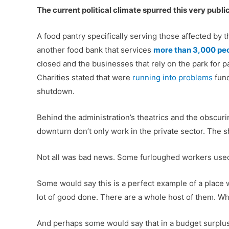
The current political climate spurred this very public
A food pantry specifically serving those affected by t
another food bank that services
more than 3,000 pe
closed and the businesses that rely on the park for 
Charities stated that were
running into problems
fund
shutdown.
Behind the administration’s theatrics and the obscuri
downturn don’t only work in the private sector. The 
Not all was bad news. Some furloughed workers us
Some would say this is a perfect example of a place w
lot of good done. There are a whole host of them. Why
And perhaps some would say that in a budget surplus,