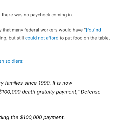
n, there was no paycheck coming in.
ly that many federal workers would have “
[fou]nd
ng, but still
could not afford
to put food on the table,
len soldiers:
 families since 1990. It is now
a $100,000 death gratuity payment,” Defense
luding the $100,000 payment.