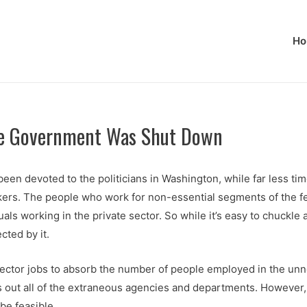
Ho
ile Government Was Shut Down
n devoted to the politicians in Washington, while far less tim
kers. The people who work for non-essential segments of the f
duals working in the private sector. So while it’s easy to chuckl
cted by it.
 sector jobs to absorb the number of people employed in the unn
 out all of the extraneous agencies and departments. However
be feasible.