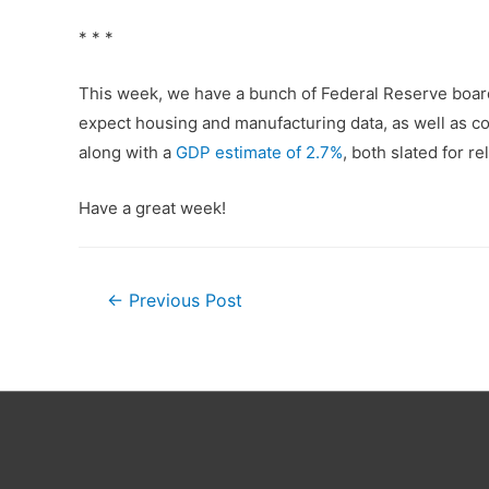
* * *
This week, we have a bunch of Federal Reserve boar
expect housing and manufacturing data, as well as c
along with a
GDP estimate of 2.7%
, both slated for 
Have a great week!
Post
←
Previous Post
navigation