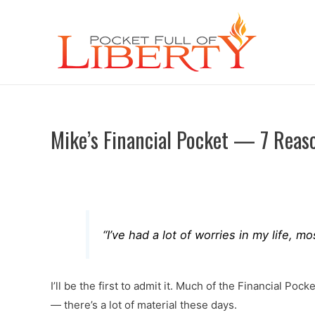
Mike’s Financial Pocket — 7 Reas
“I’ve had a lot of worries in my life,
I’ll be the first to admit it. Much of the Financial P
— there’s a lot of material these days.