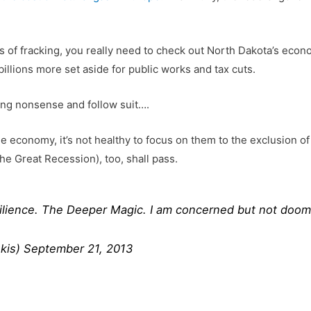
its of fracking, you really need to check out North Dakota’s ec
illions more set aside for public works and tax cuts.
king nonsense and follow suit….
e economy, it’s not healthy to focus on them to the exclusion o
the Great Recession), too, shall pass.
silience. The Deeper Magic. I am concerned but not doo
kis)
September 21, 2013