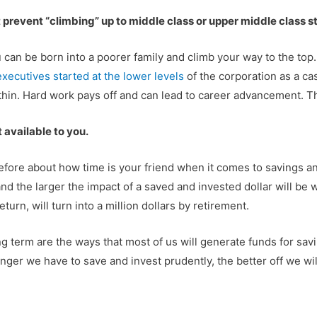
t prevent “climbing” up to middle class or upper middle class s
You can be born into a poorer family and climb your way to the top
xecutives started at the lower levels
of the corporation as a cas
hin. Hard work pays off and can lead to career advancement. Tha
t available to you.
n before about how time is your friend when it comes to saving
d the larger the impact of a saved and invested dollar will be 
urn, will turn into a million dollars by retirement.
long term are the ways that most of us will generate funds for sav
ger we have to save and invest prudently, the better off we will