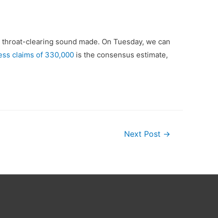
y throat-clearing sound made. On Tuesday, we can
bless claims of 330,000
is the consensus estimate,
Next Post
→