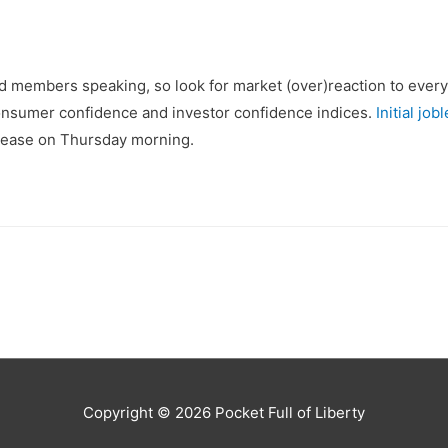
d members speaking, so look for market (over)reaction to ever
onsumer confidence and investor confidence indices.
Initial jo
release on Thursday morning.
Copyright © 2026
Pocket Full of Liberty