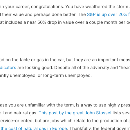
 in your career, congratulations. You have weathered the storm 
d their value and perhaps done better. The
S&P is up over 20% 
that includes a near 50% drop in value over a couple month period 
ood on the table or gas in the car, but they are an important me
dicators
are looking good. Despite all of the adversity and “head
cently unemployed, or long-term unemployed.
n case you are unfamiliar with the term, is a way to use highly pr
il and natural gas.
This post by the great John Stossel
lists sev
rvice-oriented, but are jobs which relate to the production of 
f
the cost of natural gas in Europe
. Thankfully, the federal gover