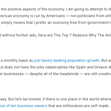
n the positive aspects of the economy. I am going to attempt to d
American economy is run by Americans — not politicians from eith
 simply means that I prefer an economy free from government 
and without further ado, here are The Top 7 Reasons Why The Am
 a monthly basis as
just barely beating population growth
. But 
rica does not have the jobs catastrophes like Spain and Greece 
n businesses — despite all of the headwinds — are still creatin
asy. But let’s be honest: if there is one place in the world where
 out of ten business owners
that are millionaires are self-made.