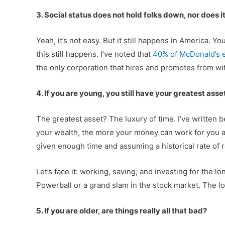
3. Social status does not hold folks down, nor does i
Yeah, it’s not easy. But it still happens in America. 
this still happens. I’ve noted that
40% of McDonald’s e
the only corporation that hires and promotes from wit
4. If you are young, you still have your greatest asse
The greatest asset? The luxury of time. I’ve writte
your wealth, the more your money can work for you an
given enough time and assuming a historical rate of ret
Let’s face it: working, saving, and investing for the 
Powerball or a grand slam in the stock market. The lon
5. If you are older, are things really all that bad?