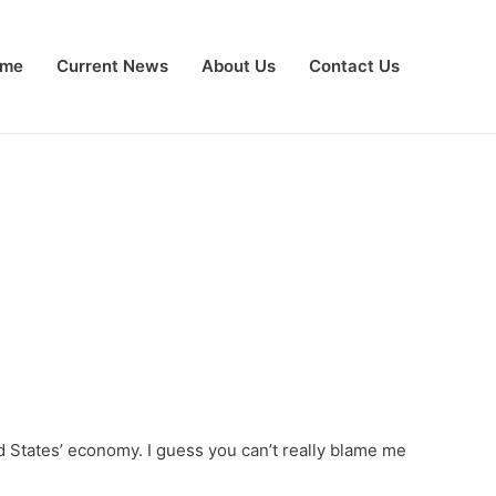
me
Current News
About Us
Contact Us
ted States’ economy. I guess you can’t really blame me