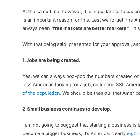
At the same time, however, it is important to focus o
is an important reason for this. Lest we forget, the 
always been
“free markets are better markets.”
This
With that being said, presented for your approval, 
1. Jobs are being created.
Yes, we can always poo-poo the numbers created on
less American looking for a job, collecting SSI. Ame
of the population
. We should be thankful that America
2. Small business continues to develop.
I am not going to suggest that starting a business is e
become a bigger business, it’s America. Nearly
eight