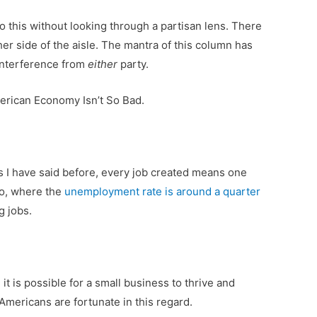
o this without looking through a partisan lens. There
er side of the aisle. The mantra of this column has
interference from
either
party.
erican Economy Isn’t So Bad.
as I have said before, every job created means one
do, where the
unemployment rate is around a quarter
g jobs.
 it is possible for a small business to thrive and
 Americans are fortunate in this regard.