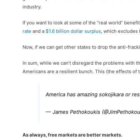
industry.
If you want to look at some of the “real world” benef
rate
and a
$1.6 billion dollar surplus
, which excludes b
Now, if we can get other states to drop the anti-frac
In sum, while we can’t disregard the problems with th
Americans are a resilient bunch. This (the effects of 
America has amazing sokojikara or re
— James Pethokoukis (@JimPethokou
As always, free markets are better markets.