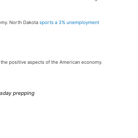
onomy. North Dakota
sports a 3% unemployment
f the positive aspects of the American economy.
msday prepping