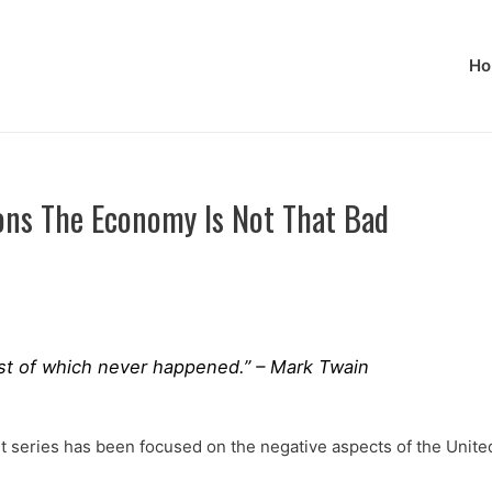
Ho
ons The Economy Is Not That Bad
 most of which never happened.” – Mark Twain
ocket series has been focused on the negative aspects of the Uni