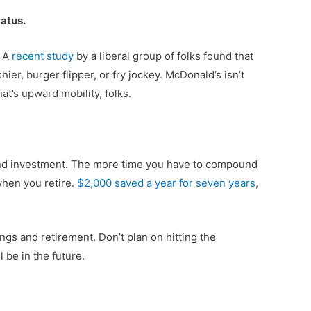
tatus.
. A
recent study
by a liberal group of folks found that
hier, burger flipper, or fry jockey. McDonald’s isn’t
t’s upward mobility, folks.
s and investment. The more time you have to compound
when you retire.
$2,000 saved a year for seven years
,
ings and retirement. Don’t plan on hitting the
 be in the future.