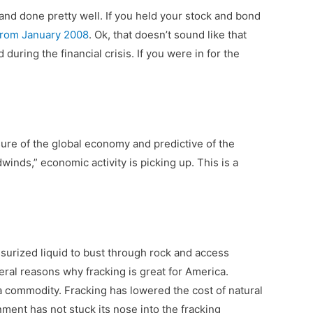
and done pretty well. If you held your stock and bond
from January 2008
. Ok, that doesn’t sound like that
during the financial crisis. If you were in for the
asure of the global economy and predictive of the
winds,” economic activity is picking up. This is a
essurized liquid to bust through rock and access
eral reasons why fracking is great for America.
a commodity. Fracking has lowered the cost of natural
nment has not stuck its nose into the fracking