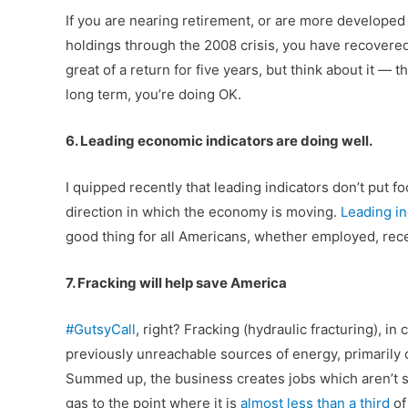
If you are nearing retirement, or are more developed
holdings through the 2008 crisis, you have recovere
great of a return for five years, but think about it — 
long term, you’re doing OK.
6. Leading economic indicators are doing well.
I quipped recently that leading indicators don’t put f
direction in which the economy is moving.
Leading in
good thing for all Americans, whether employed, re
7. Fracking will help save America
#GutsyCall
, right? Fracking (hydraulic fracturing), i
previously unreachable sources of energy, primarily o
Summed up, the business creates jobs which aren’t se
gas to the point where it is
almost less than a third
o