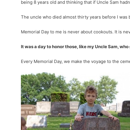
being 8 years old and thinking that if Uncle Sam hadn’
The uncle who died almost thirty years before I was 
Memorial Day to me is never about cookouts. It is ne
It was a day to honor those, like my Uncle Sam, who
Every Memorial Day, we make the voyage to the cemet