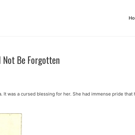
Ho
l Not Be Forgotten
It was a cursed blessing for her. She had immense pride that he