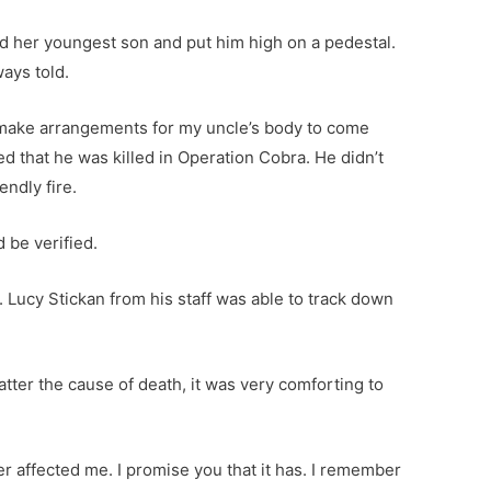
ed her youngest son and put him high on a pedestal.
ways told.
 make arrangements for my uncle’s body to come
 that he was killed in Operation Cobra. He didn’t
endly fire.
d be verified.
 Lucy Stickan from his staff was able to track down
atter the cause of death, it was very comforting to
r affected me. I promise you that it has. I remember