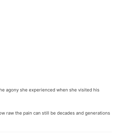
the agony she experienced when she visited his
 how raw the pain can still be decades and generations