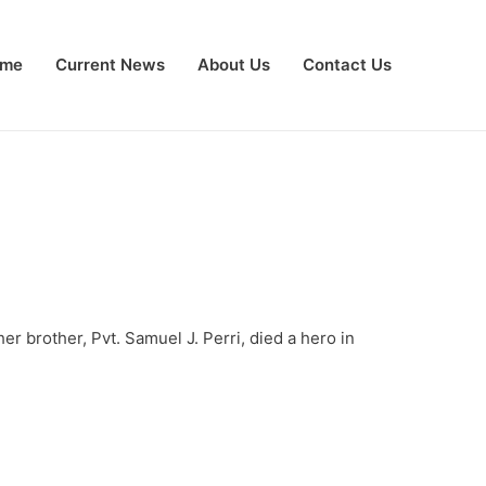
me
Current News
About Us
Contact Us
r brother, Pvt. Samuel J. Perri, died a hero in