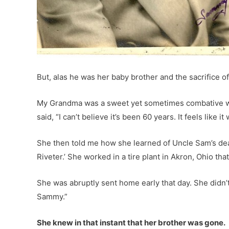
But, alas he was her baby brother and the sacrifice of
My Grandma was a sweet yet sometimes combative wo
said, “I can’t believe it’s been 60 years. It feels like i
She then told me how she learned of Uncle Sam’s d
Riveter.’ She worked in a tire plant in Akron, Ohio t
She was abruptly sent home early that day. She didn’t
Sammy.”
She knew in that instant that her brother was gone.