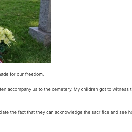
 made for our freedom.
ten accompany us to the cemetery. My children got to witness 
reciate the fact that they can acknowledge the sacrifice and see