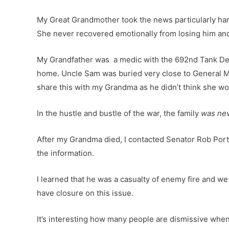
My Great Grandmother took the news particularly hard
She never recovered emotionally from losing him and d
My Grandfather was a medic with the 692nd Tank Des
home. Uncle Sam was buried very close to General Mc
share this with my Grandma as he didn’t think she would
In the hustle and bustle of the war, the family
was nev
After my Grandma died, I contacted Senator Rob Portm
the information.
I learned that he was a casualty of enemy fire and we 
have closure on this issue.
It’s interesting how many people are dismissive when 