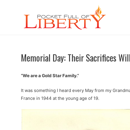
Memorial Day: Their Sacrifices Wil
“We are a Gold Star Family.”
It was something I heard every May from my Grandma. 
France in 1944 at the young age of 19.