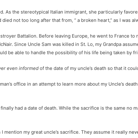
. As the stereotypical Italian immigrant, she particularly favor
ied not too long after that from, “ a broken heart,” as I was al
troyer Battalion. Before leaving Europe, he went to France to
Nair. Since Uncle Sam was killed in St. Lo, my Grandpa assumed
 be able to handle the possibility of his life being taken by fri
er even informed
of the date of my uncle’s death so that it coul
an’s office in an attempt to learn more about my Uncle’s death.
finally had a date of death. While the sacrifice is the same no m
I mention my great uncle’s sacrifice. They assume it really neve