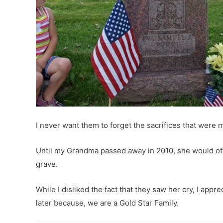
I never want them to forget the sacrifices that were
Until my Grandma passed away in 2010, she would of
grave.
While I disliked the fact that they saw her cry, I app
later because, we are a Gold Star Family.