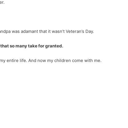
er.
ndpa was adamant that it wasn’t Veteran’s Day.
 that so many take for granted.
my entire life. And now my children come with me.