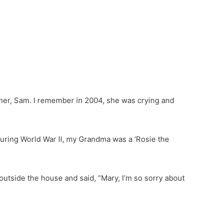
r, Sam. I remember in 2004, she was crying and
ing World War II, my Grandma was a ‘Rosie the
outside the house and said, “Mary, I’m so sorry about