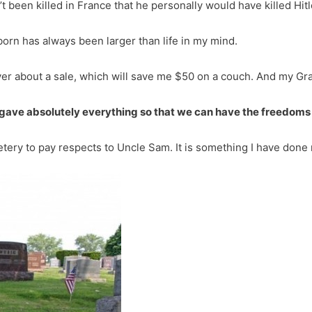
t been killed in France that he personally would have killed Hitl
born has always been larger than life in my mind.
ver about a sale, which will save me $50 on a couch. And my Gra
 gave absolutely everything so that we can have the freedoms
ery to pay respects to Uncle Sam. It is something I have done 