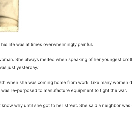
 his life was at times overwhelmingly painful.
man. She always melted when speaking of her youngest brothe
t was just yesterday.”
eath when she was coming home from work. Like many women dur
hat was re-purposed to manufacture equipment to fight the war.
 know why until she got to her street. She said a neighbor was 