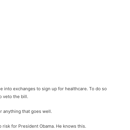
 into exchanges to sign up for healthcare. To do so
veto the bill.
r anything that goes well.
no risk for President Obama. He knows this.