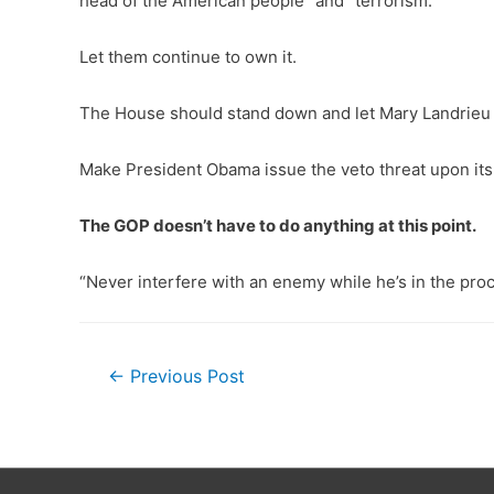
head of the American people” and “terrorism.”
Let them continue to own it.
The House should stand down and let Mary Landrieu an
Make President Obama issue the veto threat upon its p
The GOP doesn’t have to do anything at this point.
“Never interfere with an enemy while he’s in the proc
Post
←
Previous Post
navigation