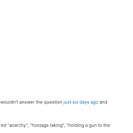
 wouldn’t answer the question
just six days ago
and
d “anarchy”, “hostage taking”, “holding a gun to the