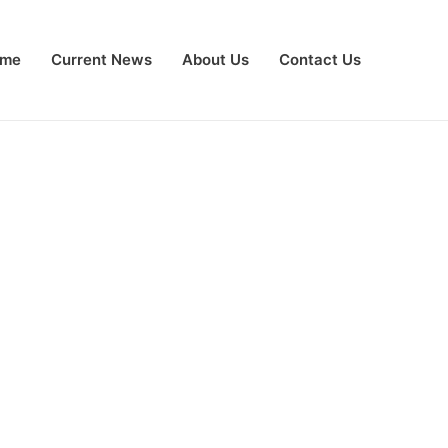
me
Current News
About Us
Contact Us