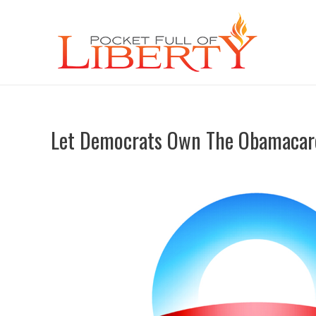
Let Democrats Own The Obamacar