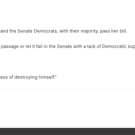
d the Senate Democrats, with their majority, pass her bill.
assage or let it fail in the Senate with a lack of Democratic su
ess of destroying himself.”