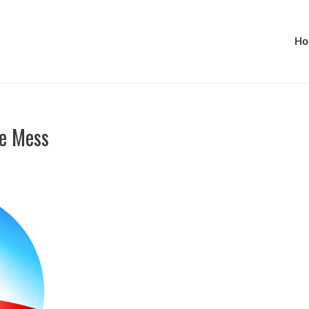
Ho
e Mess