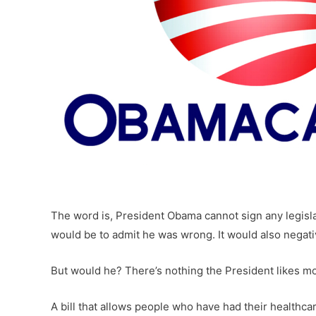
The word is, President Obama cannot sign any legisl
would be to admit he was wrong. It would also negati
But would he? There’s nothing the President likes mo
A bill that allows people who have had their healthca