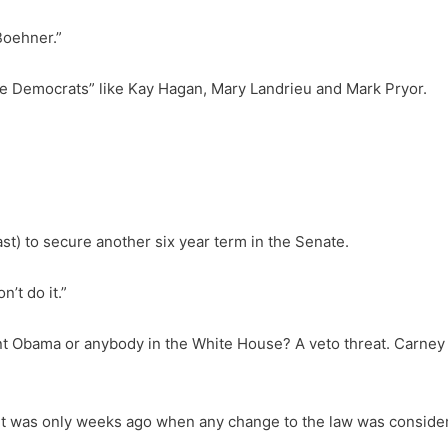
Boehner.”
nate Democrats” like Kay Hagan, Mary Landrieu and Mark Pryor.
ast) to secure another six year term in the Senate.
n’t do it.”
nt Obama or anybody in the White House? A veto threat. Carney
It was only weeks ago when any change to the law was considere