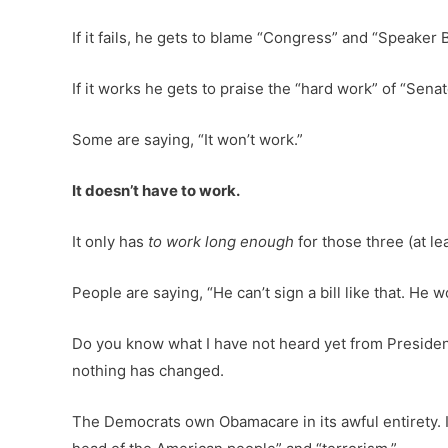
If it fails, he gets to blame “Congress” and “Speaker 
If it works he gets to praise the “hard work” of “Se
Some are saying, “It won’t work.”
It doesn’t have to work.
It only has
to work long enough
for those three (at le
People are saying, “He can’t sign a bill like that. He wo
Do you know what I have not heard yet from Preside
nothing has changed.
The Democrats own Obamacare in its awful entirety. 