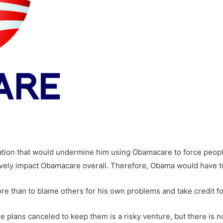
ation that would undermine him using Obamacare to force people
vely impact Obamacare overall. Therefore, Obama would have to 
re than to blame others for his own problems and take credit fo
re plans canceled to keep them is a risky venture, but there is 