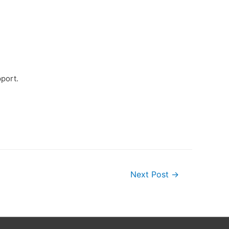
pport.
Next Post
→