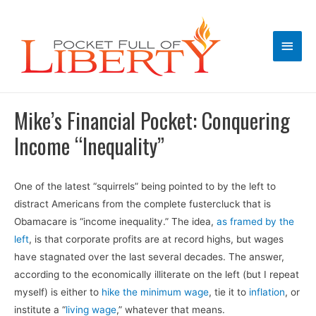
Main
Men
Mike’s Financial Pocket: Conquering
Income “Inequality”
One of the latest “squirrels” being pointed to by the left to
distract Americans from the complete fustercluck that is
Obamacare is “income inequality.” The idea,
as framed by the
left
, is that corporate profits are at record highs, but wages
have stagnated over the last several decades. The answer,
according to the economically illiterate on the left (but I repeat
myself) is either to
hike the minimum wage
, tie it to
inflation
, or
institute a “
living wage
,” whatever that means.