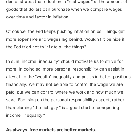
demonstrates the reduction in “real wages,” or the amount of
goods that dollars can purchase when we compare wages
over time and factor in inflation.
Of course, the Fed keeps pushing inflation on us. Things get
more expensive and wages lag behind. Wouldn’t it be nice if
the Fed tried not to inflate all the things?
In sum, income “inequality” should motivate us to strive for
more. In doing so, more personal responsibility can assist in
alleviating the “wealth” inequality and put us in better positions
financially. We may not be able to control the wage we are
paid, but we can control where we work and how much we
save. Focusing on the personal responsibility aspect, rather
than blaming “the rich guy,” is a good start to conquering
income “inequality.”
As always, free markets are better markets.