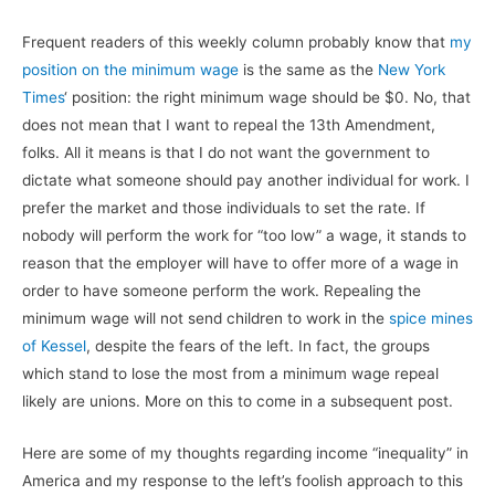
Frequent readers of this weekly column probably know that
my
position on the minimum wage
is the same as the
New York
Times
‘ position: the right minimum wage should be $0. No, that
does not mean that I want to repeal the 13th Amendment,
folks. All it means is that I do not want the government to
dictate what someone should pay another individual for work. I
prefer the market and those individuals to set the rate. If
nobody will perform the work for “too low” a wage, it stands to
reason that the employer will have to offer more of a wage in
order to have someone perform the work. Repealing the
minimum wage will not send children to work in the
spice mines
of Kessel
, despite the fears of the left. In fact, the groups
which stand to lose the most from a minimum wage repeal
likely are unions. More on this to come in a subsequent post.
Here are some of my thoughts regarding income “inequality” in
America and my response to the left’s foolish approach to this