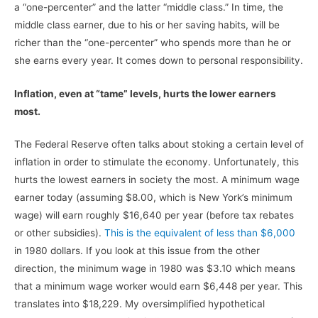
a “one-percenter” and the latter “middle class.” In time, the
middle class earner, due to his or her saving habits, will be
richer than the “one-percenter” who spends more than he or
she earns every year. It comes down to personal responsibility.
Inflation, even at “tame” levels, hurts the lower earners
most.
The Federal Reserve often talks about stoking a certain level of
inflation in order to stimulate the economy. Unfortunately, this
hurts the lowest earners in society the most. A minimum wage
earner today (assuming $8.00, which is New York’s minimum
wage) will earn roughly $16,640 per year (before tax rebates
or other subsidies).
This is the equivalent of less than $6,000
in 1980 dollars. If you look at this issue from the other
direction, the minimum wage in 1980 was $3.10 which means
that a minimum wage worker would earn $6,448 per year. This
translates into $18,229. My oversimplified hypothetical