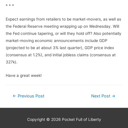
* * *
Expect earnings from retailers to be market-movers, as well as
the Federal Reserve meeting wrapping up on Wednesday. Will
the Fed continue tapering, or will they hold off? Also potentially
market-moving economic announcements include GDP
(projected to be at about 3% last quarter), GDP price index
(consensus at 1.2%), and initial jobless claims (consensus at
327k).
Have a great week!
Post
←
Previous Post
Next Post
→
navigation
Copyright © 2026
Pocket Full of Liberty