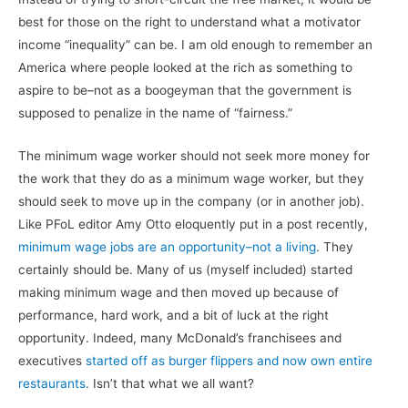
best for those on the right to understand what a motivator
income “inequality” can be. I am old enough to remember an
America where people looked at the rich as something to
aspire to be–not as a boogeyman that the government is
supposed to penalize in the name of “fairness.”
The minimum wage worker should not seek more money for
the work that they do as a minimum wage worker, but they
should seek to move up in the company (or in another job).
Like PFoL editor Amy Otto eloquently put in a post recently,
minimum wage jobs are an opportunity–not a living
. They
certainly should be. Many of us (myself included) started
making minimum wage and then moved up because of
performance, hard work, and a bit of luck at the right
opportunity. Indeed, many McDonald’s franchisees and
executives
started off as burger flippers and now own entire
restaurants.
Isn’t that what we all want?