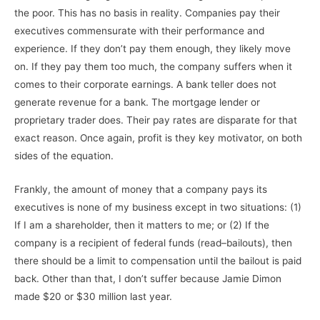
the poor. This has no basis in reality. Companies pay their
executives commensurate with their performance and
experience. If they don’t pay them enough, they likely move
on. If they pay them too much, the company suffers when it
comes to their corporate earnings. A bank teller does not
generate revenue for a bank. The mortgage lender or
proprietary trader does. Their pay rates are disparate for that
exact reason. Once again, profit is they key motivator, on both
sides of the equation.
Frankly, the amount of money that a company pays its
executives is none of my business except in two situations: (1)
If I am a shareholder, then it matters to me; or (2) If the
company is a recipient of federal funds (read–bailouts), then
there should be a limit to compensation until the bailout is paid
back. Other than that, I don’t suffer because Jamie Dimon
made $20 or $30 million last year.