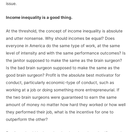
issue.
Income inequality is a good thing.
At the threshold, the concept of income inequality is absolute
and utter nonsense. Why should incomes be equal? Does
everyone in America do the same type of work, at the same
level of intensity and with the same performance outcomes? Is
the janitor supposed to make the same as the brain surgeon?
Is the bad brain surgeon supposed to make the same as the
good brain surgeon? Profit is the absolute best motivator for
conduct, particularly economic-type of conduct, such as
working at a job or doing something more entrepreneurial. If
the two brain surgeons were guaranteed to earn the same
amount of money no matter how hard they worked or how well
they performed their job, what is the incentive for one to
outperform the other?