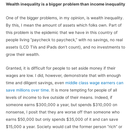
Wealth inequality is a bigger problem than income inequality
One of the bigger problems, in my opinion, is wealth inequality.
By this, I mean the amount of assets which folks own. Part of
this problem is the epidemic that we have in this country of
people living “paycheck to paycheck,” with no savings, no real
assets (LCD TVs and iPads don’t count), and no investments to
grow their wealth.
Granted, it is difficult for people to set aside money if their
wages are low. I did, however, demonstrate that with enough
time and diligent savings, even
middle class wage earners can
save millions over time
. It is more tempting for people of all
levels of income to live outside of their means. Indeed, if
someone earns $300,000 a year, but spends $310,000 on
nonsense, I posit that they are worse off than someone who
earns $50,000 but only spends $35,000 of it and can save
$15,000 a year. Society would call the former person “rich” or