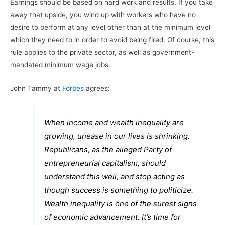
Earnings should be based on hard work and results. If you take
away that upside, you wind up with workers who have no
desire to perform at any level other than at the minimum level
which they need to in order to avoid being fired. Of course, this
rule applies to the private sector, as well as government-
mandated minimum wage jobs.
John Tammy at
Forbes
agrees:
When income and wealth inequality are
growing, unease in our lives is shrinking.
Republicans, as the alleged Party of
entrepreneurial capitalism, should
understand this well, and stop acting as
though success is something to politicize.
Wealth inequality is one of the surest signs
of economic advancement. It’s time for