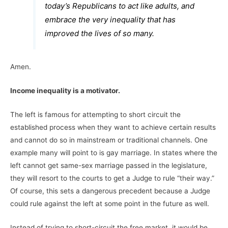
today’s Republicans to act like adults, and
embrace the very inequality that has
improved the lives of so many.
Amen.
Income inequality is a motivator.
The left is famous for attempting to short circuit the
established process when they want to achieve certain results
and cannot do so in mainstream or traditional channels. One
example many will point to is gay marriage. In states where the
left cannot get same-sex marriage passed in the legislature,
they will resort to the courts to get a Judge to rule “their way.”
Of course, this sets a dangerous precedent because a Judge
could rule against the left at some point in the future as well.
Instead of trying to short-circuit the free market, it would be