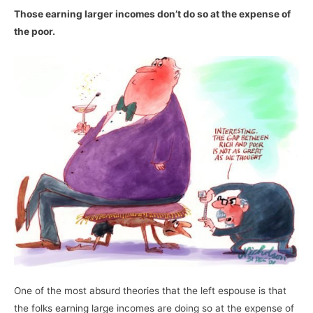
Those earning larger incomes don’t do so at the expense of
the poor.
One of the most absurd theories that the left espouse is that
the folks earning large incomes are doing so at the expense of