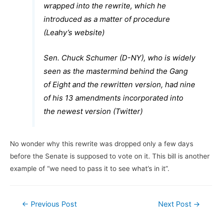
wrapped into the rewrite, which he
introduced as a matter of procedure
(Leahy’s website)
Sen. Chuck Schumer (D-NY), who is widely
seen as the mastermind behind the Gang
of Eight and the rewritten version, had nine
of his 13 amendments incorporated into
the newest version (Twitter)
No wonder why this rewrite was dropped only a few days
before the Senate is supposed to vote on it. This bill is another
example of “we need to pass it to see what’s in it”.
Post
←
Previous Post
Next Post
→
navigation