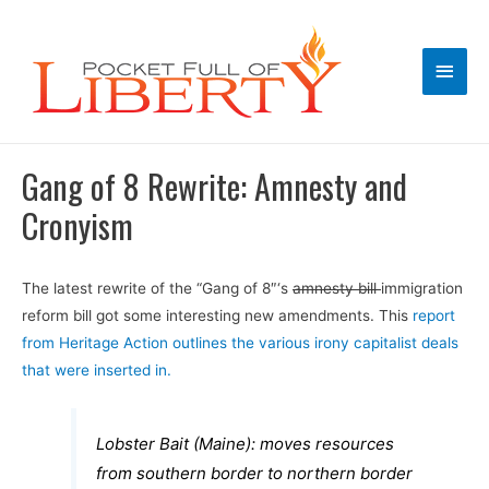
Main
Men
Gang of 8 Rewrite: Amnesty and
Cronyism
The latest rewrite of the “Gang of 8″‘s
amnesty bill
immigration
reform bill got some interesting new amendments. This
report
from Heritage Action outlines the various irony capitalist deals
that were inserted in.
Lobster Bait (Maine): moves resources
from southern border to northern border