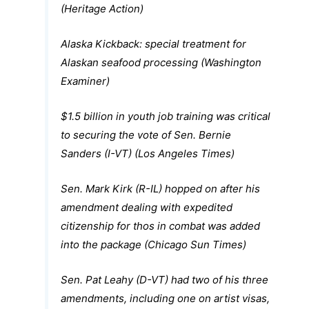
(Heritage Action)
Alaska Kickback: special treatment for
Alaskan seafood processing (Washington
Examiner)
$1.5 billion in youth job training was critical
to securing the vote of Sen. Bernie
Sanders (I-VT) (Los Angeles Times)
Sen. Mark Kirk (R-IL) hopped on after his
amendment dealing with expedited
citizenship for thos in combat was added
into the package (Chicago Sun Times)
Sen. Pat Leahy (D-VT) had two of his three
amendments, including one on artist visas,