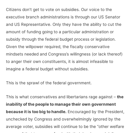
Citizens don’t get to vote on subsidies. Our voice to the
executive branch administrations is through our US Senator
and US Representative. Only they have the ability to cut the
amount of funding going to a particular administration or
subsidy through the federal budget process or legislation.
Given the willpower required, the fiscally conservative
mindsets needed and Congress’s willingness (or lack thereof)
to anger their own constituents, it is almost infeasible to
imagine a federal budget without subsidies.
This is the sprawl of the federal government.
This is what conservatives and libertarians rage against –
the
inability of the people to manage their own government
because it is too big to handle.
Encouraged by the President,
unchecked by Congress and overwhelmingly ignored by the
average voter, subsidies will continue to be the “other welfare