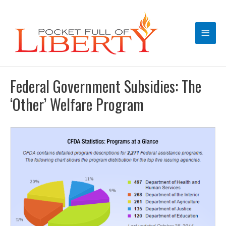
Main
Men
Federal Government Subsidies: The
‘Other’ Welfare Program