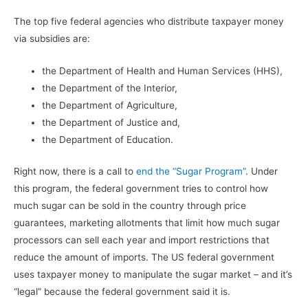
The top five federal agencies who distribute taxpayer money
via subsidies are:
the Department of Health and Human Services (HHS),
the Department of the Interior,
the Department of Agriculture,
the Department of Justice and,
the Department of Education.
Right now, there is a call to
end the “Sugar Program”
. Under
this program, the federal government tries to control how
much sugar can be sold in the country through price
guarantees, marketing allotments that limit how much sugar
processors can sell each year and import restrictions that
reduce the amount of imports. The US federal government
uses taxpayer money to manipulate the sugar market – and it’s
“legal” because the federal government said it is.