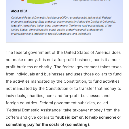
The federal government of the United States of America does
not make money. It is not a for-profit business, nor is it a non-
profit business or charity. The federal government takes taxes
from individuals and businesses and uses those dollars to fund
the activities mandated by the Constitution, to fund activities
not mandated by the Constitution or to transfer that money to
individuals, charities, non- and for-profit businesses and
foreign countries. Federal government subsidies, called
“Federal Domestic Assistance” take taxpayer money from the
coffers and give dollars to
“subsidize” or, to help someone or
something pay for the costs of (something).