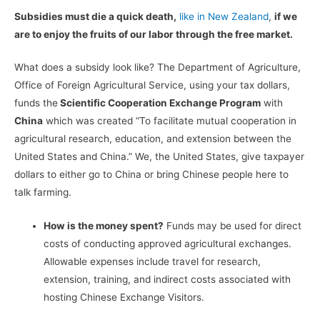
Subsidies must die a quick death,
like in New Zealand
,
if we
are to enjoy the fruits of our labor through the free market.
What does a subsidy look like? The Department of Agriculture,
Office of Foreign Agricultural Service, using your tax dollars,
funds the
Scientific Cooperation Exchange Program
with
China
which was created “To facilitate mutual cooperation in
agricultural research, education, and extension between the
United States and China.” We, the United States, give taxpayer
dollars to either go to China or bring Chinese people here to
talk farming.
How is the money spent?
Funds may be used for direct
costs of conducting approved agricultural exchanges.
Allowable expenses include travel for research,
extension, training, and indirect costs associated with
hosting Chinese Exchange Visitors.