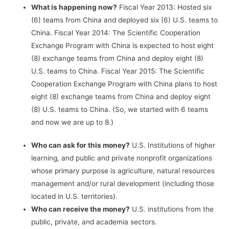
What is happening now?
Fiscal Year 2013: Hosted six
(6) teams from China and deployed six (6) U.S. teams to
China. Fiscal Year 2014: The Scientific Cooperation
Exchange Program with China is expected to host eight
(8) exchange teams from China and deploy eight (8)
U.S. teams to China. Fiscal Year 2015: The Scientific
Cooperation Exchange Program with China plans to host
eight (8) exchange teams from China and deploy eight
(8) U.S. teams to China. (So, we started with 6 teams
and now we are up to 8.)
Who can ask for this money?
U.S. Institutions of higher
learning, and public and private nonprofit organizations
whose primary purpose is agriculture, natural resources
management and/or rural development (including those
located in U.S. territories).
Who can receive the money?
U.S. institutions from the
public, private, and academia sectors.