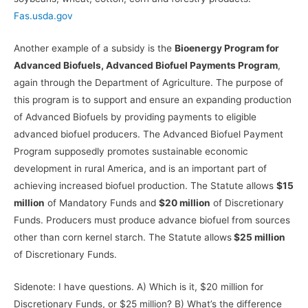
Fas.usda.gov
Another example of a subsidy is the
Bioenergy Program for
Advanced Biofuels, Advanced Biofuel Payments Program
,
again through the Department of Agriculture. The purpose of
this program is to support and ensure an expanding production
of Advanced Biofuels by providing payments to eligible
advanced biofuel producers. The Advanced Biofuel Payment
Program supposedly promotes sustainable economic
development in rural America, and is an important part of
achieving increased biofuel production. The Statute allows
$15
million
of Mandatory Funds and
$20 million
of Discretionary
Funds. Producers must produce advance biofuel from sources
other than corn kernel starch. The Statute allows
$25 million
of Discretionary Funds.
Sidenote: I have questions. A) Which is it, $20 million for
Discretionary Funds, or $25 million? B) What’s the difference