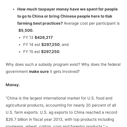
How much taxpayer money have we spent for people
to go to China or bring Chinese people here to tlak
farming best practices?
Average cost per participant is
$5,500.
FY 13
$426,217
FY 14 est
$297,250
; and
FY 15 est
$297,250
.
Why does such a subsidy program exist? Why does the federal
government
make sure
it gets involved?
Money.
“China is the largest international market for U.S. food and
agricultural products, accounting for nearly 20 percent of all
U.S. farm exports. U.S. ag exports to China reached a record
$26.7 billion in fiscal year 2013, with top products including
soybeans, wheat, cotton, corn and forestry products.” –