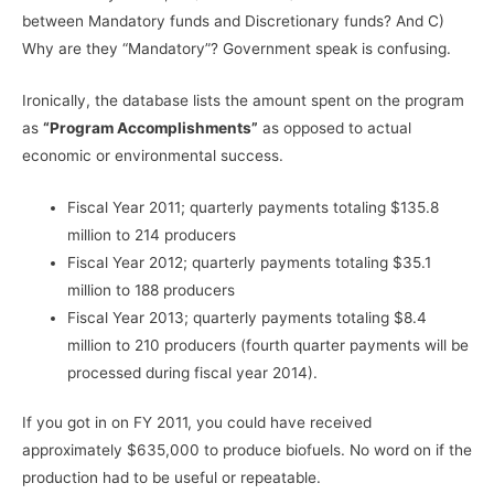
between Mandatory funds and Discretionary funds? And C)
Why are they “Mandatory”? Government speak is confusing.
Ironically, the database lists the amount spent on the program
as
“Program Accomplishments”
as opposed to actual
economic or environmental success.
Fiscal Year 2011; quarterly payments totaling $135.8
million to 214 producers
Fiscal Year 2012; quarterly payments totaling $35.1
million to 188 producers
Fiscal Year 2013; quarterly payments totaling $8.4
million to 210 producers (fourth quarter payments will be
processed during fiscal year 2014).
If you got in on FY 2011, you could have received
approximately $635,000 to produce biofuels. No word on if the
production had to be useful or repeatable.