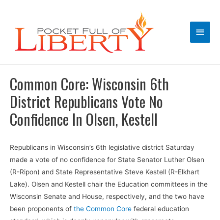
Main
Men
Common Core: Wisconsin 6th
District Republicans Vote No
Confidence In Olsen, Kestell
Republicans in Wisconsin’s 6th legislative district Saturday
made a vote of no confidence for State Senator Luther Olsen
(R-Ripon) and State Representative Steve Kestell (R-Elkhart
Lake). Olsen and Kestell chair the Education committees in the
Wisconsin Senate and House, respectively, and the two have
been proponents of
the Common Core
federal education