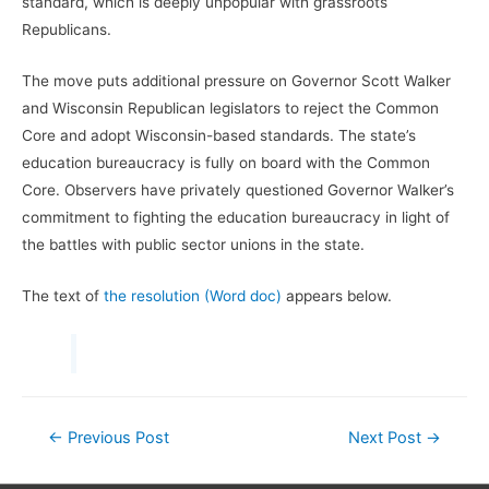
standard, which is deeply unpopular with grassroots
Republicans.
The move puts additional pressure on Governor Scott Walker
and Wisconsin Republican legislators to reject the Common
Core and adopt Wisconsin-based standards. The state’s
education bureaucracy is fully on board with the Common
Core. Observers have privately questioned Governor Walker’s
commitment to fighting the education bureaucracy in light of
the battles with public sector unions in the state.
The text of
the resolution (Word doc)
appears below.
Post
←
Previous Post
Next Post
→
navigation