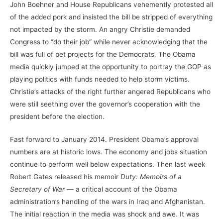
John Boehner and House Republicans vehemently protested all
of the added pork and insisted the bill be stripped of everything
not impacted by the storm. An angry Christie demanded
Congress to “do their job” while never acknowledging that the
bill was full of pet projects for the Democrats. The Obama
media quickly jumped at the opportunity to portray the GOP as
playing politics with funds needed to help storm victims.
Christie’s attacks of the right further angered Republicans who
were still seething over the governor’s cooperation with the
president before the election.
Fast forward to January 2014. President Obama’s approval
numbers are at historic lows. The economy and jobs situation
continue to perform well below expectations. Then last week
Robert Gates released his memoir
Duty: Memoirs of a
Secretary of War
— a critical account of the Obama
administration’s handling of the wars in Iraq and Afghanistan.
The initial reaction in the media was shock and awe. It was