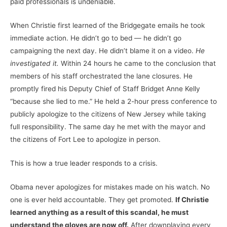
paid professionals is undeniable.
When Christie first learned of the Bridgegate emails he took
immediate action. He didn’t go to bed — he didn’t go
campaigning the next day. He didn’t blame it on a video.
He
investigated it.
Within 24 hours he came to the conclusion that
members of his staff orchestrated the lane closures. He
promptly fired his Deputy Chief of Staff Bridget Anne Kelly
“because she lied to me.” He held a 2-hour press conference to
publicly apologize to the citizens of New Jersey while taking
full responsibility. The same day he met with the mayor and
the citizens of Fort Lee to apologize in person.
This is how a true leader responds to a crisis.
Obama never apologizes for mistakes made on his watch. No
one is ever held accountable. They get promoted.
If Christie
learned anything as a result of this scandal, he must
understand the gloves are now off.
After downplaying every