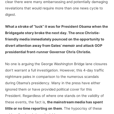
clear there were many embarrassing and potentially damaging
revelations that would require more than one news cycle to
digest.
What a stroke of “luck” it was for President Obama when the
Bridgegate story broke the next day. The once Christie-
friendly media immediately pounced on the opportunity to
divert attention away from Gates’ memoir and attack GOP
presidential front-runner Governor Chris Christie.
No one is arguing the George Washington Bridge lane closures
don’t warrant a full investigation. However, this 4-day traffic
nightmare pales in comparison to the numerous scandals
during Obama’s presidency. Many in the press have either
ignored them or have provided political cover for this
President. Regardless of where one stands on the validity of
these events, the fact is,
the mainstream media has spent
little or no time reporting on them
. The hypocrisy of these