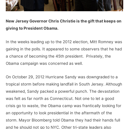
New Jersey Governor Chris Christie is the gift that keeps on
giving to President Obama.
In the weeks leading up to the 2012 election, Mitt Romney was
gaining in the polls. It appeared to some observers that he had
a chance of becoming the 45th president. Privately, the
Obama campaign was concerned as well.
On October 29, 2012 Hurricane Sandy was downgraded to a
tropical storm before making landfall in South Jersey. Although
weakened, Sandy packed a powerful punch. The devastation
was felt as far north as Connecticut. Not one to let a good
crisis go to waste, the Obama camp was frantically looking for
an opportunity to look presidential in the aftermath of the
storm. Mayor Bloomberg told Obama they had their hands full
and he should not go to NYC. Other tri-state leaders also