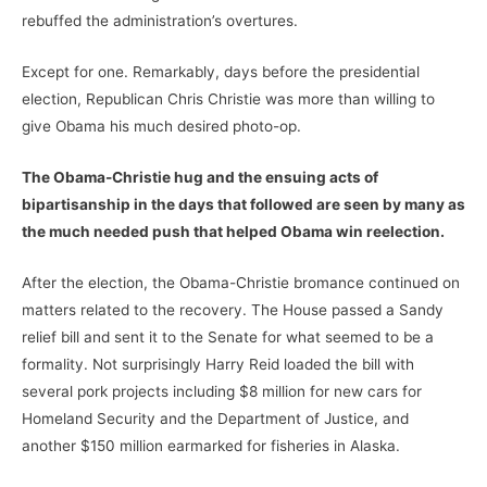
rebuffed the administration’s overtures.
Except for one. Remarkably, days before the presidential
election, Republican Chris Christie was more than willing to
give Obama his much desired photo-op.
The Obama-Christie hug and the ensuing acts of
bipartisanship in the days that followed are seen by many as
the much needed push that helped Obama win reelection.
After the election, the Obama-Christie bromance continued on
matters related to the recovery. The House passed a Sandy
relief bill and sent it to the Senate for what seemed to be a
formality. Not surprisingly Harry Reid loaded the bill with
several pork projects including $8 million for new cars for
Homeland Security and the Department of Justice, and
another $150 million earmarked for fisheries in Alaska.