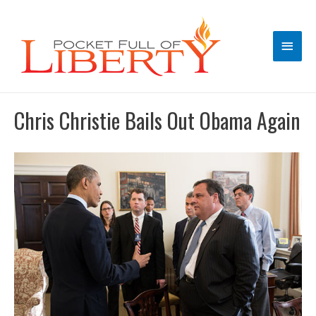
Main
Men
Chris Christie Bails Out Obama Again