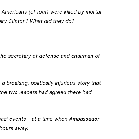
 Americans (of four) were killed by mortar
ary Clinton? What did they do?
 the secretary of defense and chairman of
reaking, politically injurious story that
the two leaders had agreed there had
ghazi events – at a time when Ambassador
e hours away.