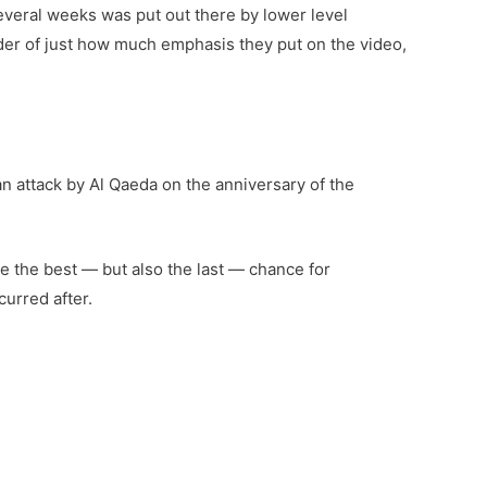
several weeks was put out there by lower level
inder of just how much emphasis they put on the video,
n attack by Al Qaeda on the anniversary of the
e the best — but also the last — chance for
curred after.