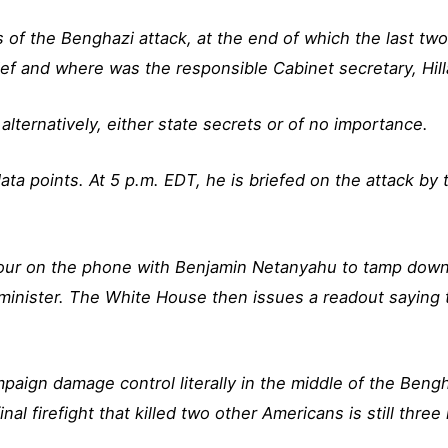
of the Benghazi attack, at the end of which the last two
f and where was the responsible Cabinet secretary, Hill
alternatively, either state secrets or of no importance.
ta points. At 5 p.m. EDT, he is briefed on the attack by
r on the phone with Benjamin Netanyahu to tamp down a b
minister. The White House then issues a readout saying 
paign damage control literally in the middle of the Ben
inal firefight that killed two other Americans is still thre