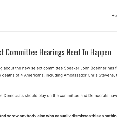
Ho
ct Committee Hearings Need To Happen
g about the new select committee Speaker John Boehner has fo
he deaths of 4 Americans, including Ambassador Chris Stevens, t
le Democrats should play on the committee and Democrats have h
nd screw anybody else who casually dismisses this as nothing