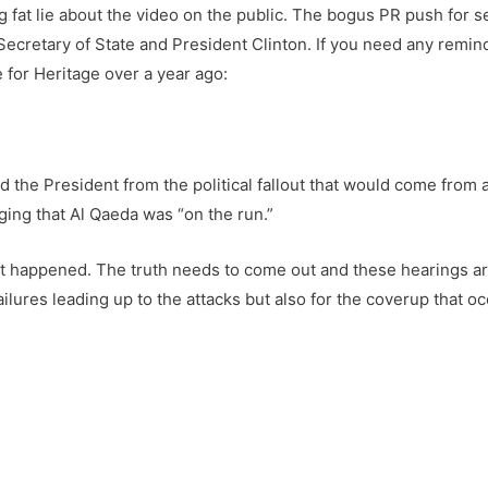
g fat lie about the video on the public. The bogus PR push for 
the Secretary of State and President Clinton. If you need any rem
 for Heritage over a year ago:
 the President from the political fallout that would come from a
gging that Al Qaeda was “on the run.”
at happened. The truth needs to come out and these hearings ar
lures leading up to the attacks but also for the coverup that oc