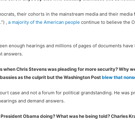
crats, their cohorts in the mainstream media and their media f
”) ,
a majority of the American people
continue to believe the 
een enough hearings and millions of pages of documents have be
nt answers.
cials when Chris Stevens was pleading for more security? Why 
bassies as the culprit but the Washington Post
blew that nons
court case and not a forum for political grandstanding. He was pr
e hearings and demand answers.
s President Obama doing? What was he being told? Charles 