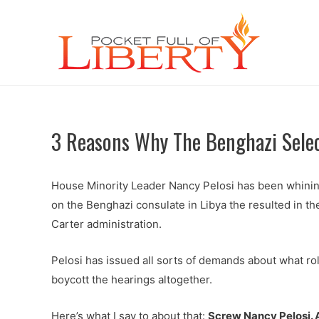
3 Reasons Why The Benghazi Sele
House Minority Leader Nancy Pelosi has been whinin
on the Benghazi consulate in Libya the resulted in t
Carter administration.
Pelosi has issued all sorts of demands about what ro
boycott the hearings altogether.
Here’s what I say to about that:
Screw Nancy Pelosi. A