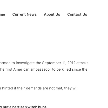
me
Current News
About Us
Contact Us
rmed to investigate the September 11, 2012 attacks
he first American ambassador to be killed since the
inted if their demands are not met, they will
 but a partisan witch hunt.