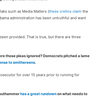
laks such as Media Matters (
these cretins claim
the
Obama administration has been untruthful and want
en provided. That is true, but there are three
were those pleas ignored? Democrats pitched a lame
ense to smithereens
.
osecutor for over 15 years prior to running for
Krauthammer
has a great rundown
on what needs to