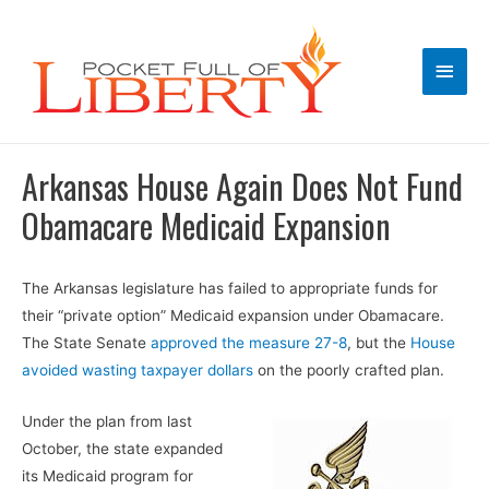
Main
Men
Arkansas House Again Does Not Fund
Obamacare Medicaid Expansion
The Arkansas legislature has failed to appropriate funds for
their “private option” Medicaid expansion under Obamacare.
The State Senate
approved the measure 27-8
, but the
House
avoided wasting taxpayer dollars
on the poorly crafted plan.
Under the plan from last
October, the state expanded
its Medicaid program for