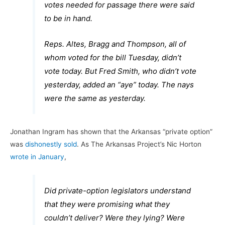
votes needed for passage there were said
to be in hand.
Reps. Altes, Bragg and Thompson, all of
whom voted for the bill Tuesday, didn’t
vote today. But Fred Smith, who didn’t vote
yesterday, added an “aye” today. The nays
were the same as yesterday.
Jonathan Ingram has shown that the Arkansas “private option”
was
dishonestly sold
. As The Arkansas Project’s Nic Horton
wrote in January
,
Did private-option legislators understand
that they were promising what they
couldn’t deliver? Were they lying? Were