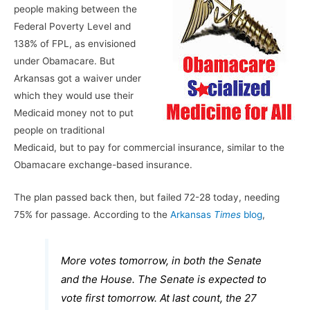
people making between the
Federal Poverty Level and
138% of FPL, as envisioned
under Obamacare. But
Arkansas got a waiver under
which they would use their
Medicaid money not to put
people on traditional
Medicaid, but to pay for commercial insurance, similar to the
Obamacare exchange-based insurance.
The plan passed back then, but failed 72-28 today, needing
75% for passage. According to the
Arkansas
Times
blog
,
More votes tomorrow, in both the Senate
and the House. The Senate is expected to
vote first tomorrow. At last count, the 27