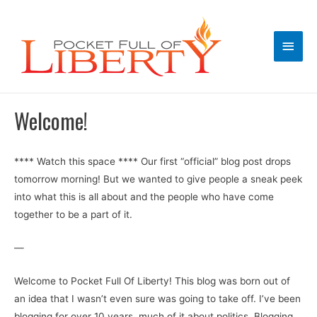
Main
Men
Welcome!
**** Watch this space **** Our first “official” blog post drops
tomorrow morning! But we wanted to give people a sneak peek
into what this is all about and the people who have come
together to be a part of it.
—
Welcome to Pocket Full Of Liberty! This blog was born out of
an idea that I wasn’t even sure was going to take off. I’ve been
blogging for over 10 years, much of it about politics. Blogging,