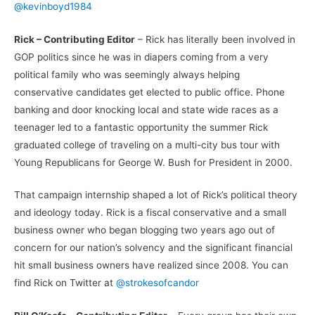
@kevinboyd1984
Rick – Contributing Editor
– Rick has literally been involved in
GOP politics since he was in diapers coming from a very
political family who was seemingly always helping
conservative candidates get elected to public office. Phone
banking and door knocking local and state wide races as a
teenager led to a fantastic opportunity the summer Rick
graduated college of traveling on a multi-city bus tour with
Young Republicans for George W. Bush for President in 2000.
That campaign internship shaped a lot of Rick’s political theory
and ideology today. Rick is a fiscal conservative and a small
business owner who began blogging two years ago out of
concern for our nation’s solvency and the significant financial
hit small business owners have realized since 2008. You can
find Rick on Twitter at
@strokesofcandor