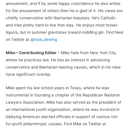
amusement, and if by some happy coincidence he also writes
for the amusement of others then he is glad of it. His views are
chiefly conservative with libertarian impulses. He’s Catholic
and tries pretty hard to live that way. He enjoys most brown
liquors, but in summer gravitates toward middling gin. Find Neal
on Twitter at
@neal_dewing
Mike – Contributing Editor
– Mike hails from New York City,
where he practices law. He has an interest in advancing
conservative and libertarian-leaning causes, which in his view
have significant overlap.
Mike spent his law school years in Texas, where he was
instrumental in founding a chapter of the Republican National
Lawyers Association. Mike has also served as the president of
an international youth organization, where he was involved in
lobbying American elected officials in support of various not-
for-profit philanthropic causes. Find Mike on Twitter at