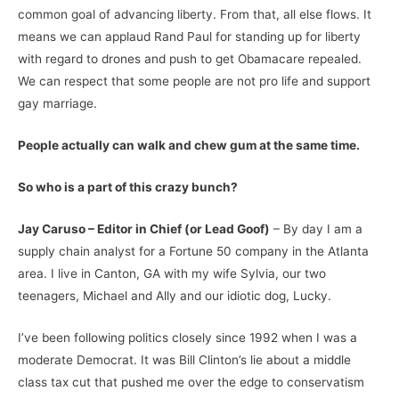
common goal of advancing liberty. From that, all else flows. It
means we can applaud Rand Paul for standing up for liberty
with regard to drones and push to get Obamacare repealed.
We can respect that some people are not pro life and support
gay marriage.
People actually can walk and chew gum at the same time.
So who is a part of this crazy bunch?
Jay Caruso – Editor in Chief (or Lead Goof)
– By day I am a
supply chain analyst for a Fortune 50 company in the Atlanta
area. I live in Canton, GA with my wife Sylvia, our two
teenagers, Michael and Ally and our idiotic dog, Lucky.
I’ve been following politics closely since 1992 when I was a
moderate Democrat. It was Bill Clinton’s lie about a middle
class tax cut that pushed me over the edge to conservatism