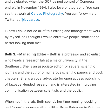
and celebrated when the GOP gained control of Congress
entirely in November 1994. I also love photography. You can
see that work at
Caruso Photography
. You can follow me on
Twitter at
@jaycaruso
.
I knew I could not do all of this editing and management work
by myself, so I thought I would enlist two people smarter and
better looking than me:
Beth S. – Managing Editor
– Beth is a professor and scientist
who heads a research lab at a major university in the
Southeast. She is an associate editor for several scientific
journals and the author of numerous scientific papers and book
chapters. She is a vocal advocate for open access publishing
of taxpayer-funded research and is interested in improving
communication between scientists and the public.
When not in the lab, Beth spends her time running, cooking,
and following conservative politics. From February to October,