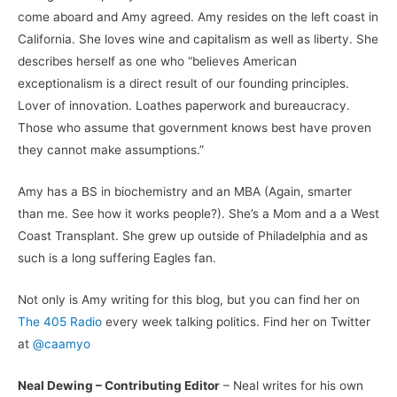
come aboard and Amy agreed. Amy resides on the left coast in
California. She loves wine and capitalism as well as liberty. She
describes herself as one who “believes American
exceptionalism is a direct result of our founding principles.
Lover of innovation. Loathes paperwork and bureaucracy.
Those who assume that government knows best have proven
they cannot make assumptions.”
Amy has a BS in biochemistry and an MBA (Again, smarter
than me. See how it works people?). She’s a Mom and a a West
Coast Transplant. She grew up outside of Philadelphia and as
such is a long suffering Eagles fan.
Not only is Amy writing for this blog, but you can find her on
The 405 Radio
every week talking politics. Find her on Twitter
at
@caamyo
Neal Dewing – Contributing Editor
– Neal writes for his own