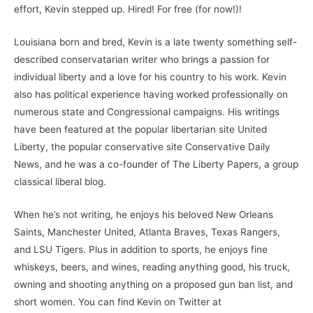
effort, Kevin stepped up. Hired! For free (for now!)!
Louisiana born and bred, Kevin is a late twenty something self-
described conservatarian writer who brings a passion for
individual liberty and a love for his country to his work. Kevin
also has political experience having worked professionally on
numerous state and Congressional campaigns. His writings
have been featured at the popular libertarian site United
Liberty, the popular conservative site Conservative Daily
News, and he was a co-founder of The Liberty Papers, a group
classical liberal blog.
When he’s not writing, he enjoys his beloved New Orleans
Saints, Manchester United, Atlanta Braves, Texas Rangers,
and LSU Tigers. Plus in addition to sports, he enjoys fine
whiskeys, beers, and wines, reading anything good, his truck,
owning and shooting anything on a proposed gun ban list, and
short women. You can find Kevin on Twitter at