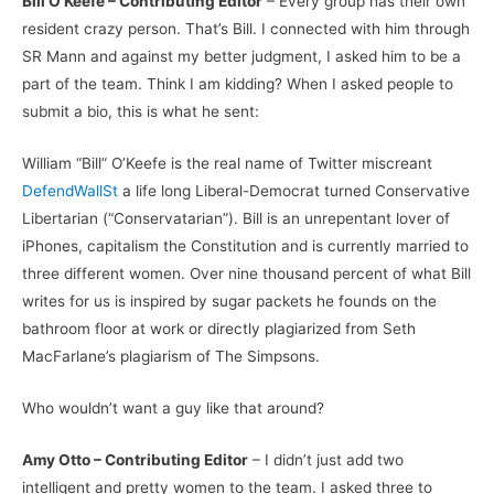
Bill O’Keefe – Contributing Editor
– Every group has their own
resident crazy person. That’s Bill. I connected with him through
SR Mann and against my better judgment, I asked him to be a
part of the team. Think I am kidding? When I asked people to
submit a bio, this is what he sent:
William “Bill” O’Keefe is the real name of Twitter miscreant
DefendWallSt
a life long Liberal-Democrat turned Conservative
Libertarian (“Conservatarian”). Bill is an unrepentant lover of
iPhones, capitalism the Constitution and is currently married to
three different women. Over nine thousand percent of what Bill
writes for us is inspired by sugar packets he founds on the
bathroom floor at work or directly plagiarized from Seth
MacFarlane’s plagiarism of The Simpsons.
Who wouldn’t want a guy like that around?
Amy Otto – Contributing Editor
– I didn’t just add two
intelligent and pretty women to the team. I asked three to