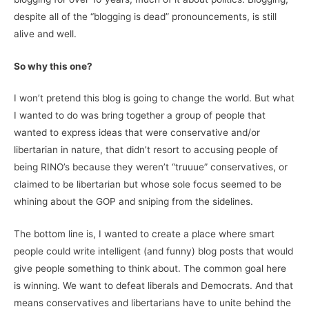
despite all of the “blogging is dead” pronouncements, is still
alive and well.
So why this one?
I won’t pretend this blog is going to change the world. But what
I wanted to do was bring together a group of people that
wanted to express ideas that were conservative and/or
libertarian in nature, that didn’t resort to accusing people of
being RINO’s because they weren’t “truuue” conservatives, or
claimed to be libertarian but whose sole focus seemed to be
whining about the GOP and sniping from the sidelines.
The bottom line is, I wanted to create a place where smart
people could write intelligent (and funny) blog posts that would
give people something to think about. The common goal here
is winning. We want to defeat liberals and Democrats. And that
means conservatives and libertarians have to unite behind the