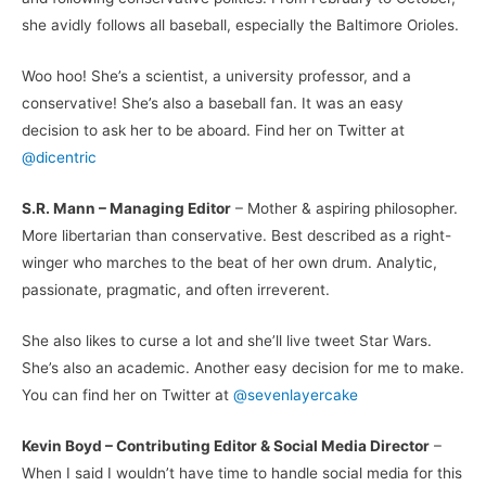
she avidly follows all baseball, especially the Baltimore Orioles.
Woo hoo! She’s a scientist, a university professor, and a
conservative! She’s also a baseball fan. It was an easy
decision to ask her to be aboard. Find her on Twitter at
@dicentric
S.R. Mann – Managing Editor
– Mother & aspiring philosopher.
More libertarian than conservative. Best described as a right-
winger who marches to the beat of her own drum. Analytic,
passionate, pragmatic, and often irreverent.
She also likes to curse a lot and she’ll live tweet Star Wars.
She’s also an academic. Another easy decision for me to make.
You can find her on Twitter at
@sevenlayercake
Kevin Boyd – Contributing Editor & Social Media Director
–
When I said I wouldn’t have time to handle social media for this