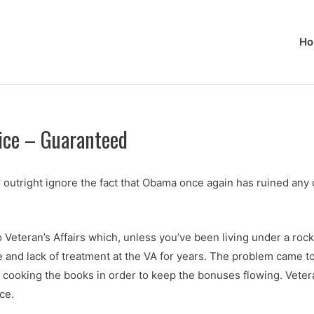
Ho
tice – Guaranteed
r outright ignore the fact that Obama once again has ruined a
 Veteran’s Affairs which, unless you’ve been living under a ro
nd lack of treatment at the VA for years. The problem came to a
en cooking the books in order to keep the bonuses flowing. Vet
ce.