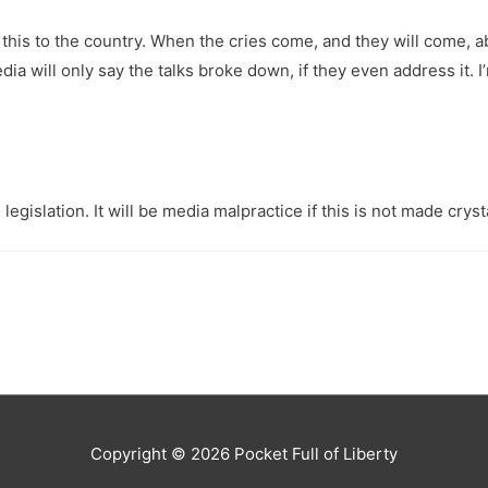
in this to the country. When the cries come, and they will come, a
 will only say the talks broke down, if they even address it. I
egislation. It will be media malpractice if this is not made crysta
Copyright © 2026
Pocket Full of Liberty