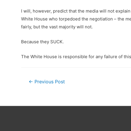
I will, however, predict that the media will not expla
White House who torpedoed the negotiation – the media
fairly, but the vast majority will not.
Because they SUCK.
The White House is responsible for any failure of this l
Post
←
Previous Post
navigation