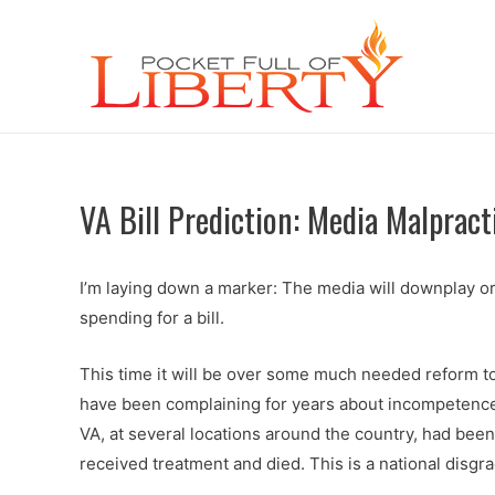
VA Bill Prediction: Media Malprac
I’m laying down a marker: The media will downplay o
spending for a bill.
This time it will be over some much needed reform to
have been complaining for years about incompetence a
VA, at several locations around the country, had be
received treatment and died. This is a national disgra