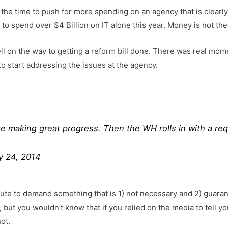
the time to push for more spending on an agency that is clearly of
 to spend over $4 Billion on IT alone this year. Money is not th
l on the way to getting a reform bill done. There was real mom
to start addressing the issues at the agency.
re making great progress. Then the WH rolls in with a re
y 24, 2014
ute to demand something that is 1) not necessary and 2) guaran
, but you wouldn’t know that if you relied on the media to tell yo
ot.