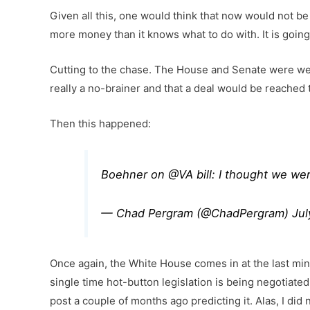
Given all this, one would think that now would not be 
more money than it knows what to do with. It is going
Cutting to the chase. The House and Senate were wel
really a no-brainer and that a deal would be reached 
Then this happened:
Boehner on
@VA
bill: I thought we we
— Chad Pergram (@ChadPergram)
Jul
Once again, the White House comes in at the last min
single time hot-button legislation is being negotiated
post a couple of months ago predicting it. Alas, I did n