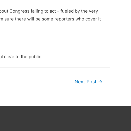
bout Congress failing to act – fueled by the very
’m sure there will be some reporters who cover it
l clear to the public.
Next Post
→