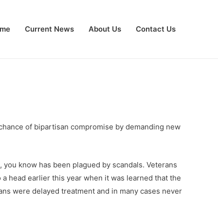
me
Current News
About Us
Contact Us
ny chance of bipartisan compromise by demanding new
ck, you know has been plagued by scandals. Veterans
 head earlier this year when it was learned that the
erans were delayed treatment and in many cases never