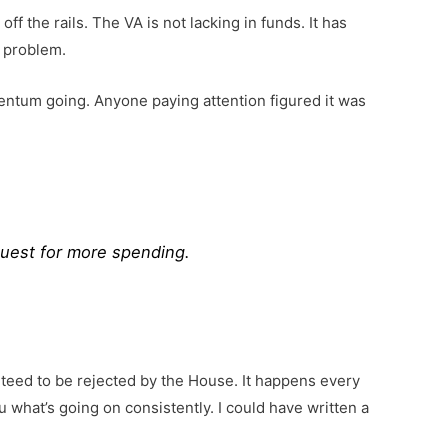
f the rails. The VA is not lacking in funds. It has
e problem.
entum going. Anyone paying attention figured it was
quest for more spending.
teed to be rejected by the House. It happens every
u what’s going on consistently. I could have written a