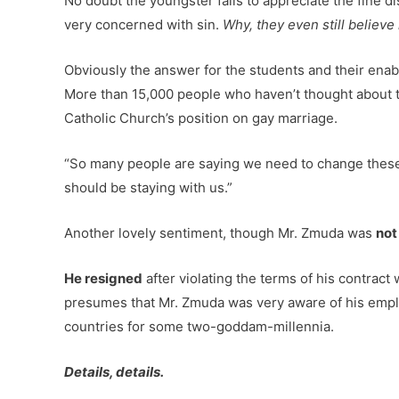
No doubt the youngster fails to appreciate the fine d
very concerned with sin.
Why, they even still believe i
Obviously the answer for the students and their enable
More than 15,000 people who haven’t thought about th
Catholic Church’s position on gay marriage.
“So many people are saying we need to change these r
should be staying with us.”
Another lovely sentiment, though Mr. Zmuda was
not
He resigned
after violating the terms of his contract 
presumes that Mr. Zmuda was very aware of his emplo
countries for some two-goddam-millennia.
Details, details.