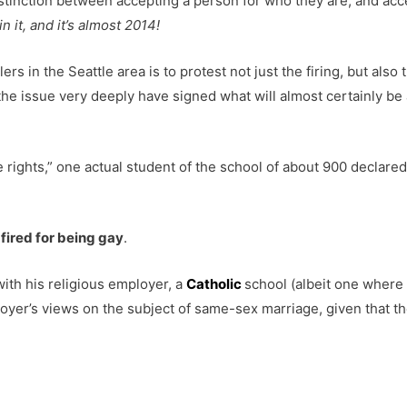
istinction between accepting a person for who they are, and acc
n it, and it’s almost 2014!
rs in the Seattle area is to protest not just the firing, but al
e issue very deeply have signed what will almost certainly be a
ights,” one actual student of the school of about 900 declared
 fired for being gay
.
with his religious employer, a
Catholic
school (albeit one where
yer’s views on the subject of same-sex marriage, given that th