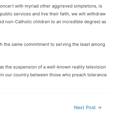
concert with myriad other aggrieved simpletons, is
ublic services and live their faith, we will withdraw
ed non-Catholic children to an incredible degree) as
 with the same commitment to serving the least among
l as the suspension of a well-known reality television
n in our country between those who preach tolerance
Next Post
→