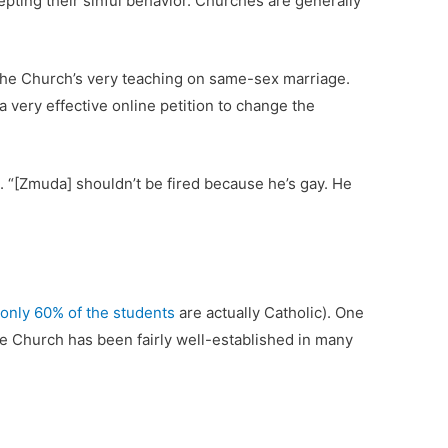
epting their sinful behavior. Churches are generally
so the Church’s very teaching on same-sex marriage.
 very effective online petition to change the
. “[Zmuda] shouldn’t be fired because he’s gay. He
only 60% of the students
are actually Catholic). One
e Church has been fairly well-established in many