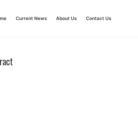
me
Current News
About Us
Contact Us
ract