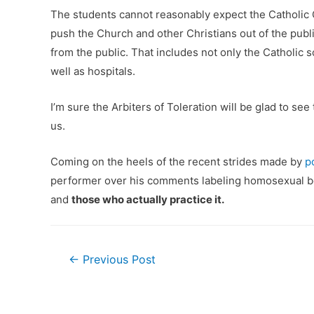
The students cannot reasonably expect the Catholic C
push the Church and other Christians out of the publi
from the public. That includes not only the Catholic 
well as hospitals.
I’m sure the Arbiters of Toleration will be glad to s
us.
Coming on the heels of the recent strides made by
p
performer over his comments labeling homosexual beh
and
those who actually practice it.
Post
←
Previous Post
navigation