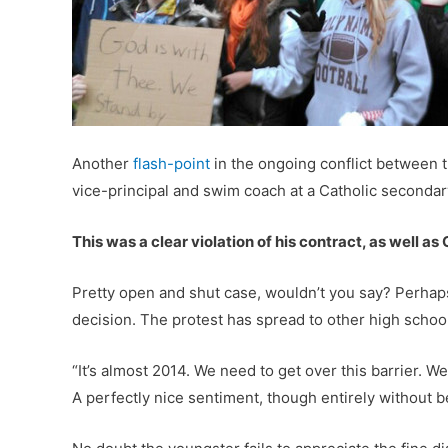
Another
flash-point
in the ongoing conflict between tr
vice-principal and swim coach at a Catholic secondar
This was a clear violation of his contract, as well as
Pretty open and shut case, wouldn’t you say? Perhaps 
decision. The protest has spread to other high schools
“It’s almost 2014. We need to get over this barrier. 
A perfectly nice sentiment, though entirely without b