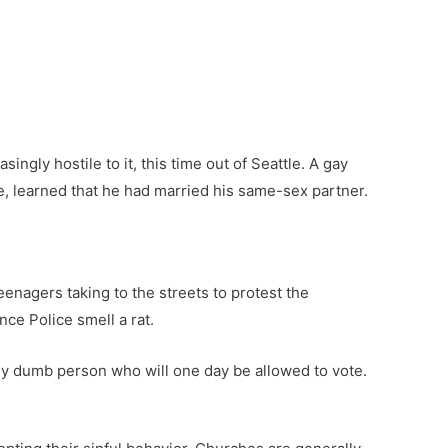
ingly hostile to it, this time out of Seattle. A gay
e, learned that he had married his same-sex partner.
enagers taking to the streets to protest the
nce Police smell a rat.
arly dumb person who will one day be allowed to vote.