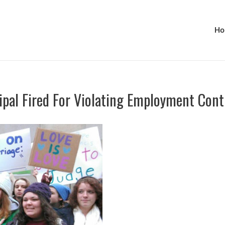
Ho
ipal Fired For Violating Employment Cont