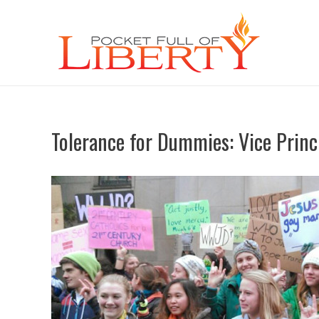
Tolerance for Dummies: Vice Princ