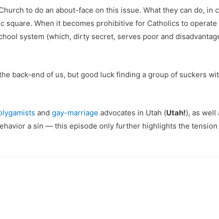
hurch to do an about-face on this issue. What they can do, in 
c square. When it becomes prohibitive for Catholics to operate p
school system (which, dirty secret, serves poor and disadvantag
ee the back-end of us, but good luck finding a group of suckers
olygamists
and
gay-marriage
advocates in Utah (
Utah!
), as wel
avior a sin — this episode only further highlights the tensio