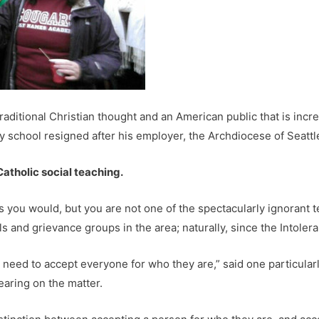
aditional Christian thought and an American public that is increas
y school resigned after his employer, the Archdiocese of Seattl
 Catholic social teaching.
you would, but you are not one of the spectacularly ignorant te
 and grievance groups in the area; naturally, since the Intolera
We need to accept everyone for who they are,” said one particul
earing on the matter.