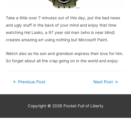
Take a little over 7 minutes out of this day, put the bad news
and ugly stuff in the back of your mind and enjoy that time
watching Hal Lasko, a 97 year old man (who is near blind)
creates amazing art using nothing but Microsoft Paint.
Watch also as his son and grandson express their love for him.
So forget about all the crap going on in the world and enjoy:
Post
←
Previous Post
Next Post
→
navigation
Copyright © 2026
Pocket Full of Liberty