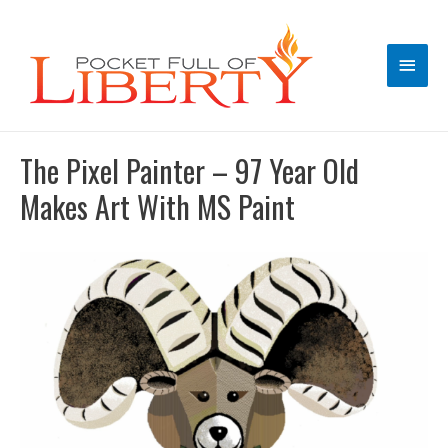
Main
Men
The Pixel Painter – 97 Year Old
Makes Art With MS Paint