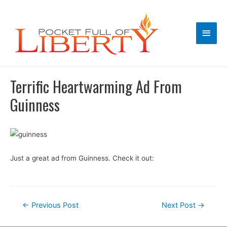
Main
Men
Terrific Heartwarming Ad From
Guinness
Just a great ad from Guinness. Check it out:
Post
←
Previous Post
Next Post
→
navigation