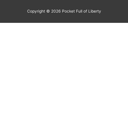
Copyright © 2026
Pocket Full of Liberty