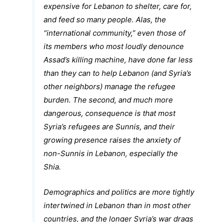
expensive for Lebanon to shelter, care for,
and feed so many people. Alas, the
“international community,” even those of
its members who most loudly denounce
Assad’s killing machine, have done far less
than they can to help Lebanon (and Syria’s
other neighbors) manage the refugee
burden. The second, and much more
dangerous, consequence is that most
Syria’s refugees are Sunnis, and their
growing presence raises the anxiety of
non-Sunnis in Lebanon, especially the
Shia.
Demographics and politics are more tightly
intertwined in Lebanon than in most other
countries, and the longer Syria’s war drags