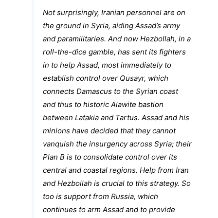
Not surprisingly, Iranian personnel are on
the ground in Syria, aiding Assad’s army
and paramilitaries. And now Hezbollah, in a
roll-the-dice gamble, has sent its fighters
in to help Assad, most immediately to
establish control over Qusayr, which
connects Damascus to the Syrian coast
and thus to historic Alawite bastion
between Latakia and Tartus. Assad and his
minions have decided that they cannot
vanquish the insurgency across Syria; their
Plan B is to consolidate control over its
central and coastal regions. Help from Iran
and Hezbollah is crucial to this strategy. So
too is support from Russia, which
continues to arm Assad and to provide