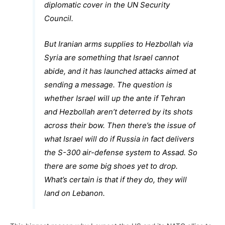
diplomatic cover in the UN Security
Council.
But Iranian arms supplies to Hezbollah via
Syria are something that Israel cannot
abide, and it has launched attacks aimed at
sending a message. The question is
whether Israel will up the ante if Tehran
and Hezbollah aren’t deterred by its shots
across their bow. Then there’s the issue of
what Israel will do if Russia in fact delivers
the S-300 air-defense system to Assad. So
there are some big shoes yet to drop.
What’s certain is that if they do, they will
land on Lebanon.