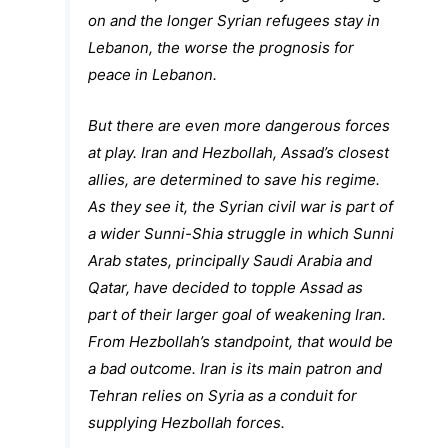
on and the longer Syrian refugees stay in
Lebanon, the worse the prognosis for
peace in Lebanon.
But there are even more dangerous forces
at play. Iran and Hezbollah, Assad’s closest
allies, are determined to save his regime.
As they see it, the Syrian civil war is part of
a wider Sunni-Shia struggle in which Sunni
Arab states, principally Saudi Arabia and
Qatar, have decided to topple Assad as
part of their larger goal of weakening Iran.
From Hezbollah’s standpoint, that would be
a bad outcome. Iran is its main patron and
Tehran relies on Syria as a conduit for
supplying Hezbollah forces.