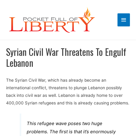
Main
Men
Syrian Civil War Threatens To Engulf
Lebanon
The Syrian Civil War, which has already become an
international conflict, threatens to plunge Lebanon possibly
back into civil war as well. Lebanon is already home to over
400,000 Syrian refugees and this is already causing problems.
This refugee wave poses two huge
problems. The first is that it’s enormously