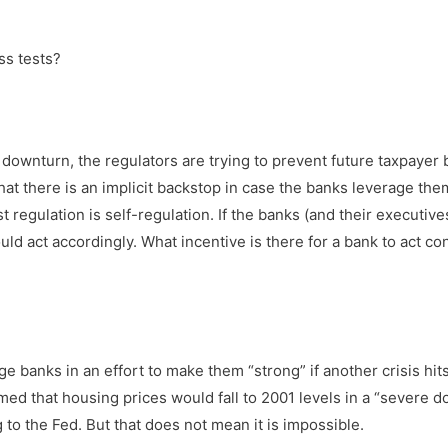
ss tests?
 downturn, the regulators are trying to prevent future taxpayer b
t that there is an implicit backstop in case the banks leverage t
t regulation is self-regulation. If the banks (and their executiv
ld act accordingly. What incentive is there for a bank to act co
ge banks in an effort to make them “strong” if another crisis hits
umed that housing prices would fall to 2001 levels in a “severe
ng to the Fed. But that does not mean it is impossible.