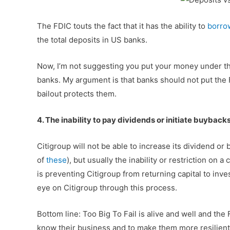
The FDIC touts the fact that it has the ability to
borrow
the total deposits in US banks.
Now, I’m not suggesting you put your money under the 
banks. My argument is that banks should not put the F
bailout protects them.
4. The inability to pay dividends or initiate buybacks 
Citigroup will not be able to increase its dividend or
of
these
), but usually the inability or restriction on a
is preventing Citigroup from returning capital to inv
eye on Citigroup through this process.
Bottom line: Too Big To Fail is alive and well and the
know their business and to make them more resilient,