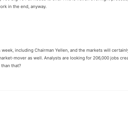
ork in the end, anyway.
week, including Chairman Yellen, and the markets will certain
market-mover as well. Analysts are looking for 206,000 jobs cre
 than that?