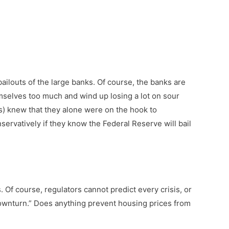
ailouts of the large banks. Of course, the banks are
hemselves too much and wind up losing a lot on sour
es) knew that they alone were on the hook to
nservatively if they know the Federal Reserve will bail
. Of course, regulators cannot predict every crisis, or
 downturn.” Does anything prevent housing prices from