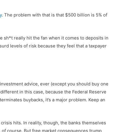
y
. The problem with that is that $500 billion is 5% of
 sh*t really hit the fan when it comes to deposits in
urd levels of risk because they feel that a taxpayer
fer investment advice, ever (except you should buy one
ttle different in this case, because the Federal Reserve
 terminates buybacks, it’s a major problem. Keep an
crisis hits. In reality, though, the banks themselves
s, of course. But free market consequences trump