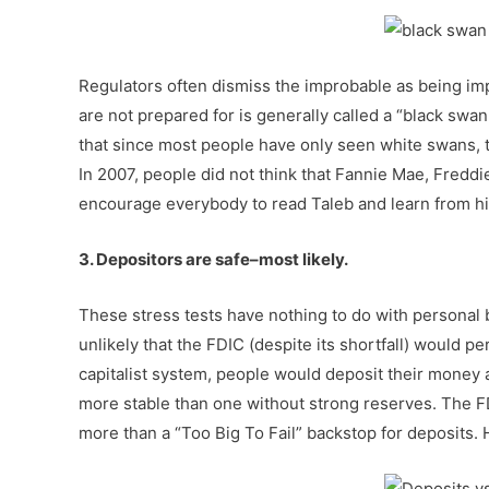
Regulators often dismiss the improbable as being imp
are not prepared for is generally called a “black swan
that since most people have only seen white swans, th
In 2007, people did not think that Fannie Mae, Freddi
encourage everybody to read Taleb and learn from h
3. Depositors are safe–most likely.
These stress tests have nothing to do with personal 
unlikely that the FDIC (despite its shortfall) would p
capitalist system, people would deposit their money at
more stable than one without strong reserves. The FD
more than a “Too Big To Fail” backstop for deposits.