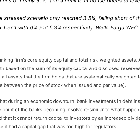
ices of nearly 50%, and a decline in house prices to leve
he stressed scenario only reached 3.5%, falling short of 
Tier 1 with 6% and 6.3% respectively. Wells Fargo WFC
ing firm’s core equity capital and total risk-weighted assets. A 
ength based on the sum of its equity capital and disclosed res
ll assets that the firm holds that are systematically weighted for 
ce between the price of stock when issued and par value).
s that during an economic downturn, bank investments in debt i
he point of the banks becoming insolvent–similar to what happen
ed that it cannot return capital to investors by an increased divi
it had a capital gap that was too high for regulators.