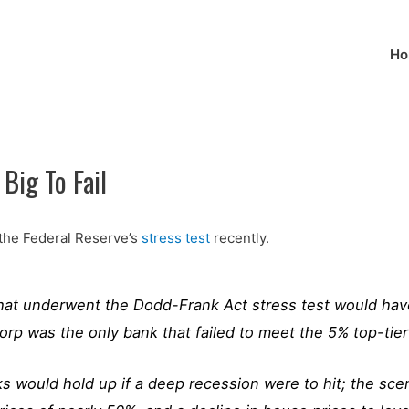
Ho
Big To Fail
 the Federal Reserve’s
stress test
recently.
that underwent the Dodd-Frank Act stress test would hav
p was the only bank that failed to meet the 5% top-tier 
would hold up if a deep recession were to hit; the scena