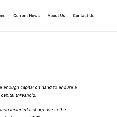
me
Current News
About Us
Contact Us
e enough capital on hand to endure a
capital threshold.
rio included a sharp rise in the