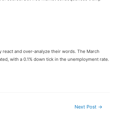
ly react and over-analyze their words. The March
ated, with a 0.1% down tick in the unemployment rate.
Next Post
→