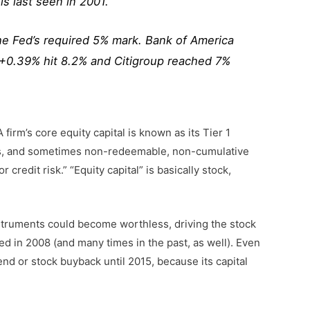
ls last seen in 2001.
the Fed’s required 5% mark. Bank of America
 +0.39% hit 8.2% and Citigroup reached 7%
firm’s core equity capital is known as its Tier 1
erves, and sometimes non-redeemable, non-cumulative
credit risk.” “Equity capital” is basically stock,
nstruments could become worthless, driving the stock
ed in 2008 (and many times in the past, as well). Even
dend or stock buyback until 2015, because its capital