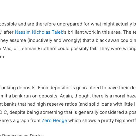
ossible and are therefore unprepared for what might actually be
,” after
Nassim Nicholas Taleb
‘s brilliant work in this area. The
ey assume (inductively and wrongly) that a black swan could not
e Mac, or Lehman Brothers could possibly fail. They were wrong. 
im.
banking deposits. Each depositor is guaranteed to have their dep
ermit a bank run on deposits. Again, though, there is a moral haz
 banks that had high reserve ratios (and solid loans with little
IC, despite being something that is generally considered a pos
 Here’s a graph from
Zero Hedge
which shows a pretty big shortfa