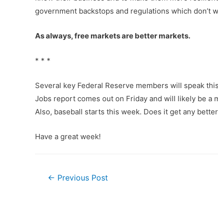
government backstops and regulations which don’t w
As always, free markets are better markets.
* * *
Several key Federal Reserve members will speak this 
Jobs report comes out on Friday and will likely be a 
Also, baseball starts this week. Does it get any better
Have a great week!
Post
←
Previous Post
navigation