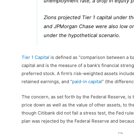
unemployment rate, a drop in equity pr
Zions projected Tier 1 capital under t
and JPMorgan Chase were also low on 
under the hypothetical scenario.
Tier 1 Capital
is defined as “comparison between a bank
capital and is the measure of a bank’s financial str
preferred stock. A firm’s risk-weighted assets include a
retained earnings, and “
paid-in capital
” (the differen
The concern, as set forth by the Federal Reserve, i
price down as well as the value of other assets, to t
though Citibank did not fail a stress test, the Fed rul
plan was rejected by the Federal Reserve and because 