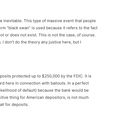
 inevitable. This type of massive event that people
 term “black swan” is used because it refers to the fact
 or does not exist. This is not the case, of course.
I don’t do the theory any justice here, but I
osits protected up to $250,000 by the FDIC. It is
ard here in connection with bailouts. In a perfect
 likelihood of default) because the bank would be
itive thing for American depositors, is not much
ll for deposits.