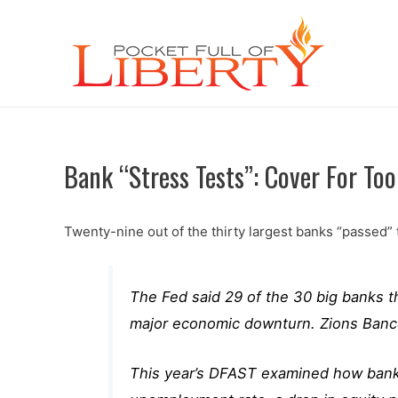
Bank “Stress Tests”: Cover For Too 
Twenty-nine out of the thirty largest banks “passed”
The Fed said 29 of the 30 big banks 
major economic downturn. Zions Bancor
This year’s DFAST examined how banks 