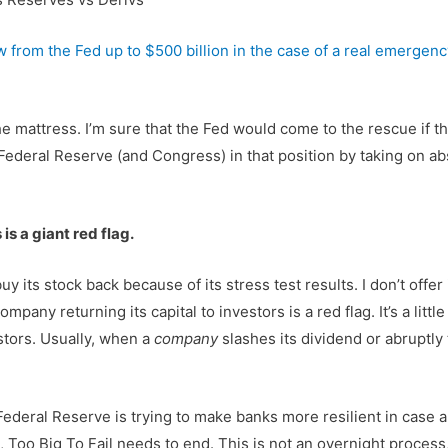
 from the Fed up to $500 billion in the case of a real emergenc
mattress. I’m sure that the Fed would come to the rescue if the
ederal Reserve (and Congress) in that position by taking on abs
is a giant red flag.
 buy its stock back because of its stress test results. I don’t of
 company returning its capital to investors is a red flag. It’s a li
estors. Usually, when a
company
slashes its dividend or abruptly
 Federal Reserve is trying to make banks more resilient in case a 
 Too Big To Fail needs to end. This is not an overnight proces