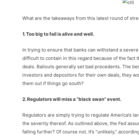
What are the takeaways from this latest round of stre
1. Too big to fail is alive and well.
In trying to ensure that banks can withstand a severe
difficult to contain in this regard because of the fac
deals. Bailouts generally set bad precedents. The bes
investors and depositors for their own deals, they wou
them out if things go south?
2. Regulators will miss a “black swan” event.
Regulators are simply trying to regulate America’s lar
the severity thereof. As outlined above, the Fed ass
falling further? Of course not. It’s “unlikely,” accordi