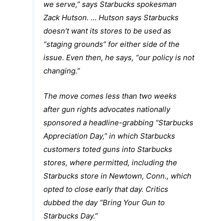
we serve,” says Starbucks spokesman
Zack Hutson. … Hutson says Starbucks
doesn’t want its stores to be used as
“staging grounds” for either side of the
issue. Even then, he says, “our policy is not
changing.”
The move comes less than two weeks
after gun rights advocates nationally
sponsored a headline-grabbing “Starbucks
Appreciation Day,” in which Starbucks
customers toted guns into Starbucks
stores, where permitted, including the
Starbucks store in Newtown, Conn., which
opted to close early that day. Critics
dubbed the day “Bring Your Gun to
Starbucks Day.”