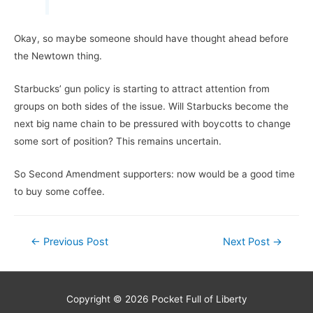
Okay, so maybe someone should have thought ahead before
the Newtown thing.
Starbucks’ gun policy is starting to attract attention from
groups on both sides of the issue. Will Starbucks become the
next big name chain to be pressured with boycotts to change
some sort of position? This remains uncertain.
So Second Amendment supporters: now would be a good time
to buy some coffee.
Post
←
Previous Post
Next Post
→
navigation
Copyright © 2026
Pocket Full of Liberty