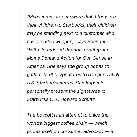
“Many moms are unaware that if they take
their children to Starbucks, their children
may be standing next to a customer who
has a loaded weapon,” says Shannon
Watts, founder of the non-profit group
Moms Demand Action for Gun Sense in
America. She says the group hopes to
gather 25,000 signatures to ban guns at all
U.S. Starbucks stores. She hopes to
personally present the signatures to
Starbucks CEO Howard Schultz.
The boycott is an attempt to place the
world’s biggest coffee chain — which
prides itself on consumer advocacy — in