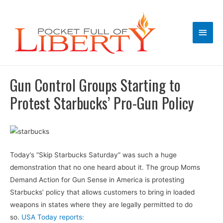
Main
Men
Gun Control Groups Starting to
Protest Starbucks’ Pro-Gun Policy
Today’s “Skip Starbucks Saturday” was such a huge
demonstration that no one heard about it. The group Moms
Demand Action for Gun Sense in America is protesting
Starbucks’ policy that allows customers to bring in loaded
weapons in states where they are legally permitted to do
so.
USA Today reports: