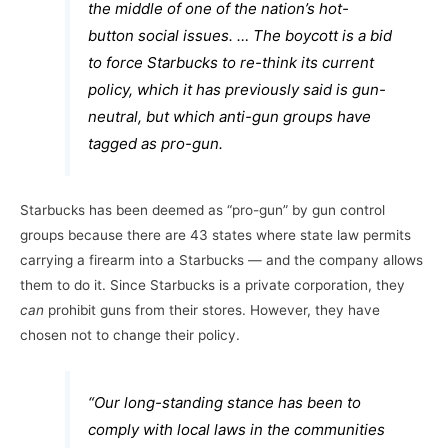
the middle of one of the nation’s hot-
button social issues. … The boycott is a bid
to force Starbucks to re-think its current
policy, which it has previously said is gun-
neutral, but which anti-gun groups have
tagged as pro-gun.
Starbucks has been deemed as “pro-gun” by gun control
groups because there are 43 states where state law permits
carrying a firearm into a Starbucks — and the company allows
them to do it. Since Starbucks is a private corporation, they
can
prohibit guns from their stores. However, they have
chosen not to change their policy.
“Our long-standing stance has been to
comply with local laws in the communities