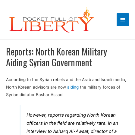
Main
Men
Reports: North Korean Military
Aiding Syrian Government
According to the Syrian rebels and the Arab and Israeli media,
North Korean advisors are now
aiding
the military forces of
Syrian dictator Bashar Assad.
However, reports regarding North Korean
officers in the field are relatively rare. In an
interview to Asharq Al-Awsat, director of a