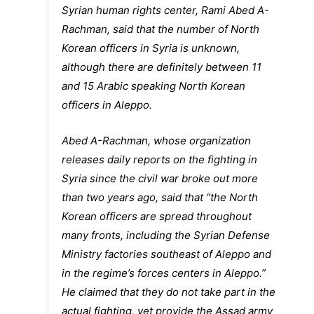
Syrian human rights center, Rami Abed A-
Rachman, said that the number of North
Korean officers in Syria is unknown,
although there are definitely between 11
and 15 Arabic speaking North Korean
officers in Aleppo.
Abed A-Rachman, whose organization
releases daily reports on the fighting in
Syria since the civil war broke out more
than two years ago, said that “the North
Korean officers are spread throughout
many fronts, including the Syrian Defense
Ministry factories southeast of Aleppo and
in the regime’s forces centers in Aleppo.”
He claimed that they do not take part in the
actual fighting, yet provide the Assad army