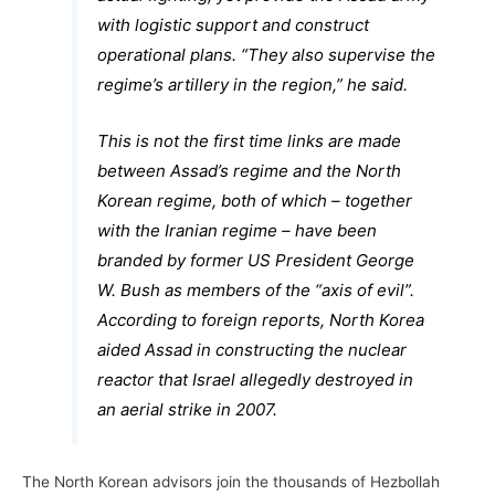
with logistic support and construct
operational plans. “They also supervise the
regime’s artillery in the region,” he said.
This is not the first time links are made
between Assad’s regime and the North
Korean regime, both of which – together
with the Iranian regime – have been
branded by former US President George
W. Bush as members of the “axis of evil”.
According to foreign reports, North Korea
aided Assad in constructing the nuclear
reactor that Israel allegedly destroyed in
an aerial strike in 2007.
The North Korean advisors join the thousands of Hezbollah