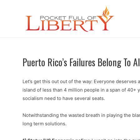
Puerto Rico’s Failures Belong To Al
Let’s get this out out of the way: Everyone deserves a
island of less than 4 million people in a span of 40+ y
socialism need to have several seats.
Notwithstanding the wasted breath in playing the bla
long term solutions.