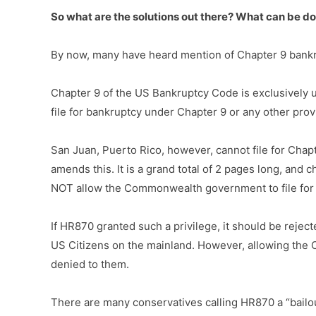
So what are the solutions out there? What can be d
By now, many have heard mention of Chapter 9 bankrup
Chapter 9 of the US Bankruptcy Code is exclusively us
file for bankruptcy under Chapter 9 or any other provi
San Juan, Puerto Rico, however, cannot file for Chap
amends this. It is a grand total of 2 pages long, and 
NOT allow the Commonwealth government to file for 
If HR870 granted such a privilege, it should be rejec
US Citizens on the mainland. However, allowing the 
denied to them.
There are many conservatives calling HR870 a “bailout