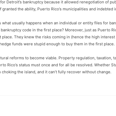
or Detroit’s bankruptcy because it allowed renegotiation of pub
 granted the ability, Puerto Rico’s municipalities and indebted 
’s what usually happens when an individual or entity files for b
bankruptcy code in the first place? Moreover, just as Puerto Ri
place. They knew the risks coming in (hence the high interest ra
e hedge funds were stupid enough to buy them in the first place.
ral reforms to become viable. Property regulation, taxation, tax 
erto Rico’s status must once and for all be resolved. Whether 
hoking the island, and it can’t fully recover without change.