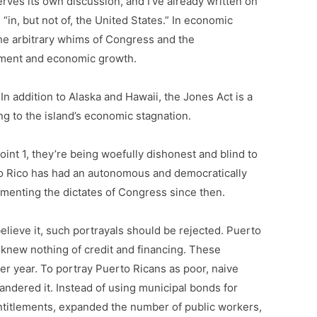
erves its own discussion, and I’ve already written on
 “in, but not of, the United States.” In economic
 the arbitrary whims of Congress and the
stment and economic growth.
 In addition to Alaska and Hawaii, the Jones Act is a
ing to the island’s economic stagnation.
nt 1, they’re being woefully dishonest and blind to
 Rico has had an autonomous and democratically
menting the dictates of Congress since then.
elieve it, such portrayals should be rejected. Puerto
 knew nothing of credit and financing. These
r year. To portray Puerto Ricans as poor, naive
uandered it. Instead of using municipal bonds for
entitlements, expanded the number of public workers,