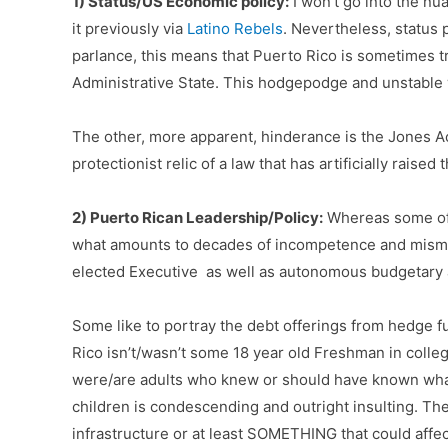
1) Status/US Economic policy:
I won’t go into the nu
it previously via
Latino Rebels
. Nevertheless, status p
parlance, this means that Puerto Rico is sometimes tr
Administrative State. This hodgepodge and unstable
The other, more apparent, hinderance is the Jones A
protectionist relic of a law that has artificially rais
2) Puerto Rican Leadership/Policy:
Whereas some of t
what amounts to decades of incompetence and misma
elected Executive as well as autonomous budgetary au
Some like to portray the debt offerings from hedge fu
Rico isn’t/wasn’t some 18 year old Freshman in colle
were/are adults who knew or should have known what 
children is condescending and outright insulting.
The
infrastructure or at least SOMETHING that could aff