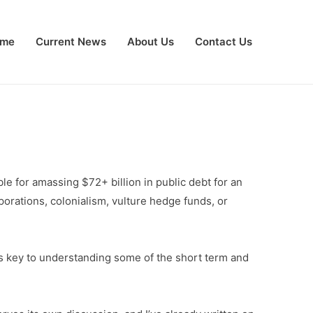
me
Current News
About Us
Contact Us
ble for amassing $72+ billion in public debt for an
orporations, colonialism, vulture hedge funds, or
is key to understanding some of the short term and