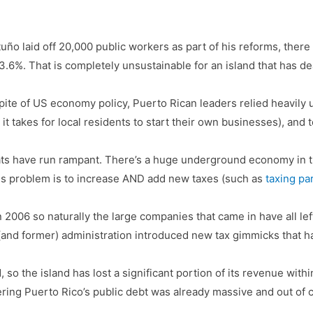
uño laid off 20,000 public workers as part of his reforms, ther
is 13.6%. That is completely unsustainable for an island that has
spite of US economy policy, Puerto Rican leaders relied heavily 
 it takes for local residents to start their own businesses), and 
ats have run rampant. There’s a huge underground economy in t
 this problem is to increase AND add new taxes (such as
taxing pa
 2006 so naturally the large companies that came in have all left
 (and former) administration introduced new tax gimmicks that h
 so the island has lost a significant portion of its revenue with
ering Puerto Rico’s public debt was already massive and out of c