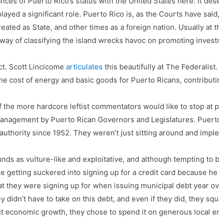
ances of Puerto Rico’s status with the United States here. It des
layed a significant role. Puerto Rico is, as the Courts have said,
eated as State, and other times as a foreign nation. Usually at
 way of classifying the island wrecks havoc on promoting inve
ct. Scott Lincicome
articulates
this beautifully at The Federalist.
ed the cost of energy and basic goods for Puerto Ricans, contribut
he more hardcore leftist commentators would like to stop at poi
nagement by Puerto Rican Governors and Legislatures. Puerto
thority since 1952. They weren’t just sitting around and imple
nds as vulture-like and exploitative, and although tempting to b
ge getting suckered into signing up for a credit card because he
they were signing up for when issuing municipal debt year ove
y didn’t have to take on this debt, and even if they did, they sq
ect economic growth, they chose to spend it on generous local 