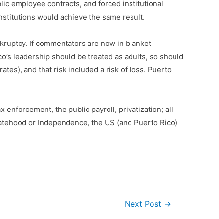
lic employee contracts, and forced institutional
institutions would achieve the same result.
ankruptcy. If commentators are now in blanket
co’s leadership should be treated as adults, so should
tes), and that risk included a risk of loss. Puerto
enforcement, the public payroll, privatization; all
Statehood or Independence, the US (and Puerto Rico)
Next Post
→