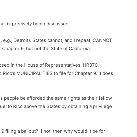
hat is precisely being discussed.
 e.g., Detroit). States cannot, and I repeat, CANNOT
 Chapter 9, but not the State of California.
oposed in the House of Representatives, HR870,
o Rico’s MUNICIPALITIES to file for Chapter 9. It does
ts people be afforded the same rights as their fellow
erto Rico above the States by obtaining a privilege
filing a bailout? If not, then why would it be for