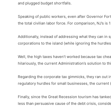
and plugged budget shortfalls.
Speaking of public workers, even after Governor Fort
the total civilian labor force. For comparison, NJ’s 
Additionally, instead of addressing what they can in 
corporations to the island (while ignoring the hurdles
Well, the high taxes haven’t worked because tax che
hilariously, the current Administration’s solution to
Regarding the corporate tax gimmicks, they ran out in
regulatory hurdles for small businesses, the current
Finally, since the Great Recession tourism has tanked,
less than persuasive cause of the debt crisis, consid