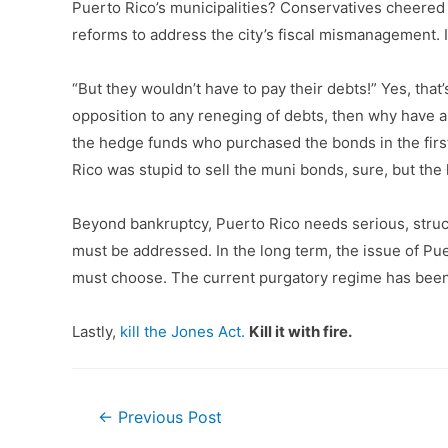
Puerto Rico’s municipalities? Conservatives cheered f
reforms to address the city’s fiscal mismanagement. If
“But they wouldn’t have to pay their debts!” Yes, that
opposition to any reneging of debts, then why have a 
the hedge funds who purchased the bonds in the first 
Rico was stupid to sell the muni bonds, sure, but th
Beyond bankruptcy, Puerto Rico needs serious, structu
must be addressed. In the long term, the issue of Pu
must choose. The current purgatory regime has been c
Lastly,
kill the Jones Act.
Kill it with fire.
Post
←
Previous Post