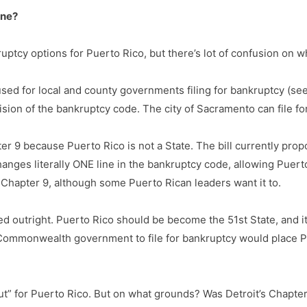
one?
tcy options for Puerto Rico, but there’s lot of confusion on w
ed for local and county governments filing for bankruptcy (see,
sion of the bankruptcy code. The city of Sacramento can file for
ter 9 because Puerto Rico is not a State. The bill currently pr
changes literally ONE line in the bankruptcy code, allowing Puert
Chapter 9, although some Puerto Rican leaders want it to.
ted outright. Puerto Rico should be become the 51st State, and i
Commonwealth government to file for bankruptcy would place Pu
” for Puerto Rico. But on what grounds? Was Detroit’s Chapter 9 