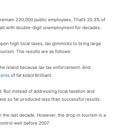
e remain 230,000 public employees. That’s 20.3% of
 dealt with double-digit unemployment for decades.
upon high local taxes, tax gimmicks to bring large
tourism. The results are as follows:
he island because lax tax enforcement. And
rents
of fat kids)! Brilliant.
. But instead of addressing local taxation and
ave so far produced less than successful results.
in the last decade. However, the drop in tourism is a
ontrol well before 2007.