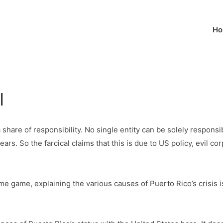
Ho
l
 share of responsibility. No single entity can be solely responsi
ears. So the farcical claims that this is due to US policy, evil c
me game, explaining the various causes of Puerto Rico’s crisis 