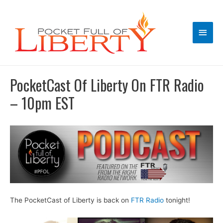
Main
Men
PocketCast Of Liberty On FTR Radio
– 10pm EST
The PocketCast of Liberty is back on
FTR Radio
tonight!