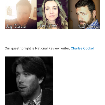
Our guest tonight is National Review writer,
Charles Cooke!