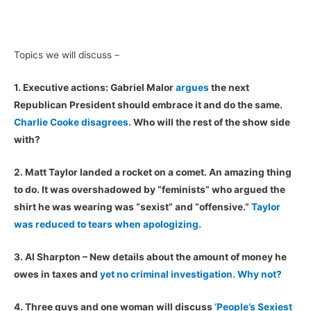
Topics we will discuss –
1. Executive actions: Gabriel Malor
argues
the next
Republican President should embrace it and do the same.
Charlie Cooke disagrees.
Who will the rest of the show side
with?
2. Matt Taylor landed a rocket on a comet. An amazing thing
to do. It was overshadowed by “feminists” who argued the
shirt he was wearing was “sexist” and “offensive.”
Taylor
was reduced to tears when apologizing.
3. Al Sharpton – New details about the amount of money he
owes in taxes and
yet no criminal investigation. Why not?
4. Three guys and one woman will discuss
‘People’s Sexiest