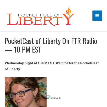
Main
Men
PocketCast of Liberty On FTR Radio
— 10 PM EST
Wednesday night at 10 PM EST, it’s time for the PocketCast
of Liberty.