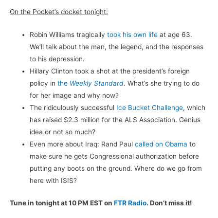
On the Pocket’s docket tonight:
Robin Williams tragically
took his own life
at age 63.
We’ll talk about the man, the legend, and the responses
to his depression.
Hillary Clinton took a shot at the president’s foreign
policy in
the
Weekly Standard
.
What’s she trying to do
for her image and why now?
The ridiculously successful
Ice Bucket Challenge
, which
has raised $2.3 million for the ALS Association. Genius
idea or not so much?
Even more about Iraq: Rand Paul
called on Obama
to
make sure he gets Congressional authorization before
putting any boots on the ground. Where do we go from
here with ISIS?
Tune in tonight at 10 PM EST on
FTR Radio
. Don’t miss it!