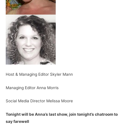
Host & Managing Editor Skyler Mann
Managing Editor Anna Morris
Social Media Director Melissa Moore
Tonight will be Anna’s last show, join tonight’s chatroom to
say farewell