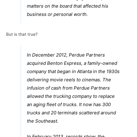
matters on the board that affected his
business or personal worth.
But is that true?
In December 2012, Perdue Partners
acquired Benton Express, a family-owned
company that began in Atlanta in the 1930s
delivering movie reels to cinemas. The
infusion of cash from Perdue Partners
allowed the trucking company to replace
an aging fleet of trucks. It now has 300
trucks and 20 terminals scattered around
the Southeast.
In February 2013, records show, the