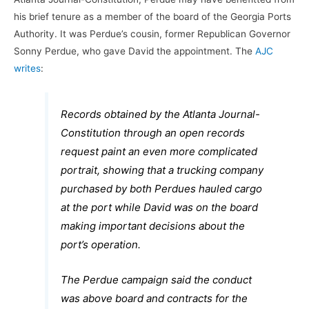
his brief tenure as a member of the board of the Georgia Ports
Authority. It was Perdue’s cousin, former Republican Governor
Sonny Perdue, who gave David the appointment. The
AJC
writes
:
Records obtained by the Atlanta Journal-
Constitution through an open records
request paint an even more complicated
portrait, showing that a trucking company
purchased by both Perdues hauled cargo
at the port while David was on the board
making important decisions about the
port’s operation.
The Perdue campaign said the conduct
was above board and contracts for the