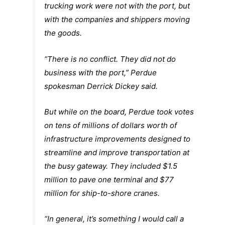
trucking work were not with the port, but
with the companies and shippers moving
the goods.
“There is no conflict. They did not do
business with the port,” Perdue
spokesman Derrick Dickey said.
But while on the board, Perdue took votes
on tens of millions of dollars worth of
infrastructure improvements designed to
streamline and improve transportation at
the busy gateway. They included $1.5
million to pave one terminal and $77
million for ship-to-shore cranes.
“In general, it’s something I would call a