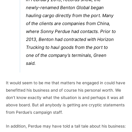
newly-renamed Benton Global began
hauling cargo directly from the port. Many
of the clients are companies from China,
where Sonny Perdue had contacts. Prior to
2013, Benton had contracted with Horizon
Trucking to haul goods from the port to
one of the company’s terminals, Green
said.
It would seem to be me that matters he engaged in could have
benefitted his business and of course his personal worth. We
don’t know exactly what the situation is and perhaps it was all
above board. But all anybody is getting are cryptic statements
from Perdue’s campaign staff.
In addition, Perdue may have told a tall tale about his business: