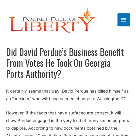
Main
Men
Did David Perdue’s Business Benefit
From Votes He Took On Georgia
Ports Authority?
It certainly seems that way. David Perdue has billed himself as
an “outsider” who will bring needed change to Washington DC.
However, if the facts that have surfaced are correct, it will
show Perdue engaged in the very kind of cronyism he purports
to deplore. According to new documents obtained by the
Atlanta Journal-Constitution, Perdue may have benefitted from