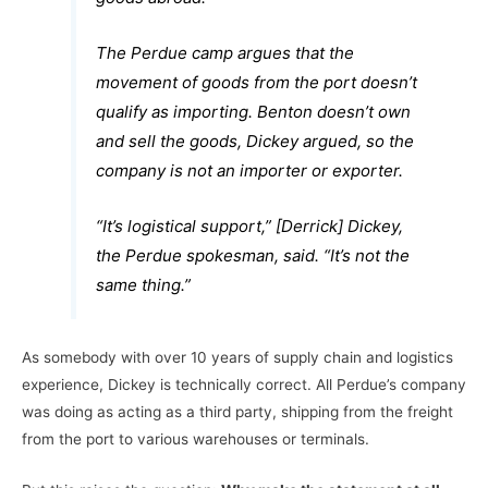
The Perdue camp argues that the
movement of goods from the port doesn’t
qualify as importing. Benton doesn’t own
and sell the goods, Dickey argued, so the
company is not an importer or exporter.
“It’s logistical support,” [Derrick] Dickey,
the Perdue spokesman, said. “It’s not the
same thing.”
As somebody with over 10 years of supply chain and logistics
experience, Dickey is technically correct. All Perdue’s company
was doing as acting as a third party, shipping from the freight
from the port to various warehouses or terminals.