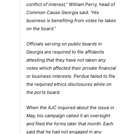
conflict of interest,” William Perry, head of
Common Cause Georgia said. “His
business is benefiting from votes he takes
on the board.”
Officials serving on public boards in
Georgia are required to file affidavits
attesting that they have not taken any
votes which affected their private financial
or business interests. Perdue failed to file
the required ethics disclosures while on
the ports board.
When the AJC inquired about the issue in
May, his campaign called it an oversight
and filed the forms later that month. Each
said that he had not engaged in any