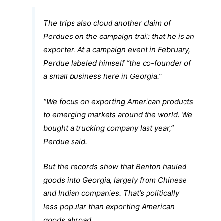
The trips also cloud another claim of
Perdues on the campaign trail: that he is an
exporter. At a campaign event in February,
Perdue labeled himself “the co-founder of
a small business here in Georgia.”
“We focus on exporting American products
to emerging markets around the world. We
bought a trucking company last year,”
Perdue said.
But the records show that Benton hauled
goods into Georgia, largely from Chinese
and Indian companies. That’s politically
less popular than exporting American
goods abroad.