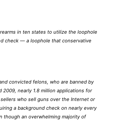
rearms in ten states to utilize the loophole
und check — a loophole that conservative
 and convicted felons, who are banned by
nd 2009,
nearly 1.8 million applications for
ellers who sell guns over the Internet or
uiring a background check on nearly every
en though an
overwhelming majority of