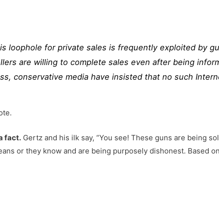
s loophole for private sales is frequently exploited by g
ellers are willing to complete sales even after being inf
ss, conservative media have insisted that no such
Intern
ote.
a fact.
Gertz and his ilk say, “You see! These guns are being sol
ans or they know and are being purposely dishonest. Based on t