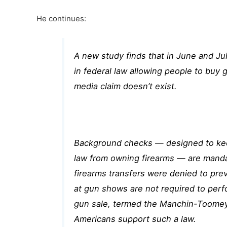
He continues:
A new study finds that in June and Jul
in federal law allowing people to buy
media claim doesn’t exist.
Background checks — designed to keep
law from owning firearms — are
mandat
firearms transfers
were denied to preve
at gun shows are not required to perf
gun sale, termed the Manchin-Toomey
Americans
support such a law.