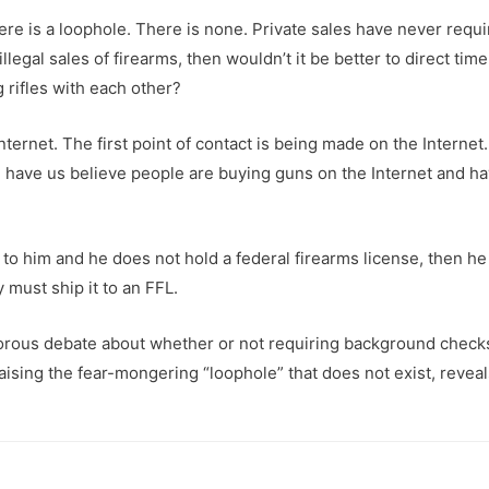
 there is a loophole. There is none. Private sales have never req
llegal sales of firearms, then wouldn’t it be better to direct ti
rifles with each other?
ternet. The first point of contact is being made on the Internet
ld have us believe people are buying guns on the Internet and h
 to him and he does not hold a federal firearms license, then he 
 must ship it to an FFL.
igorous debate about whether or not requiring background checks 
aising the fear-mongering “loophole” that does not exist, reveals