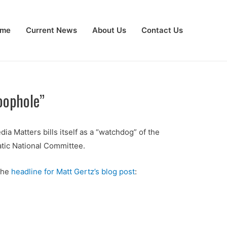
me
Current News
About Us
Contact Us
oophole”
dia Matters bills itself as a “watchdog” of the
tic National Committee.
 the
headline for Matt Gertz’s blog post
: