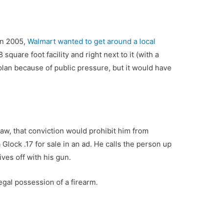
in 2005,
Walmart wanted to get around a local
square foot facility and right next to it (with a
plan because of public pressure, but it would have
law, that conviction would prohibit him from
lock .17 for sale in an ad. He calls the person up
ves off with his gun.
legal possession of a firearm.