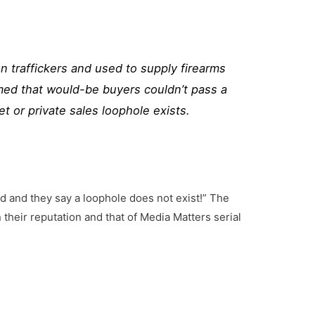
un traffickers and used to supply firearms
ormed that would-be buyers couldn’t pass a
et
or
private
sales
loophole
exists.
d and they say a loophole does not exist!” The
heir reputation and that of Media Matters serial