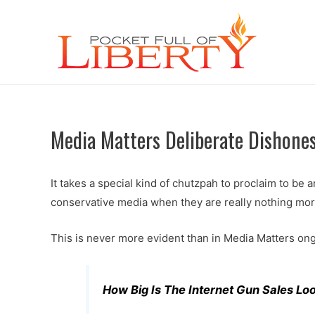
Media Matters Deliberate Dishone
It takes a special kind of chutzpah to proclaim to be a
conservative media when they are really nothing mo
This is never more evident than in Media Matters ong
How Big Is The Internet Gun Sales Lo