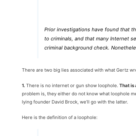
Prior investigations
have found that thi
to criminals, and that many Internet s
criminal background check. Nonethele
There are two big lies associated with what Gertz wr
1.
There is no internet or gun show loophole.
That is 
problem is, they either do not know what loophole me
lying founder David Brock, we’ll go with the latter.
Here is the definition of a loophole: