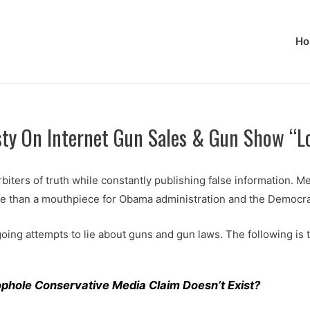
Ho
sty On Internet Gun Sales & Gun Show “L
rbiters of truth while constantly publishing false information. Me
re than a mouthpiece for Obama administration and the Democra
oing attempts to lie about guns and gun laws. The following is
ophole Conservative Media Claim Doesn’t Exist?