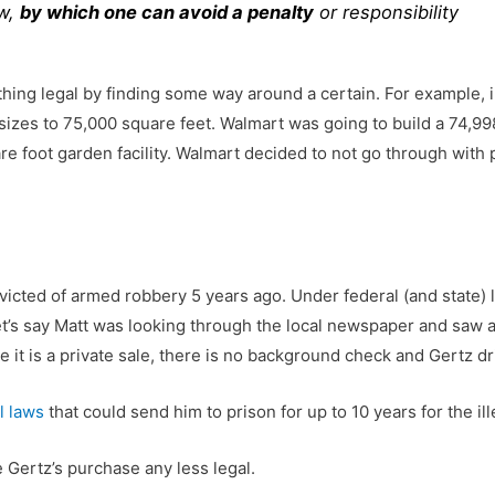
aw,
by which one can avoid a penalty
or responsibility
hing legal by finding some way around a certain. For example, 
 sizes to 75,000 square feet. Walmart was going to build a 74,998 
re foot garden facility. Walmart decided to not go through with 
victed of armed robbery 5 years ago. Under federal (and state) 
’s say Matt was looking through the local newspaper and saw a G
 it is a private sale, there is no background check and Gertz dri
l laws
that could send him to prison for up to 10 years for the il
 Gertz’s purchase any less legal.