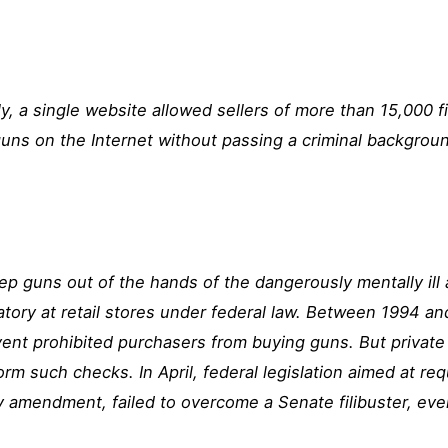
y, a single website allowed sellers of more than 15,000 fi
 guns on the Internet without passing a criminal backgro
 guns out of the hands of the dangerously mentally ill
ory at retail stores
under federal law. Between 1994 a
nt prohibited purchasers from buying guns. But private s
orm such checks. In April,
federal legislation
aimed at req
 amendment, failed to overcome a Senate filibuster, ev