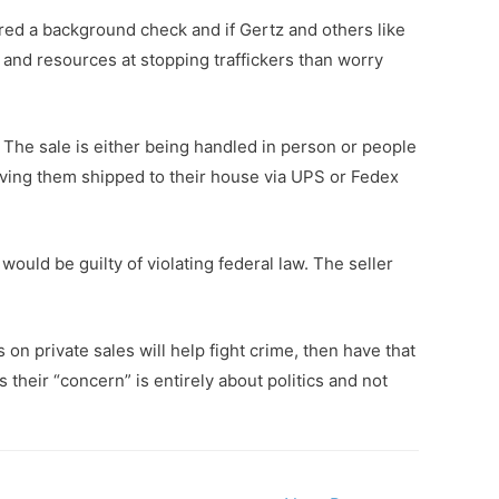
uired a background check and if Gertz and others like
me and resources at stopping traffickers than worry
. The sale is either being handled in person or people
aving them shipped to their house via UPS or Fedex
would be guilty of violating federal law. The seller
on private sales will help fight crime, then have that
 their “concern” is entirely about politics and not