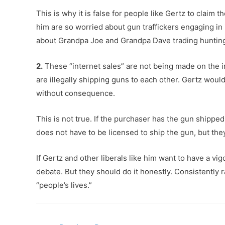
This is why it is false for people like Gertz to claim
him are so worried about gun traffickers engaging in i
about Grandpa Joe and Grandpa Dave trading hunting 
2.
These “internet sales” are not being made on the in
are illegally shipping guns to each other. Gertz wou
without consequence.
This is not true. If the purchaser has the gun shipped
does not have to be licensed to ship the gun, but they
If Gertz and other liberals like him want to have a v
debate. But they should do it honestly. Consistently r
“people’s lives.”