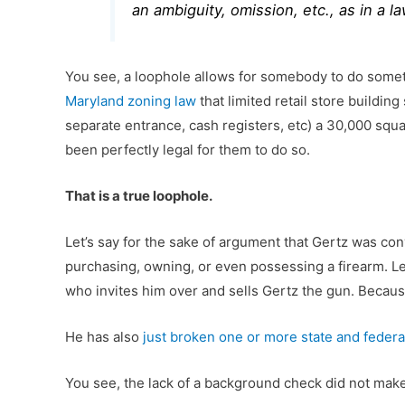
an ambiguity, omission, etc., as in a l
You see, a loophole allows for somebody to do somet
Maryland zoning law
that limited retail store building
separate entrance, cash registers, etc) a 30,000 squa
been perfectly legal for them to do so.
That is a true loophole.
Let’s say for the sake of argument that Gertz was con
purchasing, owning, or even possessing a firearm. Let
who invites him over and sells Gertz the gun. Because
He has also
just broken one or more state and federa
You see, the lack of a background check did not make