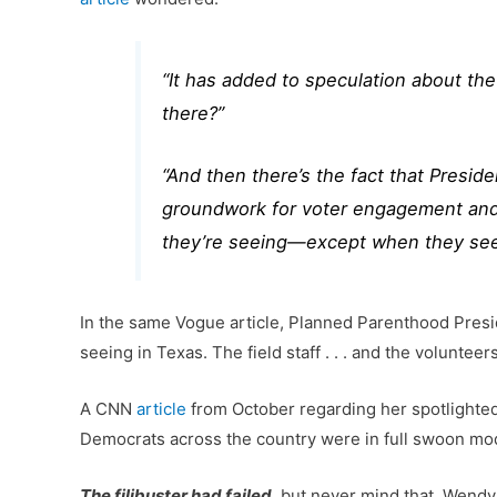
“It has added to speculation about th
there?”
“And then there’s the fact that Presi
groundwork for voter engagement and t
they’re seeing—except when they see
In the same Vogue article, Planned Parenthood Presid
seeing in Texas. The field staff . . . and the volunt
A CNN
article
from October regarding her spotlighted t
Democrats across the country were in full swoon mo
The filibuster had failed
, but never mind that. Wendy