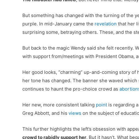
But something has changed with the turning of the ye
purple. In mid-January came the
revelation
that her l
surprising some, betraying others. These, and the s
But back to the magic Wendy said she felt recently. Wi
with support from/meetings with President Obama, as
Her good looks, “charming” up-and-coming story of h
her tone has changed. The banner she waved which se
continues to haunt the pro-choice crowd as
abortion
Her new, more consistent talking
point
is regarding a
Greg Abbott, and his
views
on the subject of educatio
This further highlights the left’s obsession with app
crowd to rabidly support her
. But it hasn’t. What be