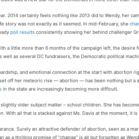
ar. 2014 certainly feels nothing like 2013 did to Wendy, her ca
ife story was not exactly as it seemed. In mid-February, she
cha
teady
poll results
consistently showing her behind challenger Gr
th a little more than 6 months of the campaign left, the desire 
 well as several DC fundraisers, the Democratic political mach
ardship, and emotional connection at the start with abortion r
t off her meteoric rise — abortion — has been nothing but a so
s
in the state are increasingly becoming more difficult.
 slightly older subject matter – school children. She has becom
n. With all that is stacked against Ms. Davis at the moment, it 
earance. Surely an attractive defender of abortion, seen as a ma
gan as a thrilling promise of “change” is all but forgotten as We