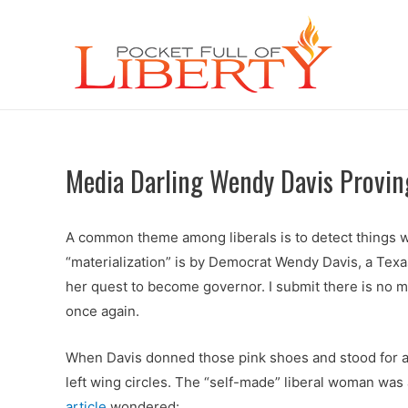
Media Darling Wendy Davis Provin
A common theme among liberals is to detect things whi
“materialization” is by Democrat Wendy Davis, a Texas
her quest to become governor. I submit there is no 
once again.
When Davis donned those pink shoes and stood for abo
left wing circles. The “self-made” liberal woman was
article
wondered: