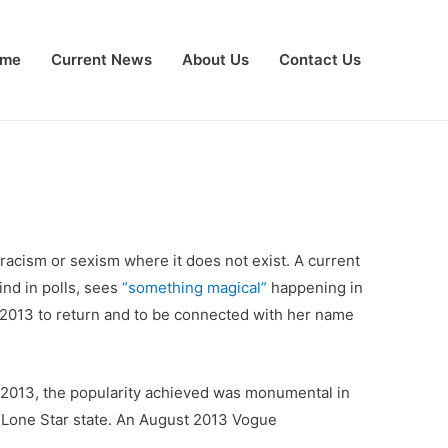
me
Current News
About Us
Contact Us
racism or sexism where it does not exist. A current
ind in polls, sees
“something magical”
happening in
 2013 to return and to be connected with her name
e 2013, the popularity achieved was monumental in
e Lone Star state. An August 2013 Vogue