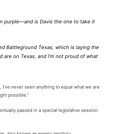
n purple—and is Davis the one to take it
ed Battleground Texas, which is laying the
d are on Texas, and I’m not proud of what
, I’ve never seen anything to equal what we are
ght possible.”
ntually passed in a special legislative session:
as, also known as enemy territory.