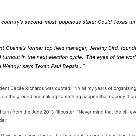
e country’s second-most-populous state: Could Texas tur
dent Obama’s former top field manager, Jeremy Bird, found
urnout in the next election cycle. ‘The eyes of the worl
 Wendy,’ says Texan Paul Begala…”
ent Cecile Richards was quoted: ““In all my years of organizing
eers on the ground are making something happen that nobody thou
urn from the June 2013 filibuster: “Never mind that the bill eve
de.”
 Davis was a new star for the Democrats in none other than Tex