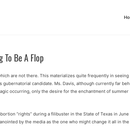
Ho
g To Be A Flop
ch are not there. This materializes quite frequently in seeing 
 gubernatorial candidate. Ms. Davis, although currently far beh
magic occurring, only the desire for the enchantment of summer
rtion “rights” during a filibuster in the State of Texas in Jun
 anointed by the media as the one who might change it all in th