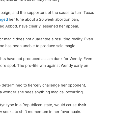
mpaign, and the supporters of the cause to turn Texas
nged
her tune about a 20 week abortion ban,
eg Abbott, have clearly lessened her appeal.
for magic does not guarantee a resulting reality. Even
ine has been unable to produce said magic.
ights have not produced a slam dunk for Wendy. Even
re spot. The pro-life win against Wendy early on
e determined to fiercely challenge her opponent,
is a wonder she sees anything magical occurring.
rtyr-type in a Republican state, would cause
their
ndy seeks to shift momentum in her favor again.