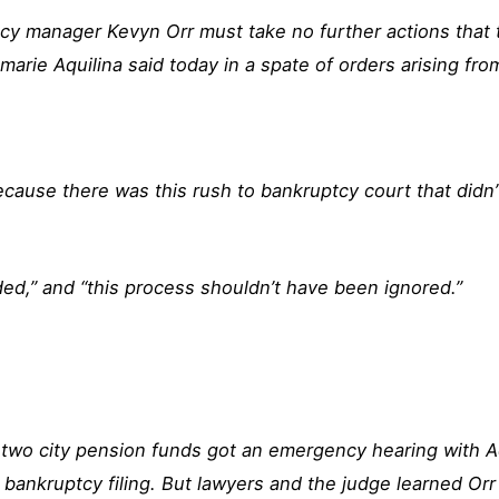
y manager Kevyn Orr must take no further actions that t
marie Aquilina said today in a spate of orders arising fro
cause there was this rush to bankruptcy court that didn’
ided,” and “this process shouldn’t have been ignored.”
two city pension funds got an emergency hearing with A
 bankruptcy filing. But lawyers and the judge learned Orr 