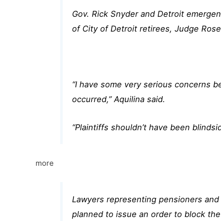
Gov. Rick Snyder and Detroit emergenc
of City of Detroit retirees, Judge Rose
“I have some very serious concerns be
occurred,” Aquilina said.
“Plaintiffs shouldn’t have been blinds
more
Lawyers representing pensioners and 
planned to issue an order to block the