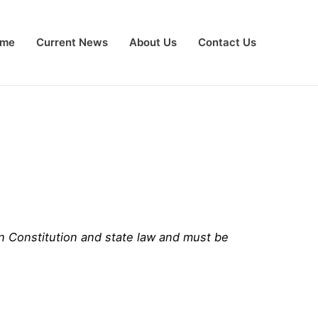
me
Current News
About Us
Contact Us
an Constitution and state law and must be