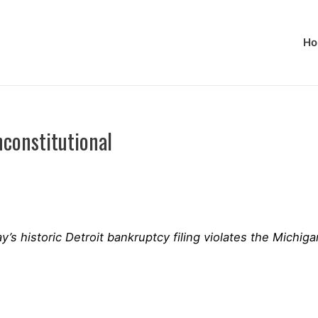
Ho
constitutional
s historic Detroit bankruptcy filing violates the Michig