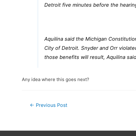
Detroit five minutes before the heari
Aquilina said the Michigan Constitutio
City of Detroit. Snyder and Orr violat
those benefits will result, Aquilina said
Any idea where this goes next?
Post
←
Previous Post
navigation