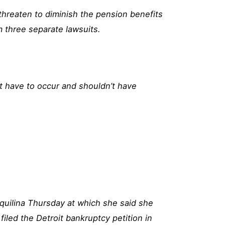
hreaten to diminish the pension benefits
m three separate lawsuits.
t have to occur and shouldn’t have
quilina Thursday at which she said she
filed the Detroit bankruptcy petition in