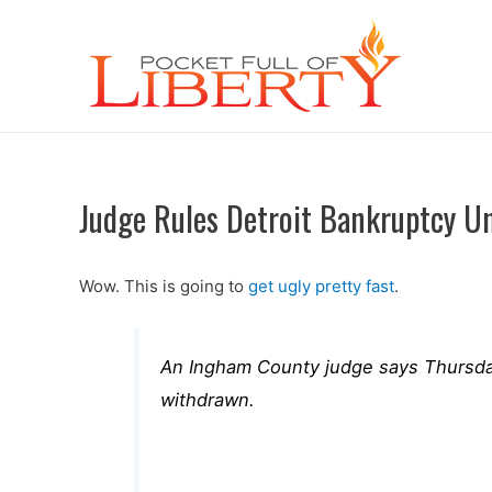
Judge Rules Detroit Bankruptcy Un
Wow. This is going to
get ugly pretty fast
.
An Ingham County judge says Thursday’
withdrawn.