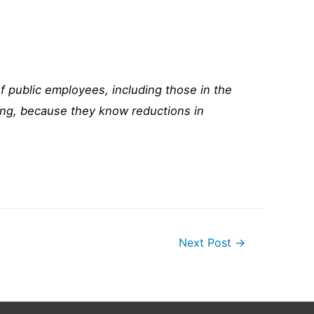
of public employees, including those in the
ling, because they know reductions in
Next Post
→