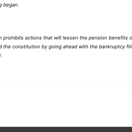
ng began.
n prohibits actions that will lessen the pension benefits 
ed the constitution by going ahead with the bankruptcy fi
.