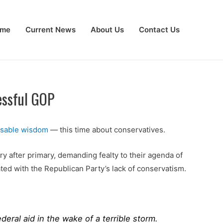
me
Current News
About Us
Contact Us
essful GOP
nsable wisdom
— this time about conservatives.
ry after primary, demanding fealty to their agenda of
ted with the Republican Party’s lack of conservatism.
eral aid in the wake of a terrible storm.