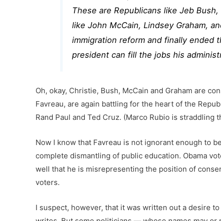
These are Republicans like Jeb Bush, 
like John McCain, Lindsey Graham, a
immigration reform and finally ended t
president can fill the jobs his administ
Oh, okay, Christie, Bush, McCain and Graham are cons
Favreau, are again battling for the heart of the Repub
Rand Paul and Ted Cruz. (Marco Rubio is straddling
Now I know that Favreau is not ignorant enough to be
complete dismantling of public education. Obama vote
well that he is misrepresenting the position of conse
voters.
I suspect, however, that it was written out a desire 
writes. But some politicians — whose names may or m