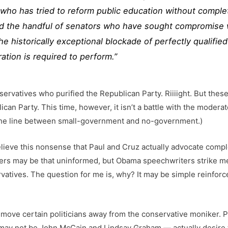
who has tried to reform public education without complet
nd the handful of senators who have sought compromise 
he historically exceptional blockade of perfectly qualif
ration is required to perform.”
ervatives who purified the Republican Party. Riiiight. But the
lican Party. This time, however, it isn’t a battle with the modera
 the line between small-government and no-government.)
lieve this nonsense that Paul and Cruz actually advocate comple
rs may be that uninformed, but Obama speechwriters strike me n
rvatives. The question for me is, why? It may be simple reinforce
to move certain politicians away from the conservative moniker.
ay not be John McCain and Lindsay Graham — actually desire t