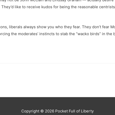
 They’d like to receive kudos for being the reasonable centrists
ns, liberals always show you who they fear. They don’t fear Mc
orcing the moderates’ instincts to stab the “wacko birds” in th
Copyright © 2026
Pocket Full of Liberty