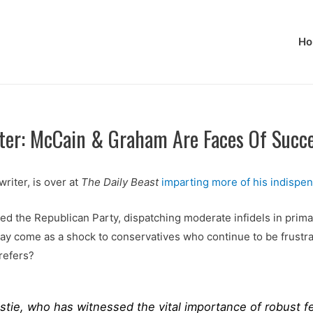
Ho
iter: McCain & Graham Are Faces Of Succ
iter, is over at
The Daily Beast
imparting more of his indispe
ied the Republican Party, dispatching moderate infidels in prima
may come as a shock to conservatives who continue to be frustra
refers?
stie, who has witnessed the vital importance of robust fed