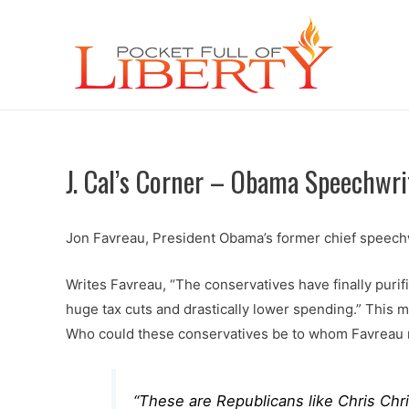
J. Cal’s Corner – Obama Speechwr
Jon Favreau, President Obama’s former chief speechwr
Writes Favreau, “The conservatives have finally purif
huge tax cuts and drastically lower spending.” This 
Who could these conservatives be to whom Favreau 
“These are Republicans like Chris Chri