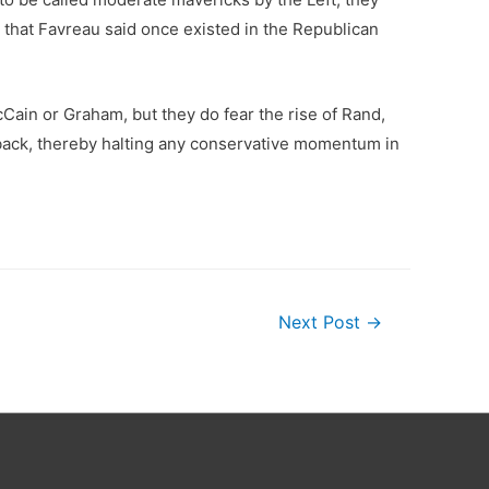
 that Favreau said once existed in the Republican
Cain or Graham, but they do fear the rise of Rand,
e back, thereby halting any conservative momentum in
Next Post
→