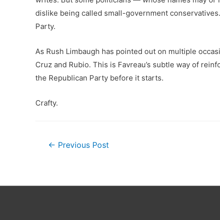
dislike being called small-government conservatives.
Party.
As Rush Limbaugh has pointed out on multiple occasio
Cruz and Rubio. This is Favreau’s subtle way of reinf
the Republican Party before it starts.
Crafty.
Post
←
Previous Post
navigation