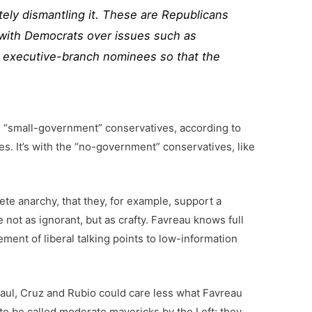
ely dismantling it. These are Republicans
with Democrats over issues such as
ied executive-branch nominees so that the
se “small-government” conservatives, according to
tes. It’s with the “no-government” conservatives, like
te anarchy, that they, for example, support a
ot as ignorant, but as crafty. Favreau knows full
ment of liberal talking points to low-information
 Paul, Cruz and Rubio could care less what Favreau
o be called moderate mavericks by the Left; they