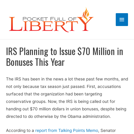
Main
Men
IRS Planning to Issue $70 Million in
Bonuses This Year
The IRS has been in the news a lot these past few months, and
not only because tax season just passed. First, accusations
surfaced that the organization had been targeting
conservative groups. Now, the IRS is being called out for
handing out $70 million dollars in union bonuses, despite being
directed to do otherwise by the Obama administration.
According to a
report from Talking Points Memo
, Senator