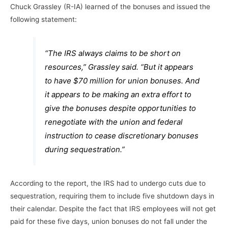
Chuck Grassley (R-IA) learned of the bonuses and issued the
following statement:
“The IRS always claims to be short on
resources,” Grassley said. “But it appears
to have $70 million for union bonuses. And
it appears to be making an extra effort to
give the bonuses despite opportunities to
renegotiate with the union and federal
instruction to cease discretionary bonuses
during sequestration.”
According to the report, the IRS had to undergo cuts due to
sequestration, requiring them to include five shutdown days in
their calendar. Despite the fact that IRS employees will not get
paid for these five days, union bonuses do not fall under the