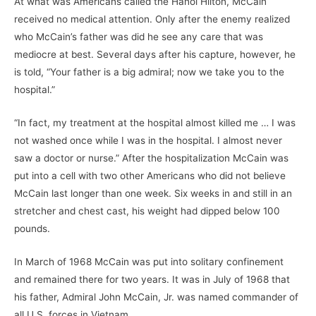
At what was Americans called the Hanoi Hilton, McCain
received no medical attention. Only after the enemy realized
who McCain’s father was did he see any care that was
mediocre at best. Several days after his capture, however, he
is told, “Your father is a big admiral; now we take you to the
hospital.”
“In fact, my treatment at the hospital almost killed me … I was
not washed once while I was in the hospital. I almost never
saw a doctor or nurse.” After the hospitalization McCain was
put into a cell with two other Americans who did not believe
McCain last longer than one week. Six weeks in and still in an
stretcher and chest cast, his weight had dipped below 100
pounds.
In March of 1968 McCain was put into solitary confinement
and remained there for two years. It was in July of 1968 that
his father, Admiral John McCain, Jr. was named commander of
all U.S. forces in Vietnam.