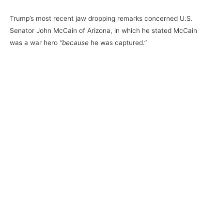
Trump’s most recent jaw dropping remarks concerned U.S.
Senator John McCain of Arizona, in which he stated McCain
was a war hero
“because
he was captured.”