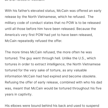
With his father’s elevated status, McCain was offered an early
release by the North Vietnamese, which he refused. The
military code of conduct states that no POW is to be released
until all those before him have been released. Because the
America’s very first POW had yet to have been released,
McCain repeatedly refused the offer.
The more times McCain refused, the more often he was
tortured. The guy went through hell. Unlike the U.S., which
tortures in order to extract intelligence, the North Vietnamese
tortured for the very sake of torture, as any valuable
information McCain had had expired and become obsolete.
Refusing the offer of early release, combined with who his dad
was, meant that McCain would be tortured throughout his five
years in captivity.
His elbows were bound behind his back and used to suspend