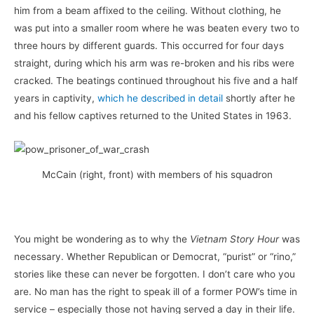
him from a beam affixed to the ceiling. Without clothing, he
was put into a smaller room where he was beaten every two to
three hours by different guards. This occurred for four days
straight, during which his arm was re-broken and his ribs were
cracked. The beatings continued throughout his five and a half
years in captivity,
which he described in detail
shortly after he
and his fellow captives returned to the United States in 1963.
McCain (right, front) with members of his squadron
You might be wondering as to why the
Vietnam Story Hour
was
necessary. Whether Republican or Democrat, “purist” or “rino,”
stories like these can never be forgotten. I don’t care who you
are. No man has the right to speak ill of a former POW’s time in
service – especially those not having served a day in their life.