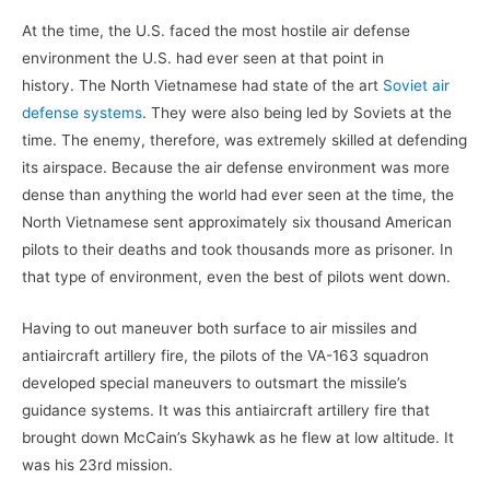
At the time, the U.S. faced the most hostile air defense
environment the U.S. had ever seen at that point in
history.
The North Vietnamese had state of the art
Soviet air
defense systems
. They were also being led by Soviets at the
time. The enemy, therefore, was extremely skilled at defending
its airspace. Because the air defense environment was more
dense than anything the world had ever seen at the time, the
North Vietnamese sent approximately six thousand American
pilots to their deaths and took thousands more as prisoner. In
that type of environment, even the best of pilots went down.
Having to out maneuver both surface to air missiles and
antiaircraft artillery fire, the pilots of the VA-163 squadron
developed special maneuvers to outsmart the missile’s
guidance systems. It was this antiaircraft artillery fire that
brought down McCain’s Skyhawk as he flew at low altitude. It
was his 23rd mission.