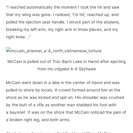
“I reached automatically the moment I took the hit and saw
that my wing was gone. I radioed, ‘I’m hit,’ reached up, and
pulled the ejection seat handle. I struck part of the airplane,
breaking my left arm, my right arm in three places, and my
right knee …”
McCain is pulled out of Trúc Bạch Lake in Hanoi after ejecting
from his crippled A-4 Skyhawk
McCain went down in a lake in the center of Hanoi and was
pulled to shore by locals. A crowd formed around him at the
shore as he was kicked and spit on. His shoulder was crushed
by the butt of a rifle as another man stabbed his foot with
a bayonet. It was on the shore that McCain noticed the pain of
a broken right leg, and both arms.