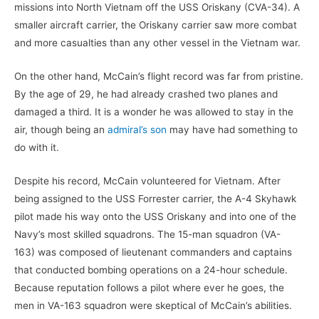
missions into North Vietnam off the USS Oriskany (CVA-34). A
smaller aircraft carrier, the Oriskany carrier saw more combat
and more casualties than any other vessel in the Vietnam war.
On the other hand, McCain’s flight record was far from pristine.
By the age of 29, he had already crashed two planes and
damaged a third. It is a wonder he was allowed to stay in the
air, though being an
admiral’s son
may have had something to
do with it.
Despite his record, McCain volunteered for Vietnam. After
being assigned to the USS Forrester carrier, the A-4 Skyhawk
pilot made his way onto the USS Oriskany and into one of the
Navy’s most skilled squadrons. The 15-man squadron (VA-
163) was composed of lieutenant commanders and captains
that conducted bombing operations on a 24-hour schedule.
Because reputation follows a pilot where ever he goes, the
men in VA-163 squadron were skeptical of McCain’s abilities.