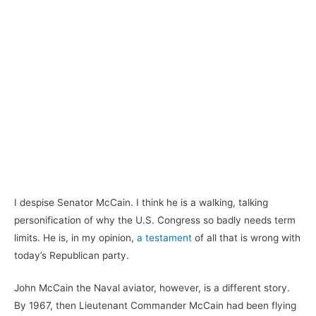
I despise Senator McCain. I think he is a walking, talking
personification of why the U.S. Congress so badly needs term
limits. He is, in my opinion,
a testament
of all that is wrong with
today’s Republican party.
John McCain the Naval aviator, however, is a different story.
By 1967, then Lieutenant Commander McCain had been flying