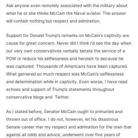
Ask anyone even remotely associated with the military about
what he or she thinks McCain the Naval aviator. The answer
will contain nothing but respect and admiration.
Support for Donald Trump’s remarks on McCain’s captivity are
cause for great concern. Never did I think I’d see the day when
our very own conservatives verbally berate the service of a
POW or reduce his selflessness and heroism to
because he
was captured.
Thousands of Americans have been captured.
What garnered so much respect was McCain’s selflessness
and determination while in captivity. Even worse, I have read
echoes and support of Trump’s statements throughout
conservative blogs and Twitter.
As I stated before, Senator McCain ought to primaried and
thrown out of office. I do not, however, let his disastrous
Senate career mar my respect and admiration for the man that
against all odds and advice, underwent over five years of