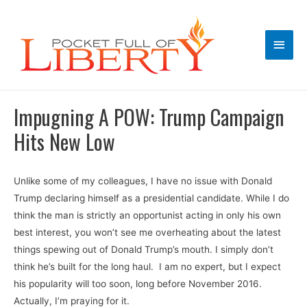
Main
Men
Impugning A POW: Trump Campaign
Hits New Low
Unlike some of my colleagues, I have no issue with Donald
Trump declaring himself as a presidential candidate. While I do
think the man is strictly an opportunist acting in only his own
best interest, you won’t see me overheating about the latest
things spewing out of Donald Trump’s mouth. I simply don’t
think he’s built for the long haul. I am no expert, but I expect
his popularity will too soon, long before November 2016.
Actually, I’m praying for it.