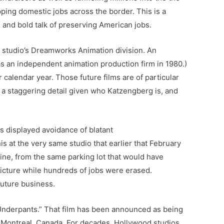
ping domestic jobs across the border. This is a
 and bold talk of preserving American jobs.
 studio’s Dreamworks Animation division. An
s an independent animation production firm in 1980.)
calendar year. Those future films are of particular
s a staggering detail given who Katzengberg is, and
 displayed avoidance of blatant
his at the very same studio that earlier that February
fine, from the same parking lot that would have
picture while hundreds of jobs were erased.
future business.
 Underpants.” That film has been announced as being
n Montreal, Canada. For decades, Hollywood studios