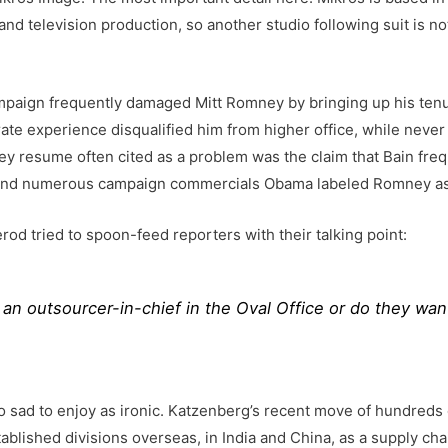
and television production, so another studio following suit is n
mpaign frequently damaged Mitt Romney by bringing up his tenur
ate experience disqualified him from higher office, while never
ey resume often cited as a problem was the claim that Bain freq
s and numerous campaign commercials Obama labeled Romney as
d tried to spoon-feed reporters with their talking point:
 an outsourcer-in-chief in the Oval Office or do they wan
ad to enjoy as ironic. Katzenberg’s recent move of hundreds o
ished divisions overseas, in India and China, as a supply chain