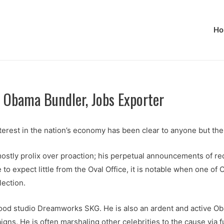
Ho
 Obama Bundler, Jobs Exporter
terest in the nation’s economy has been clear to anyone but the
ostly prolix over proaction; his perpetual announcements of red
 expect little from the Oval Office, it is notable when one of O
lection.
wood studio Dreamworks SKG. He is also an ardent and active 
igns. He is often marshaling other celebrities to the cause via f