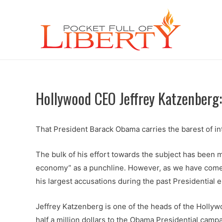
Hollywood CEO Jeffrey Katzenberg:
That President Barack Obama carries the barest of in
The bulk of his effort towards the subject has been m
economy” as a punchline. However, as we have come to
his largest accusations during the past Presidential e
Jeffrey Katzenberg is one of the heads of the Holly
half a million dollars to the Obama Presidential campa