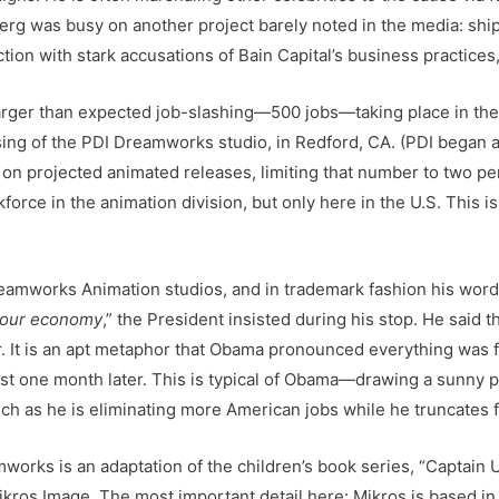
rg was busy on another project barely noted in the media: ship
on with stark accusations of Bain Capital’s business practices,
rger than expected job-slashing—500 jobs—taking place in the
ing of the PDI Dreamworks studio, in Redford, CA. (PDI began a
n projected animated releases, limiting that number to two per 
orce in the animation division, but only here in the U.S. This i
amworks Animation studios, and in trademark fashion his words
f our economy
,” the President insisted during his stop. He said t
ar. It is an apt metaphor that Obama pronounced everything was 
just one month later. This is typical of Obama—drawing a sunny 
ch as he is eliminating more American jobs while he truncates 
works is an adaptation of the children’s book series, “Captain
ikros Image. The most important detail here: Mikros is based i