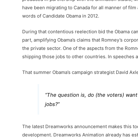
have been migrating to Canada for all manner of film 
words of Candidate Obama in 2012.
During that contentious reelection bid the Obama ca
part, amplifying Obama’s claims that Romney’s corpor
the private sector. One of the aspects from the Romn
shipping those jobs to other countries. In speeche
That summer Obama’s campaign strategist David Axlero
“
The question is, do (the voters) want
jobs
?”
The latest Dreamworks announcement makes this too s
development. Dreamworks Animation already has establ