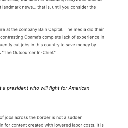
ot landmark news… that is, until you consider the
e at the company Bain Capital. The media did their
 contrasting Obama’s complete lack of experience in
uently cut jobs in this country to save money by
 “The Outsourcer In-Chief.”
t a president who will fight for American
f jobs across the border is not a sudden
 for content created with lowered labor costs. It is