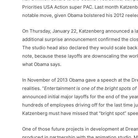
Priorities USA Action super PAC. Last month Katzenbe
notable move, given Obama bolstered his 2012 reelecti
On Thursday, January 22, Katzenberg announced a la
additional surprise announcement confirmed the clos
The studio head also declared they would scale back o
note, because these layoffs are downscaling the workf
what Obama says.
In November of 2013 Obama gave a speech at the Dre
realities.
“
Entertainment is one of the bright spots o
announced initial major layoffs for the end of the ye
hundreds of employees driving off for the last time 
Katzenberg must have missed that “bright spot” spee
One of those future projects in development at Dream
produced in partnership with the animation studio, M