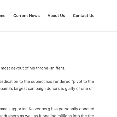
me
Current News
About Us
Contact Us
 most devout of his throne-sniffers.
edication to the subject has rendered “pivot to the
bama’s largest campaign donors is guilty of one of
Obama supporter. Katzenberg has personally donated
undraisers as well as funneling millions into the the