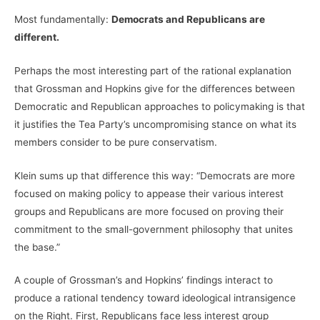
Most fundamentally:
Democrats and Republicans are
different.
Perhaps the most interesting part of the rational explanation
that Grossman and Hopkins give for the differences between
Democratic and Republican approaches to policymaking is that
it justifies the Tea Party’s uncompromising stance on what its
members consider to be pure conservatism.
Klein sums up that difference this way: “Democrats are more
focused on making policy to appease their various interest
groups and Republicans are more focused on proving their
commitment to the small-government philosophy that unites
the base.”
A couple of Grossman’s and Hopkins’ findings interact to
produce a rational tendency toward ideological intransigence
on the Right. First, Republicans face less interest group