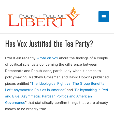
Main
Men
Has Vox Justified the Tea Party?
Ezra Klein recently
wrote on Vox
about the findings of a couple
of political scientists concerning the difference between
Democrats and Republicans, particularly when it comes to
policymaking. Matthew Grossman and David Hopkins published
pieces entitled “
The Ideological Right vs. The Group Benefits
Left: Asymmetric Politics in America
” and “
Policymaking in Red
and Blue: Asymmetric Partisan Politics and American
Governance
” that statistically confirm things that were already
known to be broadly true.