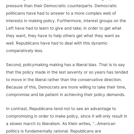
pressure than their Democratic counterparts. Democratic
politicians have had to answer to a more complex web of
interests in making policy. Furthermore, interest groups on the
Left have had to learn to give and take; in order to get what
they want, they have to help others get what they want as
well. Republicans have had to deal with this dynamic
comparatively less.
Second, policymaking making has a liberal bias. That is to say
that the policy made in the last seventy or so years has tended
to move in the liberal rather than the conservative direction.
Because of this, Democrats are more willing to take their time,
compromise and be patient in achieving their policy demands.
In contrast, Republicans tend not to see an advantage to
compromising in order to make policy, since it will only result in
a slower march to liberalism. As Klein writes, “…American
politics is fundamentally rational. Republicans are