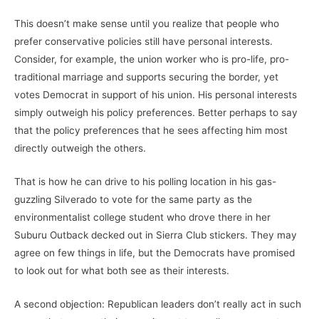
This doesn’t make sense until you realize that people who
prefer conservative policies still have personal interests.
Consider, for example, the union worker who is pro-life, pro-
traditional marriage and supports securing the border, yet
votes Democrat in support of his union. His personal interests
simply outweigh his policy preferences. Better perhaps to say
that the policy preferences that he sees affecting him most
directly outweigh the others.
That is how he can drive to his polling location in his gas-
guzzling Silverado to vote for the same party as the
environmentalist college student who drove there in her
Suburu Outback decked out in Sierra Club stickers. They may
agree on few things in life, but the Democrats have promised
to look out for what both see as their interests.
A second objection: Republican leaders don’t really act in such