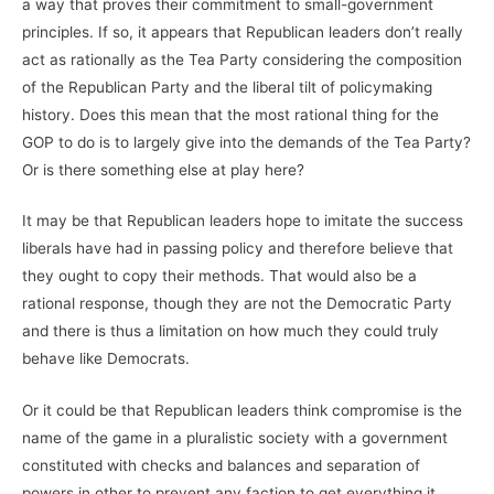
a way that proves their commitment to small-government
principles. If so, it appears that Republican leaders don’t really
act as rationally as the Tea Party considering the composition
of the Republican Party and the liberal tilt of policymaking
history. Does this mean that the most rational thing for the
GOP to do is to largely give into the demands of the Tea Party?
Or is there something else at play here?
It may be that Republican leaders hope to imitate the success
liberals have had in passing policy and therefore believe that
they ought to copy their methods. That would also be a
rational response, though they are not the Democratic Party
and there is thus a limitation on how much they could truly
behave like Democrats.
Or it could be that Republican leaders think compromise is the
name of the game in a pluralistic society with a government
constituted with checks and balances and separation of
powers in other to prevent any faction to get everything it