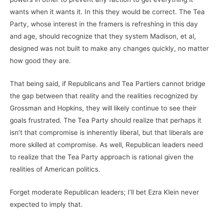
wants when it wants it. In this they would be correct. The Tea
Party, whose interest in the framers is refreshing in this day
and age, should recognize that they system Madison, et al,
designed was not built to make any changes quickly, no matter
how good they are.
That being said, if Republicans and Tea Partiers cannot bridge
the gap between that reality and the realities recognized by
Grossman and Hopkins, they will likely continue to see their
goals frustrated. The Tea Party should realize that perhaps it
isn’t that compromise is inherently liberal, but that liberals are
more skilled at compromise. As well, Republican leaders need
to realize that the Tea Party approach is rational given the
realities of American politics.
Forget moderate Republican leaders; I’ll bet Ezra Klein never
expected to imply that.