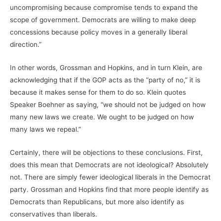
uncompromising because compromise tends to expand the
scope of government. Democrats are willing to make deep
concessions because policy moves in a generally liberal
direction.”
In other words, Grossman and Hopkins, and in turn Klein, are
acknowledging that if the GOP acts as the “party of no,” it is
because it makes sense for them to do so. Klein quotes
Speaker Boehner as saying, “we should not be judged on how
many new laws we create. We ought to be judged on how
many laws we repeal.”
Certainly, there will be objections to these conclusions. First,
does this mean that Democrats are not ideological? Absolutely
not. There are simply fewer ideological liberals in the Democrat
party. Grossman and Hopkins find that more people identify as
Democrats than Republicans, but more also identify as
conservatives than liberals.